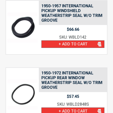
1950-1957 INTERNATIONAL
PICKUP WINDSHIELD
WEATHERSTRIP SEAL W/O TRIM
GROOVE
$
66.66
SKU: WBLD142
+ ADD TO CART
1950-1972 INTERNATIONAL
PICKUP REAR WINDOW
WEATHERSTRIP SEAL W/O TRIM
GROOVE
$
57.45
SKU: WBLD2848S
+ ADD TO CART