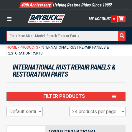
40th Anniversary
Helping Restore Rides Since 1985!
MY ACCOUNT
0
Menu
HOME
PRODUCTS
INTERNATIONAL RUST REPAIR PANELS &
»
»
RESTORATION PARTS
INTERNATIONAL RUST REPAIR PANELS &
RESTORATION PARTS
FILTER PRODUCTS
1939 INTERNATIONAL