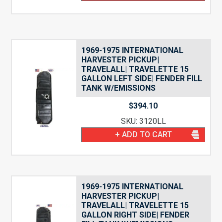
1969-1975 INTERNATIONAL
HARVESTER PICKUP|
TRAVELALL| TRAVELETTE 15
GALLON LEFT SIDE| FENDER FILL
TANK W/EMISSIONS
$
394.10
SKU: 3120LL
+ ADD TO CART
1969-1975 INTERNATIONAL
HARVESTER PICKUP|
TRAVELALL| TRAVELETTE 15
GALLON RIGHT SIDE| FENDER