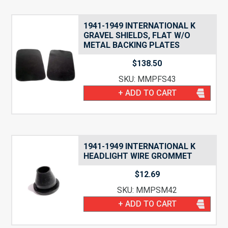
1941-1949 INTERNATIONAL K
GRAVEL SHIELDS, FLAT W/O
METAL BACKING PLATES
$
138.50
SKU: MMPFS43
+ ADD TO CART
1941-1949 INTERNATIONAL K
HEADLIGHT WIRE GROMMET
$
12.69
SKU: MMPSM42
+ ADD TO CART