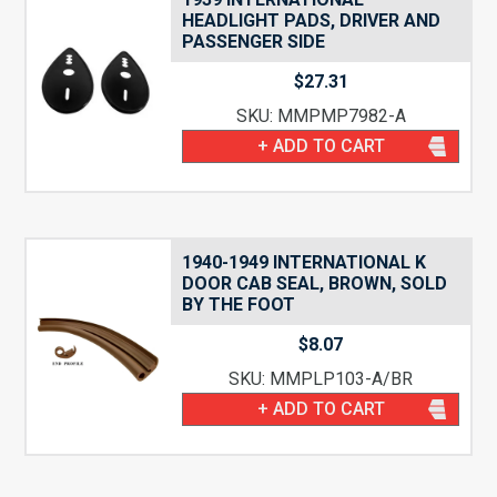
HEADLIGHT PADS, DRIVER AND
PASSENGER SIDE
$
27.31
SKU: MMPMP7982-A
+ ADD TO CART
1940-1949 INTERNATIONAL K
DOOR CAB SEAL, BROWN, SOLD
BY THE FOOT
$
8.07
SKU: MMPLP103-A/BR
+ ADD TO CART