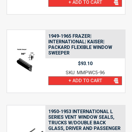
+ ADD TO CART
1949-1965 FRAZER|
INTERNATIONAL| KAISER|
PACKARD FLEXIBLE WINDOW
SWEEPER
$
93.10
SKU: MMPWC5-96
+ ADD TO CART
1950-1953 INTERNATIONAL L
SERIES VENT WINDOW SEALS,
TRUCKS W/DOUBLE BACK
GLASS, DRIVER AND PASSENGER