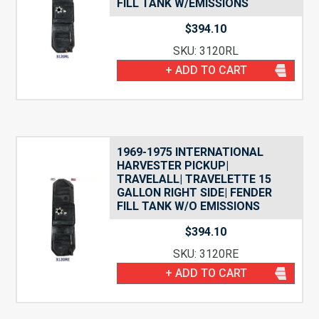
FILL TANK W/EMISSIONS
$
394.10
SKU: 3120RL
+ ADD TO CART
1969-1975 INTERNATIONAL
HARVESTER PICKUP|
TRAVELALL| TRAVELETTE 15
GALLON RIGHT SIDE| FENDER
FILL TANK W/O EMISSIONS
$
394.10
SKU: 3120RE
+ ADD TO CART