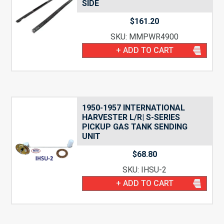
SIDE
$
161.20
SKU: MMPWR4900
+ ADD TO CART
1950-1957 INTERNATIONAL
HARVESTER L/R| S-SERIES
PICKUP GAS TANK SENDING
UNIT
$
68.80
SKU: IHSU-2
+ ADD TO CART