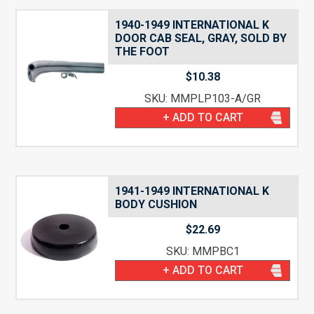
1940-1949 INTERNATIONAL K
DOOR CAB SEAL, GRAY, SOLD BY
THE FOOT
$
10.38
SKU: MMPLP103-A/GR
+ ADD TO CART
1941-1949 INTERNATIONAL K
BODY CUSHION
$
22.69
SKU: MMPBC1
+ ADD TO CART