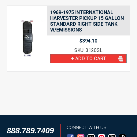
1969-1975 INTERNATIONAL
HARVESTER PICKUP 15 GALLON
STANDARD RIGHT SIDE TANK
W/EMISSIONS
$
394.10
SKU: 3120SL
+ ADD TO CART
CONNECT WITH US
888.789.7409