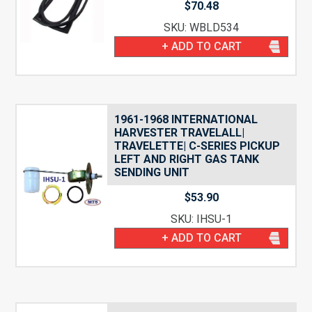
$
70.48
SKU: WBLD534
+ ADD TO CART
1961-1968 INTERNATIONAL
HARVESTER TRAVELALL|
TRAVELETTE| C-SERIES PICKUP
LEFT AND RIGHT GAS TANK
SENDING UNIT
$
53.90
SKU: IHSU-1
+ ADD TO CART