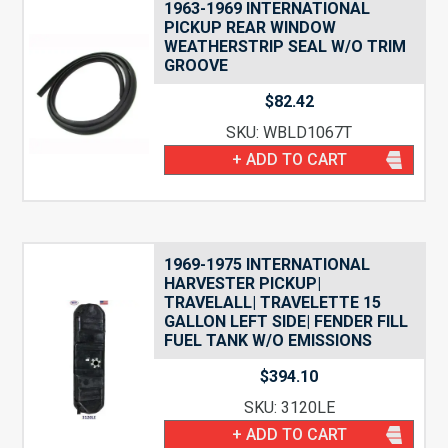
1963-1969 INTERNATIONAL
PICKUP REAR WINDOW
WEATHERSTRIP SEAL W/O TRIM
GROOVE
$
82.42
SKU: WBLD1067T
+ ADD TO CART
1969-1975 INTERNATIONAL
HARVESTER PICKUP|
TRAVELALL| TRAVELETTE 15
GALLON LEFT SIDE| FENDER FILL
FUEL TANK W/O EMISSIONS
$
394.10
SKU: 3120LE
+ ADD TO CART