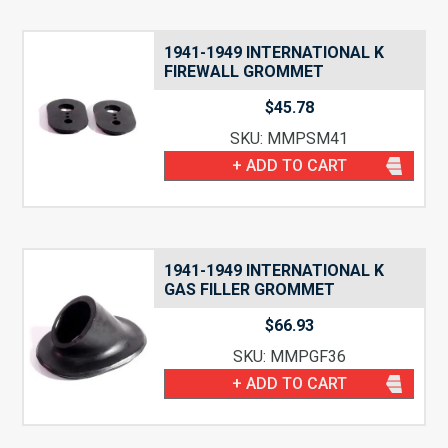
1941-1949 INTERNATIONAL K
FIREWALL GROMMET
$
45.78
SKU: MMPSM41
+ ADD TO CART
1941-1949 INTERNATIONAL K
GAS FILLER GROMMET
$
66.93
SKU: MMPGF36
+ ADD TO CART