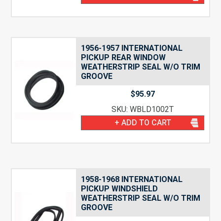
1956-1957 INTERNATIONAL
PICKUP REAR WINDOW
WEATHERSTRIP SEAL W/O TRIM
GROOVE
$
95.97
SKU: WBLD1002T
+ ADD TO CART
1958-1968 INTERNATIONAL
PICKUP WINDSHIELD
WEATHERSTRIP SEAL W/O TRIM
GROOVE