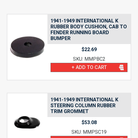
1941-1949 INTERNATIONAL K
RUBBER BODY CUSHION, CAB TO
FENDER RUNNING BOARD
BUMPER
$
22.69
SKU: MMPBC2
+ ADD TO CART
1941-1949 INTERNATIONAL K
STEERING COLUMN RUBBER
TRIM GROMMET
$
53.08
SKU: MMPSC19