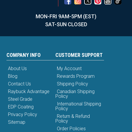
MON-FRI 9AM-5PM (EST)
SAT-SUN CLOSED
COMPANY INFO
CUSTOMER SUPPORT
About Us
My Account
Blog
Rewards Program
Contact Us
Shipping Policy
Raybuck Advantage
Canadian Shipping
Policy
Steel Grade
International Shipping
EDP Coating
Policy
Privacy Policy
Return & Refund
Policy
Sitemap
Order Policies