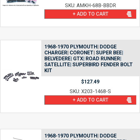
SKU: AMKH-68B-BBDR
+ ADD TO CART
1968-1970 PLYMOUTH| DODGE
CHARGER| CORONET| SUPER BEE|
BELVEDERE| GTX| ROAD RUNNER|
SATELLITE| SUPERBIRD FENDER BOLT
KIT
$
127.49
SKU: X203-1468-S
+ ADD TO CART
1968-1970 PLYMOUTH| DODGE