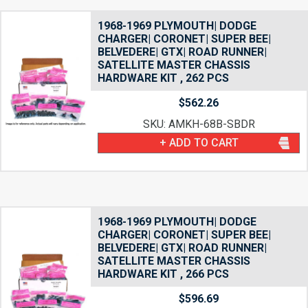
1968-1969 PLYMOUTH| DODGE
CHARGER| CORONET| SUPER BEE|
BELVEDERE| GTX| ROAD RUNNER|
SATELLITE MASTER CHASSIS
HARDWARE KIT , 262 PCS
$
562.26
SKU: AMKH-68B-SBDR
+ ADD TO CART
1968-1969 PLYMOUTH| DODGE
CHARGER| CORONET| SUPER BEE|
BELVEDERE| GTX| ROAD RUNNER|
SATELLITE MASTER CHASSIS
HARDWARE KIT , 266 PCS
$
596.69