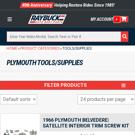
40th Anniversary
Helping Restore Rides Since 1985!
MY ACCOUNT
0
Menu
HOME
PRODUCT CATEGORIES
TOOLS/SUPPLIES
»
»
PLYMOUTH TOOLS/SUPPLIES
FILTER PRODUCTS
1966 PLYMOUTH BELVEDERE|
SATELLITE INTERIOR TRIM SCREW KIT