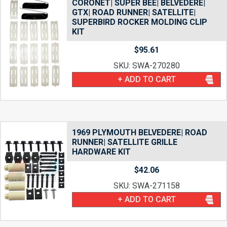
CORONET| SUPER BEE| BELVEDERE|
GTX| ROAD RUNNER| SATELLITE|
SUPERBIRD ROCKER MOLDING CLIP
KIT
$
95.61
SKU: SWA-270280
+ ADD TO CART
1969 PLYMOUTH BELVEDERE| ROAD
RUNNER| SATELLITE GRILLE
HARDWARE KIT
$
42.06
SKU: SWA-271158
+ ADD TO CART