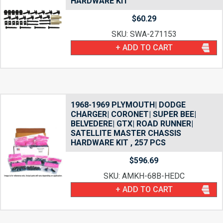
HARDWARE KIT
$
60.29
SKU: SWA-271153
+ ADD TO CART
1968-1969 PLYMOUTH| DODGE
CHARGER| CORONET| SUPER BEE|
BELVEDERE| GTX| ROAD RUNNER|
SATELLITE MASTER CHASSIS
HARDWARE KIT , 257 PCS
$
596.69
SKU: AMKH-68B-HEDC
+ ADD TO CART