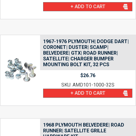
+ ADD TO CART
1967-1976 PLYMOUTH| DODGE DART|
CORONET| DUSTER| SCAMP|
BELVEDERE| GTX| ROAD RUNNER|
SATELLITE| CHARGER BUMPER
MOUNTING BOLT KIT, 32 PCS
$
26.76
SKU: AMD101-1000-32S
+ ADD TO CART
1968 PLYMOUTH BELVEDERE| ROAD
RUNNER| SATELLITE GRILLE