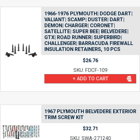
1966-1976 PLYMOUTH| DODGE DART|
VALIANT| SCAMP| DUSTER| DART|
DEMON| CHARGER| CORONET|
SATELLITE| SUPER BEE| BELVEDERE|
GTX| ROAD RUNNER| SUPERBIRD|
CHALLENGER| BARRACUDA FIREWALL
INSULATION RETAINERS, 10 PCS
$
26.76
SKU: FDCF-109
+ ADD TO CART
1967 PLYMOUTH BELVEDERE EXTERIOR
TRIM SCREW KIT
$
32.71
SKU: SWA-271240