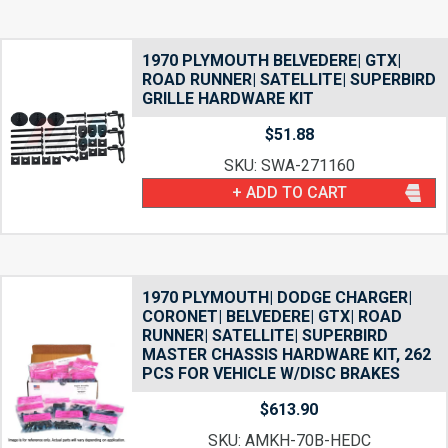
1970 PLYMOUTH BELVEDERE| GTX|
ROAD RUNNER| SATELLITE| SUPERBIRD
GRILLE HARDWARE KIT
$
51.88
SKU: SWA-271160
+ ADD TO CART
1970 PLYMOUTH| DODGE CHARGER|
CORONET| BELVEDERE| GTX| ROAD
RUNNER| SATELLITE| SUPERBIRD
MASTER CHASSIS HARDWARE KIT, 262
PCS FOR VEHICLE W/DISC BRAKES
$
613.90
SKU: AMKH-70B-HEDC