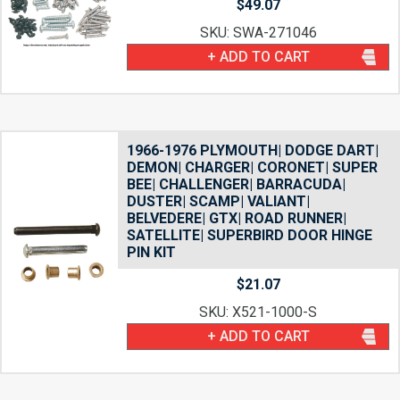
$
49.07
SKU: SWA-271046
+ ADD TO CART
1966-1976 PLYMOUTH| DODGE DART|
DEMON| CHARGER| CORONET| SUPER
BEE| CHALLENGER| BARRACUDA|
DUSTER| SCAMP| VALIANT|
BELVEDERE| GTX| ROAD RUNNER|
SATELLITE| SUPERBIRD DOOR HINGE
PIN KIT
$
21.07
SKU: X521-1000-S
+ ADD TO CART