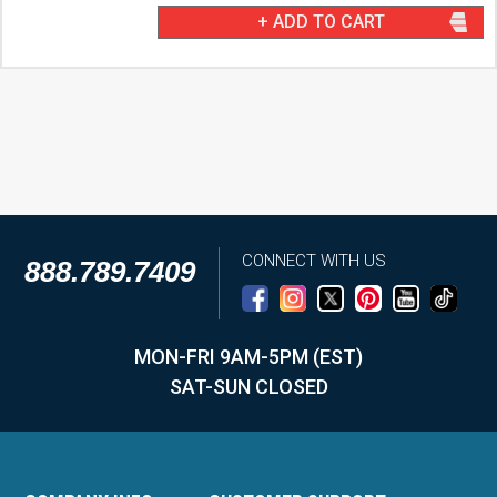
+ ADD TO CART
CONNECT WITH US
888.789.7409
MON-FRI 9AM-5PM (EST)
SAT-SUN CLOSED