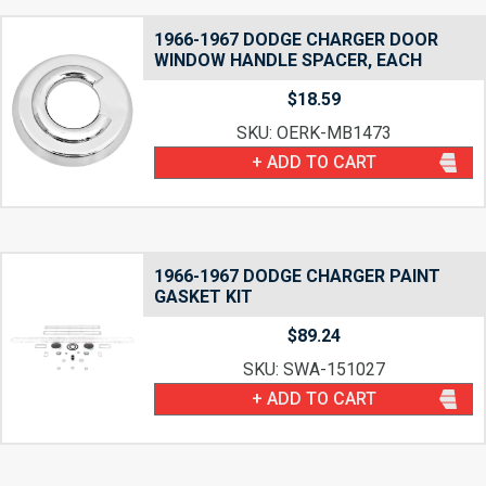
1966-1967 DODGE CHARGER DOOR
WINDOW HANDLE SPACER, EACH
$
18.59
SKU: OERK-MB1473
+ ADD TO CART
1966-1967 DODGE CHARGER PAINT
GASKET KIT
$
89.24
SKU: SWA-151027
+ ADD TO CART