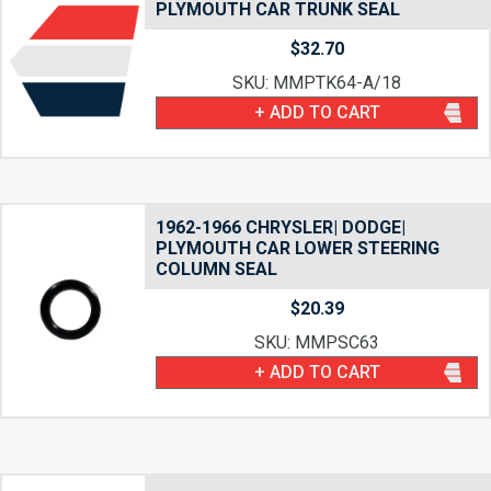
PLYMOUTH CAR TRUNK SEAL
$
32.70
SKU: MMPTK64-A/18
+ ADD TO CART
1962-1966 CHRYSLER| DODGE|
PLYMOUTH CAR LOWER STEERING
COLUMN SEAL
$
20.39
SKU: MMPSC63
+ ADD TO CART