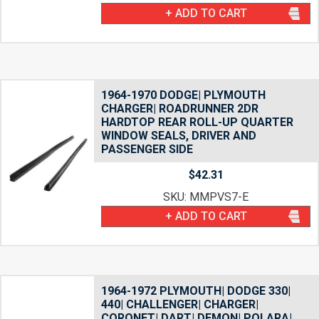
+ ADD TO CART
1964-1970 DODGE| PLYMOUTH
CHARGER| ROADRUNNER 2DR
HARDTOP REAR ROLL-UP QUARTER
WINDOW SEALS, DRIVER AND
PASSENGER SIDE
$
42.31
SKU: MMPVS7-E
+ ADD TO CART
1964-1972 PLYMOUTH| DODGE 330|
440| CHALLENGER| CHARGER|
CORONET| DART| DEMON| POLARA|