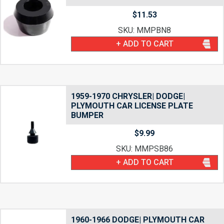
$
11.53
SKU: MMPBN8
+ ADD TO CART
1959-1970 CHRYSLER| DODGE|
PLYMOUTH CAR LICENSE PLATE
BUMPER
$
9.99
SKU: MMPSB86
+ ADD TO CART
1960-1966 DODGE| PLYMOUTH CAR