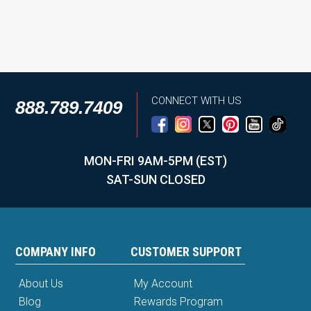
CONNECT WITH US
888.789.7409
MON-FRI 9AM-5PM (EST)
SAT-SUN CLOSED
COMPANY INFO
CUSTOMER SUPPORT
About Us
My Account
Blog
Rewards Program