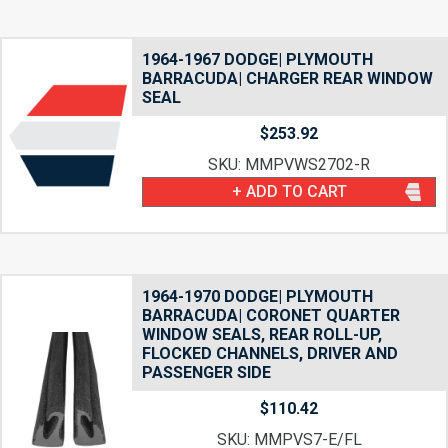
1964-1967 DODGE| PLYMOUTH
BARRACUDA| CHARGER REAR WINDOW
SEAL
$
253.92
SKU: MMPVWS2702-R
+ ADD TO CART
1964-1970 DODGE| PLYMOUTH
BARRACUDA| CORONET QUARTER
WINDOW SEALS, REAR ROLL-UP,
FLOCKED CHANNELS, DRIVER AND
PASSENGER SIDE
$
110.42
SKU: MMPVS7-E/FL