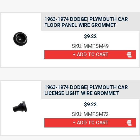
1963-1974 DODGE| PLYMOUTH CAR
FLOOR PANEL WIRE GROMMET
$
9.22
SKU: MMPSM49
+ ADD TO CART
1963-1974 DODGE| PLYMOUTH CAR
LICENSE LIGHT WIRE GROMMET
$
9.22
SKU: MMPSM72
+ ADD TO CART