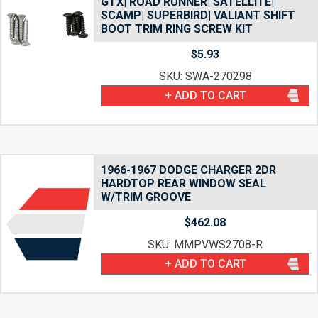
GTX| ROAD RUNNER| SATELLITE|
SCAMP| SUPERBIRD| VALIANT SHIFT
BOOT TRIM RING SCREW KIT
$
5.93
SKU: SWA-270298
+ ADD TO CART
1966-1967 DODGE CHARGER 2DR
HARDTOP REAR WINDOW SEAL
W/TRIM GROOVE
$
462.08
SKU: MMPVWS2708-R
+ ADD TO CART