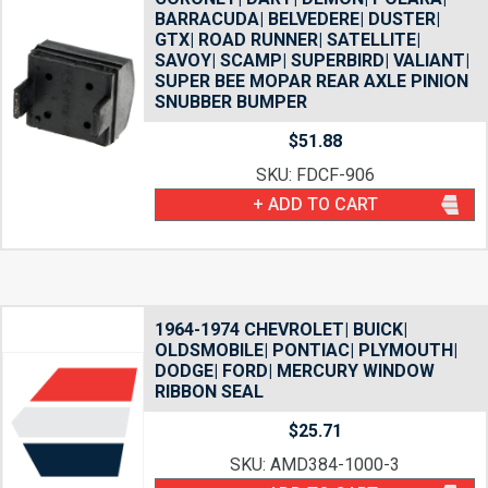
BARRACUDA| BELVEDERE| DUSTER|
GTX| ROAD RUNNER| SATELLITE|
SAVOY| SCAMP| SUPERBIRD| VALIANT|
SUPER BEE MOPAR REAR AXLE PINION
SNUBBER BUMPER
$
51.88
SKU: FDCF-906
+ ADD TO CART
1964-1974 CHEVROLET| BUICK|
OLDSMOBILE| PONTIAC| PLYMOUTH|
DODGE| FORD| MERCURY WINDOW
RIBBON SEAL
$
25.71
SKU: AMD384-1000-3