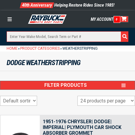
40th Anniversary
Helping Restore Rides Since 1985!
MY ACCOUNT
0
Menu
HOME
PRODUCT CATEGORIES
WEATHERSTRIPPING
»
»
DODGE WEATHERSTRIPPING
FILTER PRODUCTS
1951-1976 CHRYSLER| DODGE|
IMPERIAL| PLYMOUTH CAR SHOCK
ABSORBER GROMMET