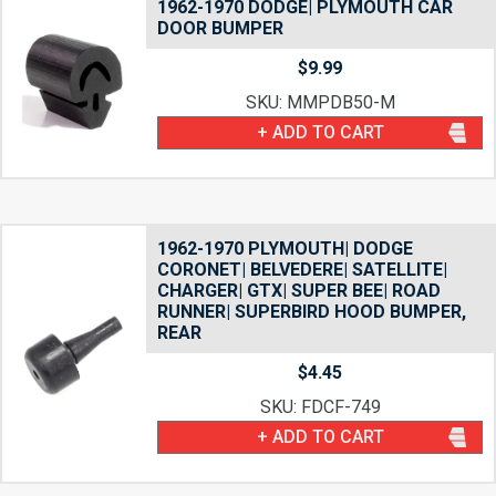
1962-1970 DODGE| PLYMOUTH CAR
DOOR BUMPER
$
9.99
SKU: MMPDB50-M
+ ADD TO CART
1962-1970 PLYMOUTH| DODGE
CORONET| BELVEDERE| SATELLITE|
CHARGER| GTX| SUPER BEE| ROAD
RUNNER| SUPERBIRD HOOD BUMPER,
REAR
$
4.45
SKU: FDCF-749
+ ADD TO CART