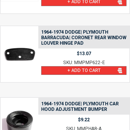
+ ADD TO CART
1964-1974 DODGE| PLYMOUTH
BARRACUDA| CORONET REAR WINDOW
LOUVER HINGE PAD
$
13.07
SKU: MMPMP622-E
+ ADD TO CART
1964-1974 DODGE| PLYMOUTH CAR
HOOD ADJUSTMENT BUMPER
$
9.22
SKU: MMPHA8-A