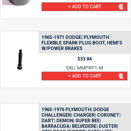
+ ADD TO CART
1965-1971 DODGE| PLYMOUTH
FLEXIBLE SPARK PLUG BOOT, HEMI’S
W/POWER BRAKES
$
33.84
SKU: MMPRP1-M
+ ADD TO CART
1965-1976 PLYMOUTH| DODGE
CHALLENGER| CHARGER| CORONET|
DART| DEMON| SUPER BEE|
BARRACUDA| BELVEDERE| DUSTER|