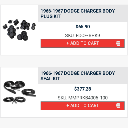
1966-1967 DODGE CHARGER BODY
PLUG KIT
$
65.90
SKU: FDCF-BPK9
+ ADD TO CART
1966-1967 DODGE CHARGER BODY
SEAL KIT
$
377.28
SKU: MMPRKB4005-100
+ ADD TO CART