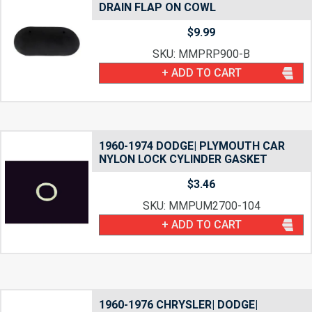
DRAIN FLAP ON COWL
$
9.99
SKU: MMPRP900-B
+ ADD TO CART
1960-1974 DODGE| PLYMOUTH CAR
NYLON LOCK CYLINDER GASKET
$
3.46
SKU: MMPUM2700-104
+ ADD TO CART
1960-1976 CHRYSLER| DODGE|