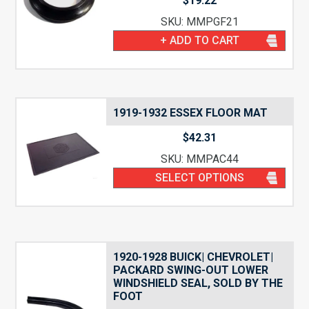
$
19.22
SKU: MMPGF21
+ ADD TO CART
1919-1932 ESSEX FLOOR MAT
$
42.31
SKU: MMPAC44
SELECT OPTIONS
1920-1928 BUICK| CHEVROLET|
PACKARD SWING-OUT LOWER
WINDSHIELD SEAL, SOLD BY THE
FOOT