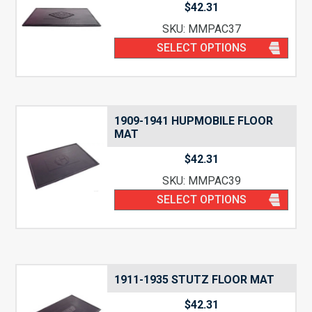
$
42.31
SKU: MMPAC37
SELECT OPTIONS
1909-1941 HUPMOBILE FLOOR
MAT
$
42.31
SKU: MMPAC39
SELECT OPTIONS
1911-1935 STUTZ FLOOR MAT
$
42.31