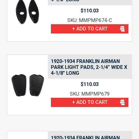
$
110.03
SKU: MMPMP674-C
+ ADD TO CART
1920-1934 FRANKLIN AIRMAN
PARK LIGHT PADS, 2-1/4″ WIDE X
4-1/8″ LONG
$
110.03
SKU: MMPMP679
+ ADD TO CART
1920-1934 FRANKLIN AIRMAN