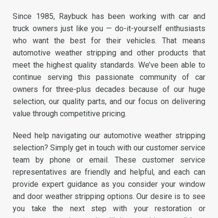
Since 1985, Raybuck has been working with car and
truck owners just like you — do-it-yourself enthusiasts
who want the best for their vehicles. That means
automotive weather stripping and other products that
meet the highest quality standards. We’ve been able to
continue serving this passionate community of car
owners for three-plus decades because of our huge
selection, our quality parts, and our focus on delivering
value through competitive pricing.
Need help navigating our automotive weather stripping
selection? Simply get in touch with our customer service
team by phone or email. These customer service
representatives are friendly and helpful, and each can
provide expert guidance as you consider your window
and door weather stripping options. Our desire is to see
you take the next step with your restoration or