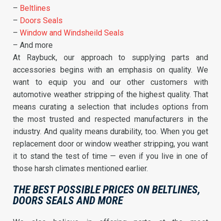
–
Beltlines
–
Doors Seals
–
Window and Windsheild Seals
– And more
At Raybuck, our approach to supplying parts and
accessories begins with an emphasis on quality. We
want to equip you and our other customers with
automotive weather stripping of the highest quality. That
means curating a selection that includes options from
the most trusted and respected manufacturers in the
industry. And quality means durability, too. When you get
replacement door or window weather stripping, you want
it to stand the test of time — even if you live in one of
those harsh climates mentioned earlier.
THE BEST POSSIBLE PRICES ON BELTLINES,
DOORS SEALS AND MORE