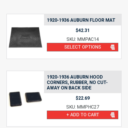
1920-1936 AUBURN FLOOR MAT
$
42.31
SKU: MMPAC14
SELECT OPTIONS
1920-1936 AUBURN HOOD
CORNERS, RUBBER, NO CUT-
AWAY ON BACK SIDE
$
22.69
SKU: MMPHC27
+ ADD TO CART