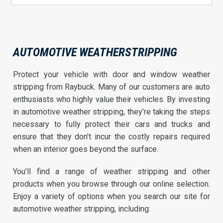
AUTOMOTIVE WEATHERSTRIPPING
Protect your vehicle with door and window weather
stripping from Raybuck. Many of our customers are auto
enthusiasts who highly value their vehicles. By investing
in automotive weather stripping, they’re taking the steps
necessary to fully protect their cars and trucks and
ensure that they don’t incur the costly repairs required
when an interior goes beyond the surface.
You’ll find a range of weather stripping and other
products when you browse through our online selection.
Enjoy a variety of options when you search our site for
automotive weather stripping, including: