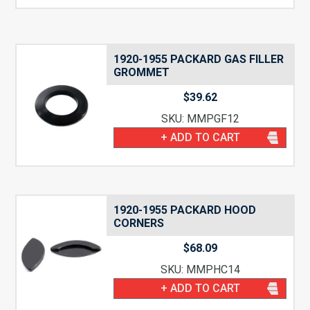
1920-1955 PACKARD GAS FILLER
GROMMET
$
39.62
SKU: MMPGF12
+ ADD TO CART
1920-1955 PACKARD HOOD
CORNERS
$
68.09
SKU: MMPHC14
+ ADD TO CART