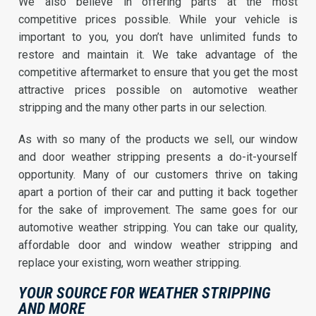
We also believe in offering parts at the most
competitive prices possible. While your vehicle is
important to you, you don’t have unlimited funds to
restore and maintain it. We take advantage of the
competitive aftermarket to ensure that you get the most
attractive prices possible on automotive weather
stripping and the many other parts in our selection.
As with so many of the products we sell, our window
and door weather stripping presents a do-it-yourself
opportunity. Many of our customers thrive on taking
apart a portion of their car and putting it back together
for the sake of improvement. The same goes for our
automotive weather stripping. You can take our quality,
affordable door and window weather stripping and
replace your existing, worn weather stripping.
YOUR SOURCE FOR WEATHER STRIPPING
AND MORE