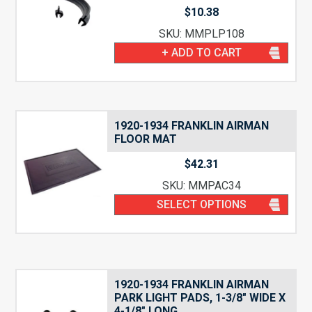
$
10.38
SKU: MMPLP108
+ ADD TO CART
1920-1934 FRANKLIN AIRMAN
FLOOR MAT
$
42.31
SKU: MMPAC34
SELECT OPTIONS
1920-1934 FRANKLIN AIRMAN
PARK LIGHT PADS, 1-3/8″ WIDE X
4-1/8″ LONG