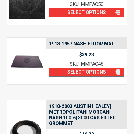
SKU: MMPAC50
SELECT OPTIONS
1918-1957 NASH FLOOR MAT
$
39.23
SKU: MMPAC46
SELECT OPTIONS
1918-2003 AUSTIN HEALEY|
METROPOLITAN| MORGAN|
NASH 100-6| 3000 GAS FILLER
GROMMET