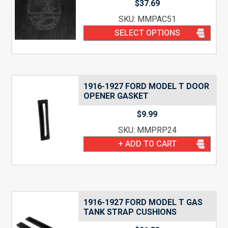
$
37.69
SKU: MMPAC51
SELECT OPTIONS
1916-1927 FORD MODEL T DOOR
OPENER GASKET
$
9.99
SKU: MMPRP24
+ ADD TO CART
1916-1927 FORD MODEL T GAS
TANK STRAP CUSHIONS