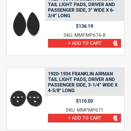
TAIL LIGHT PADS, DRIVER AND
PASSENGER SIDE, 3″ WIDE X 6-
3/4″ LONG
$
136.19
SKU: MMPMP674-B
+ ADD TO CART
1920-1934 FRANKLIN AIRMAN
TAIL LIGHT PADS, DRIVER AND
PASSENGER SIDE, 3-1/4″ WIDE X
4-5/8″ LONG
$
110.03
SKU: MMPMP671
+ ADD TO CART