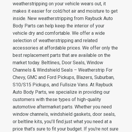
weatherstripping on your vehicle wears out, it
makes it easier for cold/hot air and moisture to get
inside. New weatherstripping from Raybuck Auto
Body Parts can help keep the interior of your
vehicle dry and comfortable. We offer a wide
selection of weatherstripping and related
accessories at affordable prices. We offer only the
best replacement parts that are available on the
market today. Beltlines, Door Seals, Window
Channels & Windshield Seals – Weatherstrip For
Chevy, GMC and Ford Pickups, Blazers, Suburban,
S10/S15 Pickups, and Fullsize Vans. At Raybuck
Auto Body Parts, we specialize in providing our
customers with these types of high-quality
automotive aftermarket parts. Whether you need
window channels, windshield gaskets, door seals,
or beltline kits, you’ll find just what you need at a
price that’s sure to fit your budget. If you're not sure