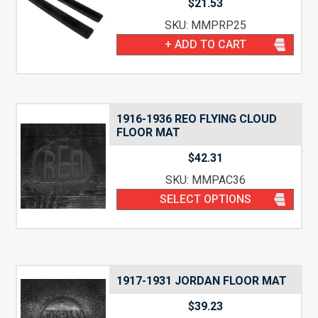
$
21.53
SKU: MMPRP25
+ ADD TO CART
1916-1936 REO FLYING CLOUD
FLOOR MAT
$
42.31
SKU: MMPAC36
SELECT OPTIONS
1917-1931 JORDAN FLOOR MAT
$
39.23