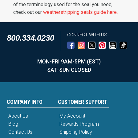
of the terminology used for the seal you need,
check out our
weatherstripping seals guide here,
CONNECT WITH US
800.334.0230
MON-FRI 9AM-5PM (EST)
SAT-SUN CLOSED
COMPANY INFO
CUSTOMER SUPPORT
About Us
My Account
Blog
Rewards Program
Contact Us
Shipping Policy