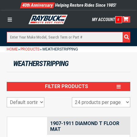
40th Anniversary
Helping Restore Rides Since 1985!
MY ACCOUNT
0
Menu
HOME
PRODUCTS
WEATHERSTRIPPING
»
»
WEATHERSTRIPPING
FILTER PRODUCTS
1907-1911 DIAMOND T FLOOR
MAT