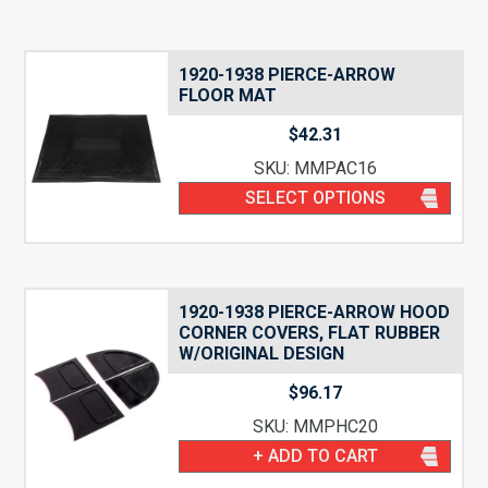
1920-1938 PIERCE-ARROW
FLOOR MAT
$
42.31
SKU: MMPAC16
SELECT OPTIONS
1920-1938 PIERCE-ARROW HOOD
CORNER COVERS, FLAT RUBBER
W/ORIGINAL DESIGN
$
96.17
SKU: MMPHC20
+ ADD TO CART