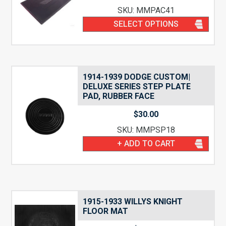
SKU: MMPAC41
SELECT OPTIONS
1914-1939 DODGE CUSTOM|
DELUXE SERIES STEP PLATE
PAD, RUBBER FACE
$
30.00
SKU: MMPSP18
+ ADD TO CART
1915-1933 WILLYS KNIGHT
FLOOR MAT