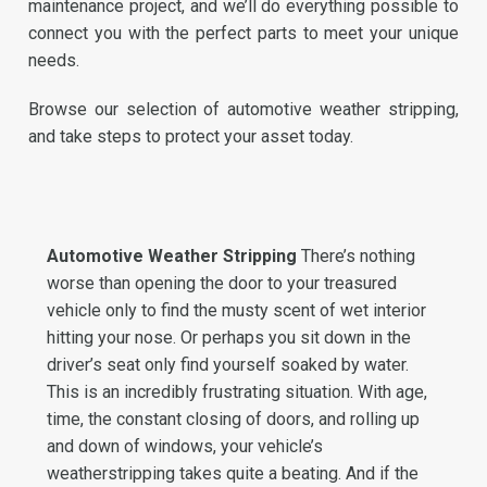
maintenance project, and we’ll do everything possible to
connect you with the perfect parts to meet your unique
needs.
Browse our selection of automotive weather stripping,
and take steps to protect your asset today.
Automotive Weather Stripping
There’s nothing
worse than opening the door to your treasured
vehicle only to find the musty scent of wet interior
hitting your nose. Or perhaps you sit down in the
driver’s seat only find yourself soaked by water.
This is an incredibly frustrating situation. With age,
time, the constant closing of doors, and rolling up
and down of windows, your vehicle’s
weatherstripping takes quite a beating. And if the