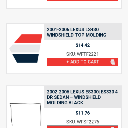
2001-2006 LEXUS LS430
WINDSHIELD TOP MOLDING
$
14.42
SKU: WFTF2221
+ ADD TO CART
2002-2006 LEXUS ES300| ES330 4
DR SEDAN – WINDSHIELD
MOLDING BLACK
$
11.76
SKU: WFSF2276