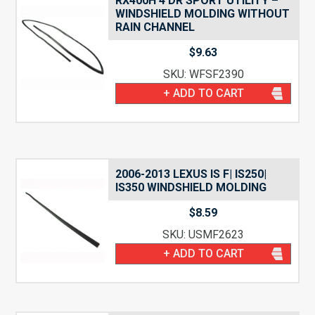
RX400H 4 DR SPORT UTILITY –
WINDSHIELD MOLDING WITHOUT
RAIN CHANNEL
$
9.63
SKU: WFSF2390
+ ADD TO CART
2006-2013 LEXUS IS F| IS250|
IS350 WINDSHIELD MOLDING
$
8.59
SKU: USMF2623
+ ADD TO CART