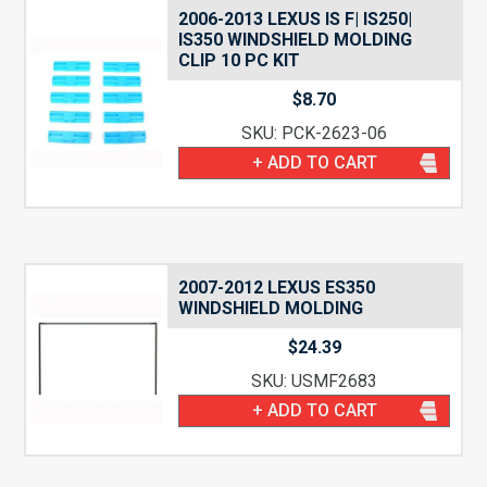
2006-2013 LEXUS IS F| IS250|
IS350 WINDSHIELD MOLDING
CLIP 10 PC KIT
$
8.70
SKU: PCK-2623-06
+ ADD TO CART
2007-2012 LEXUS ES350
WINDSHIELD MOLDING
$
24.39
SKU: USMF2683
+ ADD TO CART