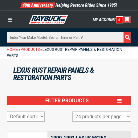
40th Anniversary
Helping Restore Rides Since 1985!
MY ACCOUNT
0
Menu
HOME
PRODUCTS
LEXUS RUST REPAIR PANELS & RESTORATION
»
»
PARTS
LEXUS RUST REPAIR PANELS &
RESTORATION PARTS
FILTER PRODUCTS
1990-1991 LEXUS ES250