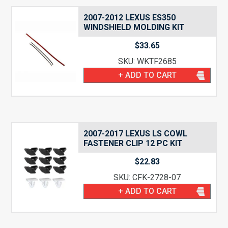
2007-2012 LEXUS ES350
WINDSHIELD MOLDING KIT
$
33.65
SKU: WKTF2685
+ ADD TO CART
2007-2017 LEXUS LS COWL
FASTENER CLIP 12 PC KIT
$
22.83
SKU: CFK-2728-07
+ ADD TO CART