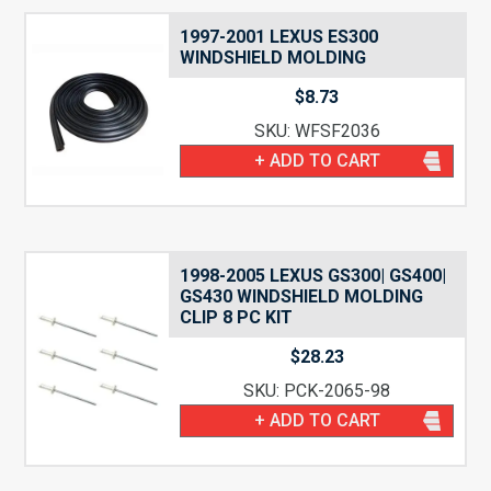
1997-2001 LEXUS ES300
WINDSHIELD MOLDING
$
8.73
SKU: WFSF2036
+ ADD TO CART
1998-2005 LEXUS GS300| GS400|
GS430 WINDSHIELD MOLDING
CLIP 8 PC KIT
$
28.23
SKU: PCK-2065-98
+ ADD TO CART