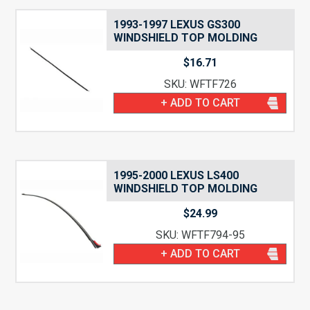
1993-1997 LEXUS GS300
WINDSHIELD TOP MOLDING
$
16.71
SKU: WFTF726
+ ADD TO CART
1995-2000 LEXUS LS400
WINDSHIELD TOP MOLDING
$
24.99
SKU: WFTF794-95
+ ADD TO CART