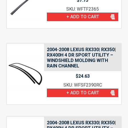
$
7.75
SKU: WFTF2365
+ ADD TO CART
2004-2008 LEXUS RX330| RX350|
RX400H 4 DR SPORT UTILITY –
WINDSHIELD MOLDING WITH
RAIN CHANNEL
$
24.63
SKU: WFSF2390RC
+ ADD TO CART
2004-2008 LEXUS RX330| RX350|