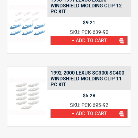
WINDSHIELD MOLDING CLIP 12
PC KIT
$
9.21
SKU: PCK-639-90
+ ADD TO CART
1992-2000 LEXUS SC300| SC400
WINDSHIELD MOLDING CLIP 11
PC KIT
$
5.28
SKU: PCK-695-92
+ ADD TO CART