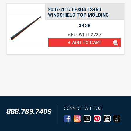
2007-2017 LEXUS LS460
WINDSHIELD TOP MOLDING
$
9.38
SKU: WFTF2727
+ ADD TO CART
CONNECT WITH US
888.789.7409