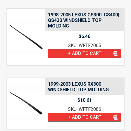
1998-2005 LEXUS GS300| GS400|
GS430 WINDSHIELD TOP
MOLDING
$
6.46
SKU: WFTF2065
+ ADD TO CART
1999-2003 LEXUS RX300
WINDSHIELD TOP MOLDING
$
10.61
SKU: WFTF2086
+ ADD TO CART