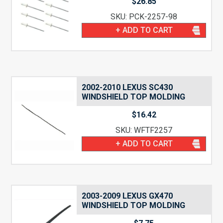
$
26.85
SKU: PCK-2257-98
+ ADD TO CART
2002-2010 LEXUS SC430
WINDSHIELD TOP MOLDING
$
16.42
SKU: WFTF2257
+ ADD TO CART
2003-2009 LEXUS GX470
WINDSHIELD TOP MOLDING