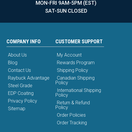
MON-FRI 9AM-5PM (EST)
SAT-SUN CLOSED
COMPANY INFO
CUSTOMER SUPPORT
About Us
My Account
Blog
Rewards Program
Contact Us
Shipping Policy
Raybuck Advantage
Canadian Shipping
Policy
Steel Grade
International Shipping
EDP Coating
Policy
Privacy Policy
Return & Refund
Policy
Sitemap
Order Policies
Order Tracking