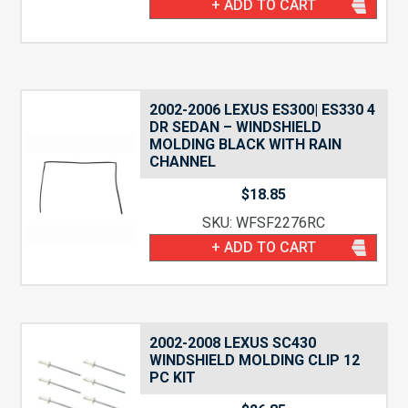
+ ADD TO CART
2002-2006 LEXUS ES300| ES330 4
DR SEDAN – WINDSHIELD
MOLDING BLACK WITH RAIN
CHANNEL
$
18.85
SKU: WFSF2276RC
+ ADD TO CART
2002-2008 LEXUS SC430
WINDSHIELD MOLDING CLIP 12
PC KIT