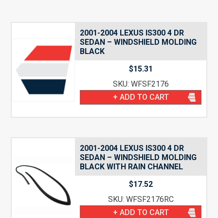
2001-2004 LEXUS IS300 4 DR
SEDAN – WINDSHIELD MOLDING
BLACK
$
15.31
SKU: WFSF2176
+ ADD TO CART
2001-2004 LEXUS IS300 4 DR
SEDAN – WINDSHIELD MOLDING
BLACK WITH RAIN CHANNEL
$
17.52
SKU: WFSF2176RC
+ ADD TO CART