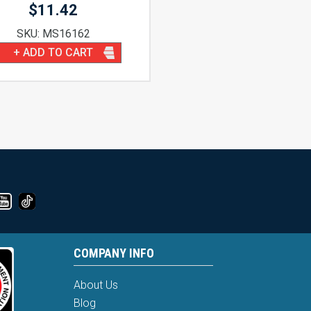
$
11.42
SKU: MS16162
+ ADD TO CART
COMPANY INFO
About Us
Blog