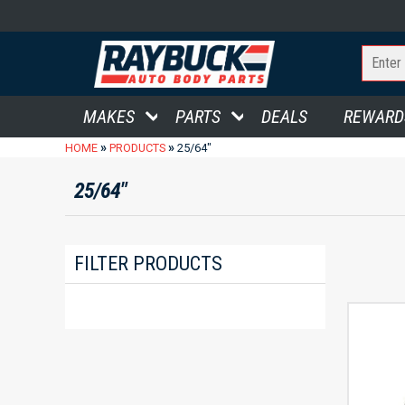
MAKES
PARTS
DEALS
REWARD
»
»
HOME
PRODUCTS
25/64"
25/64"
FILTER PRODUCTS