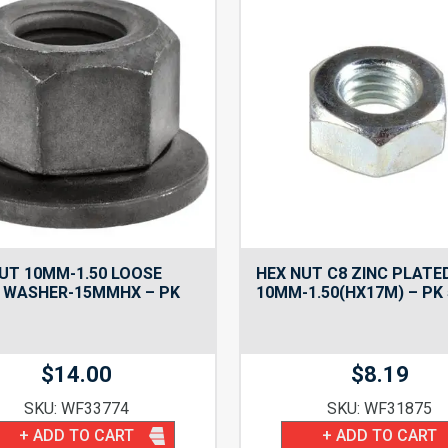
UT 10MM-1.50 LOOSE
HEX NUT C8 ZINC PLATE
 WASHER-15MMHX – PK
10MM-1.50(HX17M) – PK 
$
14.00
$
8.19
SKU: WF33774
SKU: WF31875
+ ADD TO CART
+ ADD TO CART