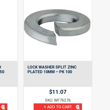
D
LOCK WASHER SPLIT ZINC
50
PLATED 10MM – PK 100
$
11.07
SKU: WF76276
+ ADD TO CART