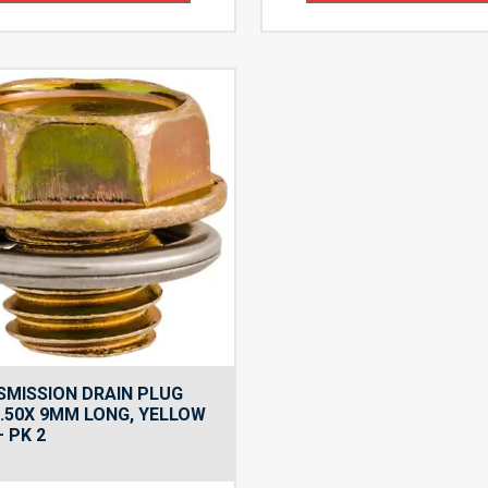
MISSION DRAIN PLUG
.50X 9MM LONG, YELLOW
– PK 2