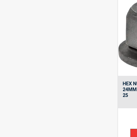
HEX N
24MM
25