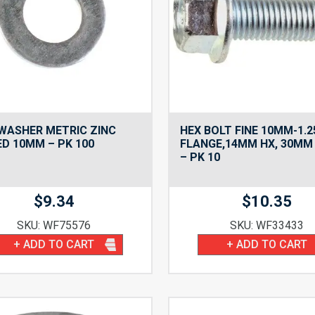
WASHER METRIC ZINC
HEX BOLT FINE 10MM-1.2
D 10MM – PK 100
FLANGE,14MM HX, 30MM
– PK 10
$
9.34
$
10.35
SKU: WF75576
SKU: WF33433
+ ADD TO CART
+ ADD TO CART