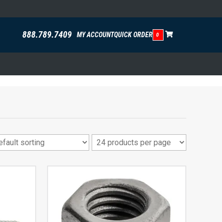
888.789.7409
MY ACCOUNT
QUICK ORDER
0