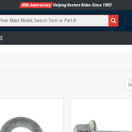
40th Anniversary
Helping Restore Rides Since 1985!
S