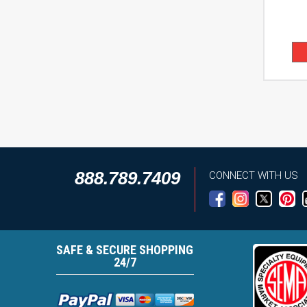
888.789.7409
CONNECT WITH US
SAFE & SECURE SHOPPING
24/7