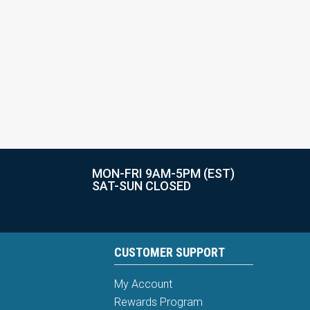
MON-FRI 9AM-5PM (EST)
SAT-SUN CLOSED
CUSTOMER SUPPORT
My Account
Rewards Program