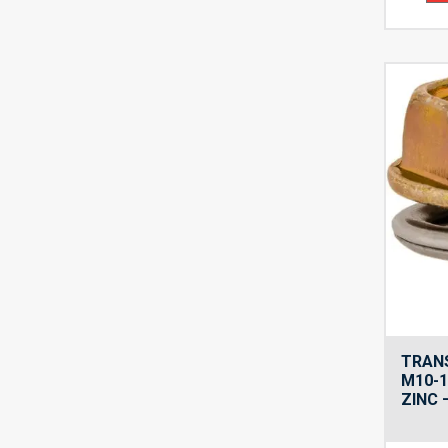
TRANS
M10-1
ZINC 