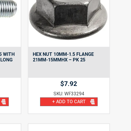
5 WITH
HEX NUT 10MM-1.5 FLANGE
 LONG
21MM-15MMHX – PK 25
$
7.92
SKU: WF33294
+ ADD TO CART