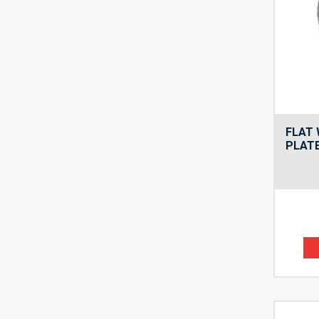
FLAT 
PLATE