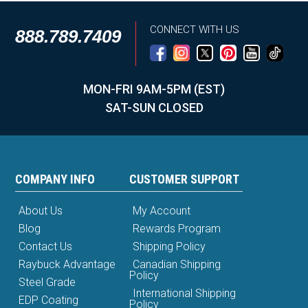
CONNECT WITH US
888.789.7409
MON-FRI 9AM-5PM (EST)
SAT-SUN CLOSED
COMPANY INFO
CUSTOMER SUPPORT
About Us
My Account
Blog
Rewards Program
Contact Us
Shipping Policy
Raybuck Advantage
Canadian Shipping
Policy
Steel Grade
International Shipping
EDP Coating
Policy