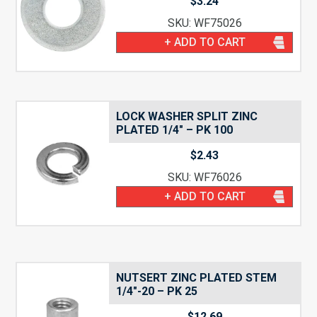
$
3.24
SKU: WF75026
+ ADD TO CART
LOCK WASHER SPLIT ZINC
PLATED 1/4″ – PK 100
$
2.43
SKU: WF76026
+ ADD TO CART
NUTSERT ZINC PLATED STEM
1/4″-20 – PK 25
$
12.69