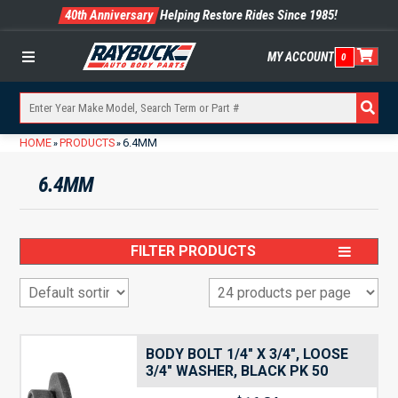
40th Anniversary
Helping Restore Rides Since 1985!
MY ACCOUNT
0
Menu
HOME
PRODUCTS
6.4MM
»
»
6.4MM
FILTER PRODUCTS
BODY BOLT 1/4″ X 3/4″, LOOSE
3/4″ WASHER, BLACK PK 50