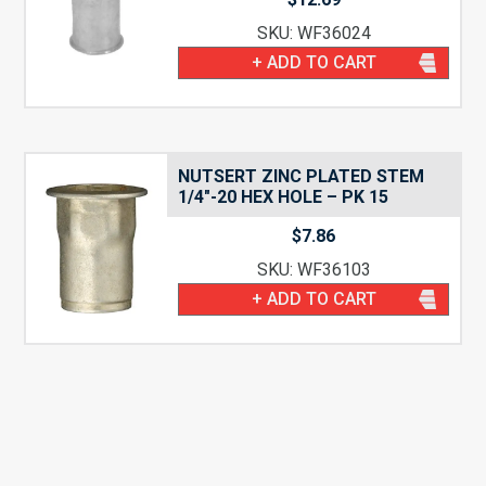
SKU: WF36024
+ ADD TO CART
NUTSERT ZINC PLATED STEM
1/4″-20 HEX HOLE – PK 15
$
7.86
SKU: WF36103
+ ADD TO CART