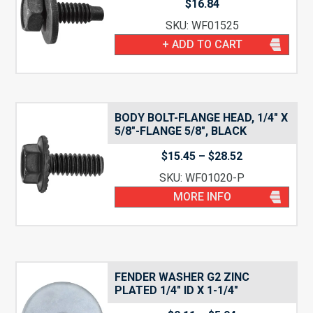
$
16.84
SKU: WF01525
+ ADD TO CART
BODY BOLT-FLANGE HEAD, 1/4″ X
5/8″-FLANGE 5/8″, BLACK
Price
$
15.45
–
$
28.52
range:
SKU: WF01020-P
$15.45
through
MORE INFO
$28.52
FENDER WASHER G2 ZINC
PLATED 1/4″ ID X 1-1/4″