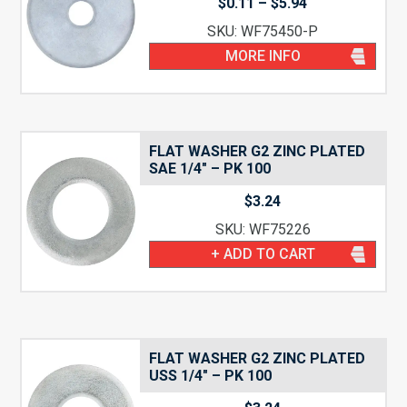
Price
$
0.11
–
$
5.94
range:
SKU: WF75450-P
$0.11
through
MORE INFO
$5.94
FLAT WASHER G2 ZINC PLATED
SAE 1/4″ – PK 100
$
3.24
SKU: WF75226
+ ADD TO CART
FLAT WASHER G2 ZINC PLATED
USS 1/4″ – PK 100