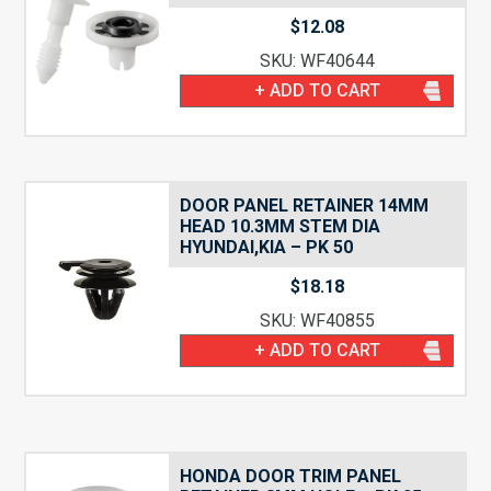
$
12.08
SKU: WF40644
+ ADD TO CART
DOOR PANEL RETAINER 14MM
HEAD 10.3MM STEM DIA
HYUNDAI,KIA – PK 50
$
18.18
SKU: WF40855
+ ADD TO CART
HONDA DOOR TRIM PANEL