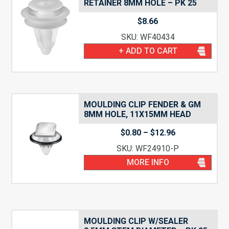
RETAINER 8MM HOLE – PK 25
$
8.66
SKU: WF40434
+ ADD TO CART
MOULDING CLIP FENDER & GM
8MM HOLE, 11X15MM HEAD
Price
$
0.80
–
$
12.96
range:
SKU: WF24910-P
$0.80
through
MORE INFO
$12.96
MOULDING CLIP W/SEALER