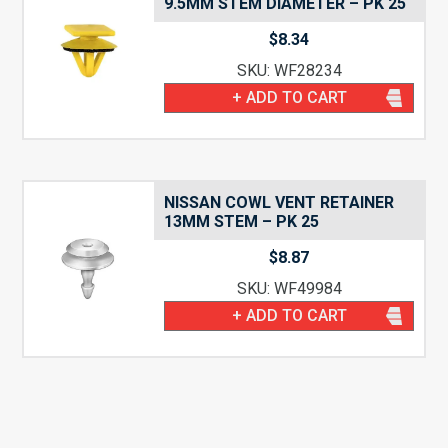
9.5MM STEM DIAMETER – PK 25
$
8.34
SKU: WF28234
+ ADD TO CART
NISSAN COWL VENT RETAINER
13MM STEM – PK 25
$
8.87
SKU: WF49984
+ ADD TO CART