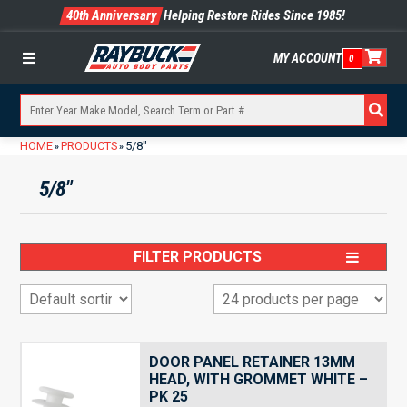
40th Anniversary
Helping Restore Rides Since 1985!
MY ACCOUNT
0
Menu
HOME
PRODUCTS
5/8"
»
»
5/8"
FILTER PRODUCTS
DOOR PANEL RETAINER 13MM
HEAD, WITH GROMMET WHITE –
PK 25