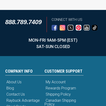
CONNECT WITH US
888.789.7409
MON-FRI 9AM-5PM (EST)
SAT-SUN CLOSED
COMPANY INFO
CUSTOMER SUPPORT
About Us
My Account
Blog
Rewards Program
Contact Us
Shipping Policy
Raybuck Advantage
Canadian Shipping
Policy