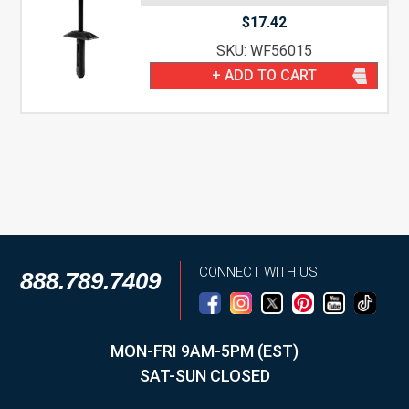
$
17.42
SKU: WF56015
+ ADD TO CART
CONNECT WITH US
888.789.7409
MON-FRI 9AM-5PM (EST)
SAT-SUN CLOSED