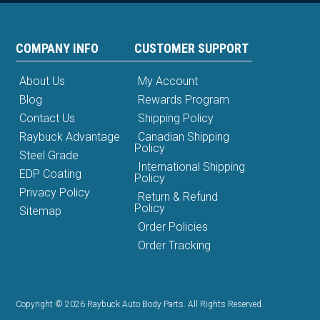
COMPANY INFO
CUSTOMER SUPPORT
About Us
My Account
Blog
Rewards Program
Contact Us
Shipping Policy
Raybuck Advantage
Canadian Shipping
Policy
Steel Grade
International Shipping
EDP Coating
Policy
Privacy Policy
Return & Refund
Policy
Sitemap
Order Policies
Order Tracking
Copyright © 2026 Raybuck Auto Body Parts. All Rights Reserved.