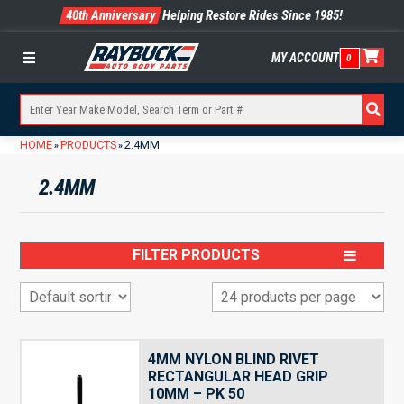
40th Anniversary
Helping Restore Rides Since 1985!
MY ACCOUNT
0
Menu
HOME
PRODUCTS
2.4MM
»
»
2.4MM
FILTER PRODUCTS
4MM NYLON BLIND RIVET
RECTANGULAR HEAD GRIP
10MM – PK 50