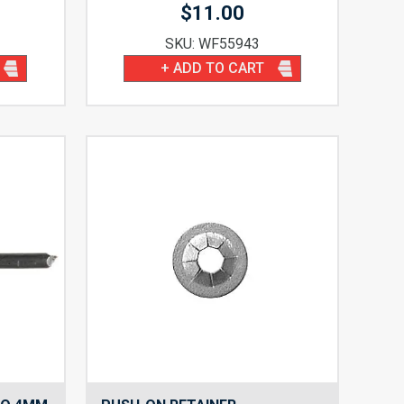
$
11.00
SKU: WF55943
+ ADD TO CART