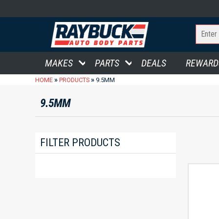
MAKES
PARTS
DEALS
REWARD
»
»
HOME
PRODUCTS
9.5MM
9.5MM
FILTER PRODUCTS