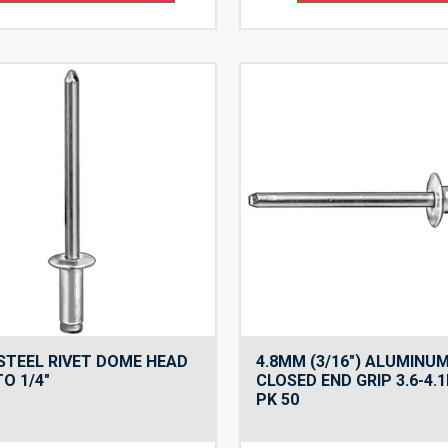
 STEEL RIVET DOME HEAD
4.8MM (3/16″) ALUMINUM
TO 1/4″
CLOSED END GRIP 3.6-4.
PK 50