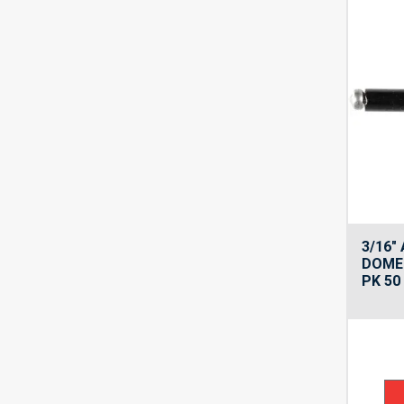
3/16″
DOME 
PK 50