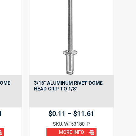
DOME
3/16″ ALUMINUM RIVET DOME
HEAD GRIP TO 1/8″
Price
Price
1
$
0.11
–
$
11.61
range:
range:
SKU: WF53180-P
$0.11
$0.11
MORE INFO
through
through