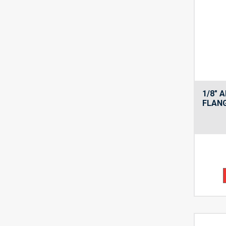
1/8″ 
FLANG