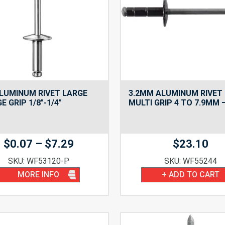
ALUMINUM RIVET LARGE
3.2MM ALUMINUM RIVET
E GRIP 1/8″-1/4″
MULTI GRIP 4 TO 7.9MM 
Price
$
0.07
–
$
7.29
$
23.10
range:
SKU: WF53120-P
SKU: WF55244
$0.07
MORE INFO
+ ADD TO CART
through
$7.29