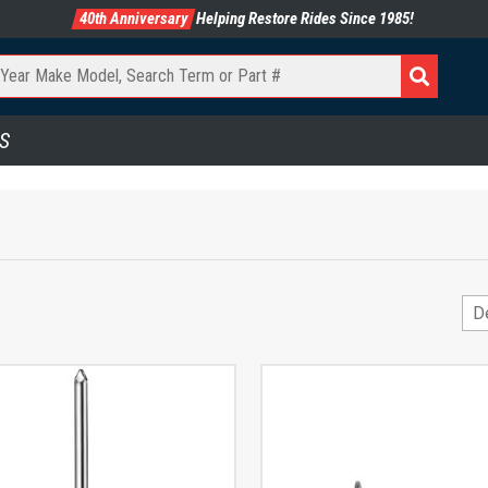
40th Anniversary
Helping Restore Rides Since 1985!
S