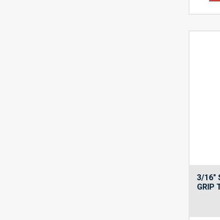
3/16″
GRIP 