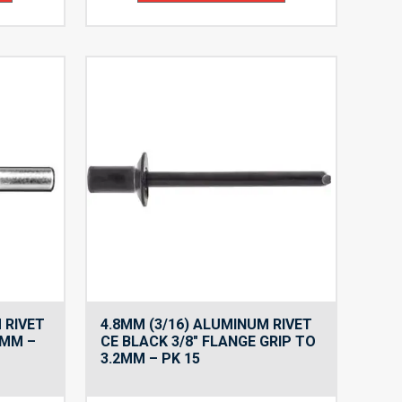
$11.61
$11.61
 RIVET
4.8MM (3/16) ALUMINUM RIVET
1MM –
CE BLACK 3/8″ FLANGE GRIP TO
3.2MM – PK 15