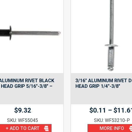
 ALUMINUM RIVET BLACK
3/16″ ALUMINUM RIVET 
HEAD GRIP 5/16″-3/8″ –
HEAD GRIP 1/4″-3/8″
$
9.32
$
0.11
–
$
11.6
SKU: WF55045
SKU: WF53210-P
+ ADD TO CART
MORE INFO