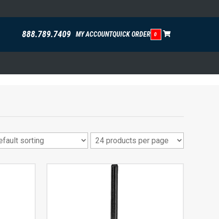
888.789.7409
MY ACCOUNT
QUICK ORDER
0