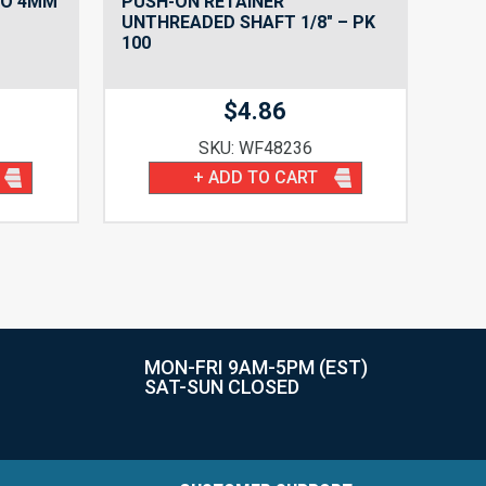
TO 4MM
PUSH-ON RETAINER
UNTHREADED SHAFT 1/8″ – PK
100
$
4.86
SKU: WF48236
+ ADD TO CART
MON-FRI 9AM-5PM (EST)
SAT-SUN CLOSED