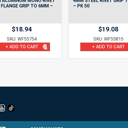
M ALUMINUM MONO RIVET
4MM STEEL RIVET GRIP 
FLANGE GRIP TO 6MM –
– PK 50
$
18.94
$
19.08
SKU: WF55754
SKU: WF55815
+ ADD TO CART
+ ADD TO CART