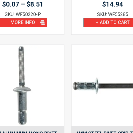
Price
$
0.07
–
$
8.51
$
14.94
range:
SKU: WF50220-P
SKU: WF55285
$0.07
MORE INFO
+ ADD TO CART
through
$8.51