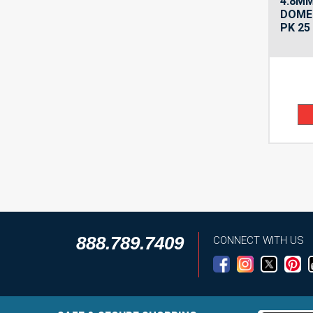
4.8M
DOME 
PK 25
888.789.7409
CONNECT WITH US