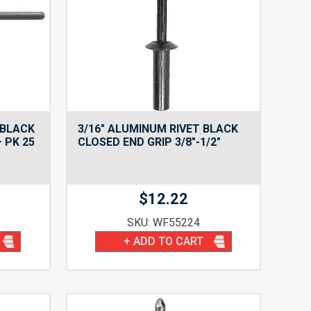
 BLACK
3/16″ ALUMINUM RIVET BLACK
– PK 25
CLOSED END GRIP 3/8″-1/2″
$
12.22
SKU: WF55224
+ ADD TO CART