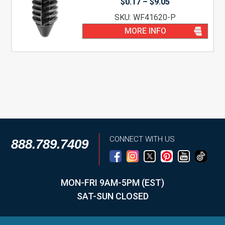
Price
$
0.17
–
$
9.05
range:
SKU: WF41620-P
$0.17
through
MORE INFO
$9.05
CONNECT WITH US
888.789.7409
MON-FRI 9AM-5PM (EST)
SAT-SUN CLOSED