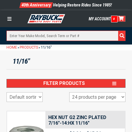
40th Anniversary
Helping Restore Rides Since 1985!
MY ACCOUNT
0
Menu
HOME
PRODUCTS
11/16"
»
»
11/16"
FILTER PRODUCTS
HEX NUT G2 ZINC PLATED
7/16″-14:HX 11/16″