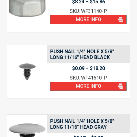
Price
$
8.24
–
$
15.86
range:
SKU: WF31140-P
$8.24
through
MORE INFO
$15.86
PUSH NAIL 1/4″ HOLE X 5/8″
LONG 11/16″ HEAD BLACK
Price
$
0.09
–
$
18.20
range:
SKU: WF41610-P
$0.09
through
MORE INFO
$18.20
PUSH NAIL 1/4″ HOLE X 5/8″
LONG 11/16″ HEAD GRAY