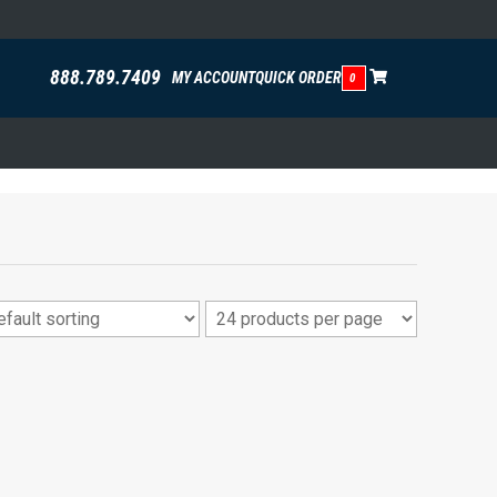
888.789.7409
MY ACCOUNT
QUICK ORDER
0