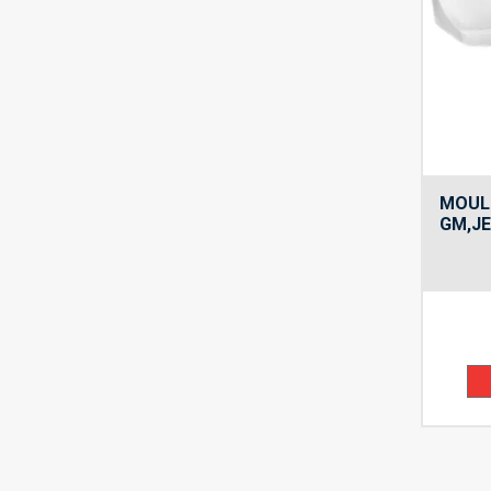
MOULD
GM,JE