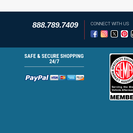
888.789.7409
CONNECT WITH US
SAFE & SECURE SHOPPING
24/7