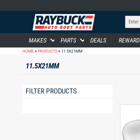
MAKES
PARTS
DEALS
REWARD
»
»
HOME
PRODUCTS
11.5X21MM
11.5X21MM
FILTER PRODUCTS