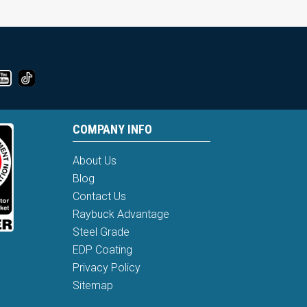
COMPANY INFO
About Us
Blog
Contact Us
Raybuck Advantage
Steel Grade
EDP Coating
Privacy Policy
Sitemap