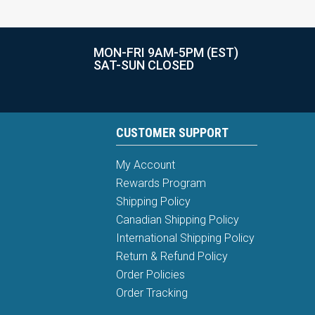
MON-FRI 9AM-5PM (EST)
SAT-SUN CLOSED
CUSTOMER SUPPORT
My Account
Rewards Program
Shipping Policy
Canadian Shipping Policy
International Shipping Policy
Return & Refund Policy
Order Policies
Order Tracking