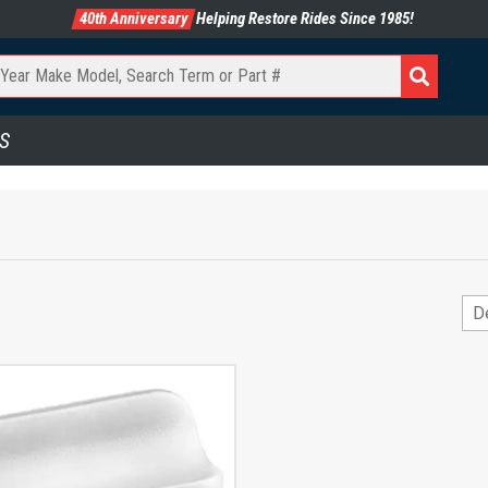
40th Anniversary
Helping Restore Rides Since 1985!
S