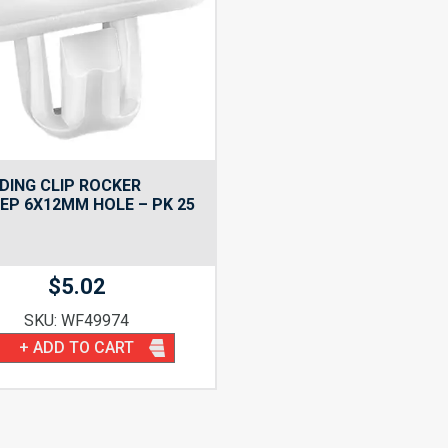
ING CLIP ROCKER
EP 6X12MM HOLE – PK 25
$
5.02
SKU: WF49974
+ ADD TO CART