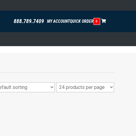
888.789.7409
MY ACCOUNT
QUICK ORDER
0