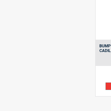
BUMP
CADIL