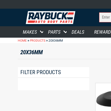
MAKES
PARTS
DEALS
REWARD
»
»
HOME
PRODUCTS
20X36MM
20X36MM
FILTER PRODUCTS