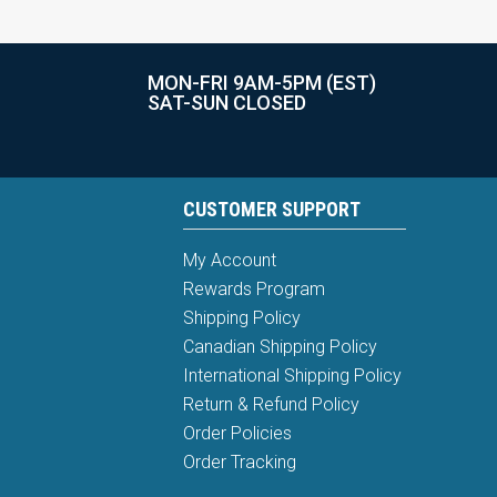
MON-FRI 9AM-5PM (EST)
SAT-SUN CLOSED
CUSTOMER SUPPORT
My Account
Rewards Program
Shipping Policy
Canadian Shipping Policy
International Shipping Policy
Return & Refund Policy
Order Policies
Order Tracking