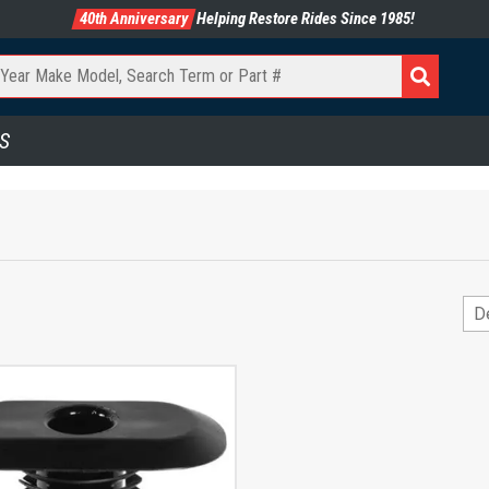
40th Anniversary
Helping Restore Rides Since 1985!
S