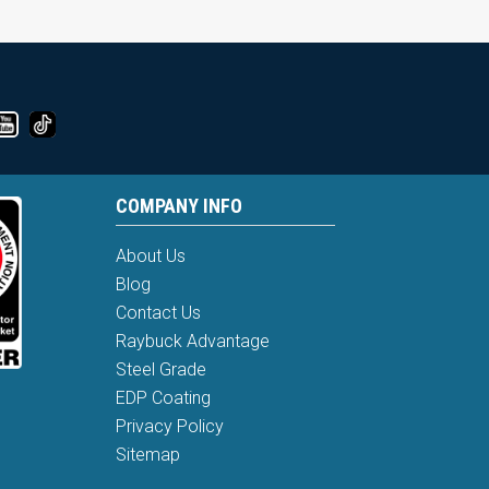
COMPANY INFO
About Us
Blog
Contact Us
Raybuck Advantage
Steel Grade
EDP Coating
Privacy Policy
Sitemap