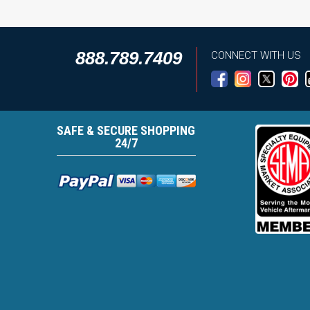
888.789.7409
CONNECT WITH US
SAFE & SECURE SHOPPING
24/7