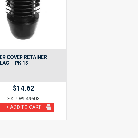
ER COVER RETAINER
LAC – PK 15
$
14.62
SKU: WF49603
+ ADD TO CART