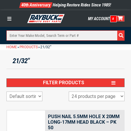
40th Anniversary
Helping Restore Rides Since 1985!
MY ACCOUNT
0
Menu
HOME
PRODUCTS
21/32"
»
»
21/32"
FILTER PRODUCTS
PUSH NAIL 5.5MM HOLE X 20MM
LONG-17MM HEAD BLACK – PK
50