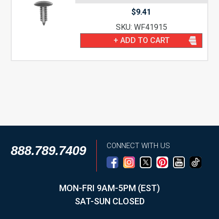
$
9.41
SKU: WF41915
+ ADD TO CART
CONNECT WITH US
888.789.7409
MON-FRI 9AM-5PM (EST)
SAT-SUN CLOSED