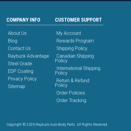
COMPANY INFO
CUSTOMER SUPPORT
About Us
My Account
Blog
Rewards Program
Contact Us
Shipping Policy
Raybuck Advantage
Canadian Shipping
Policy
Steel Grade
International Shipping
EDP Coating
Policy
Privacy Policy
Return & Refund
Policy
Sitemap
Order Policies
Order Tracking
Copyright © 2026 Raybuck Auto Body Parts. All Rights Reserved.