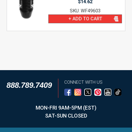
$
14.62
SKU: WF49603
+ ADD TO CART
CONNECT WITH US
888.789.7409
MON-FRI 9AM-5PM (EST)
SAT-SUN CLOSED