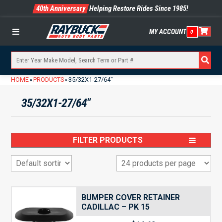
40th Anniversary
Helping Restore Rides Since 1985!
MY ACCOUNT
0
Menu
HOME
PRODUCTS
35/32X1-27/64"
»
»
35/32X1-27/64"
FILTER PRODUCTS
BUMPER COVER RETAINER
CADILLAC – PK 15