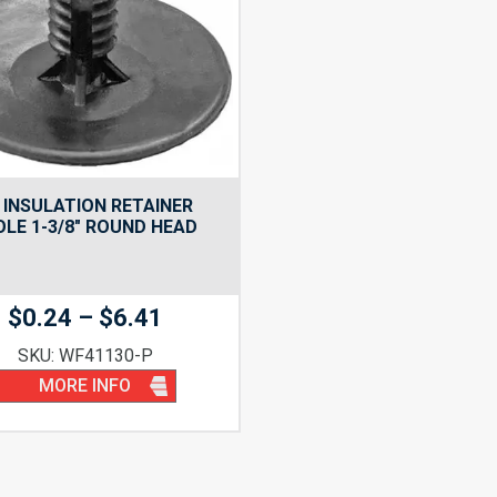
INSULATION RETAINER
OLE 1-3/8″ ROUND HEAD
Price
$
0.24
–
$
6.41
range:
SKU: WF41130-P
$0.24
MORE INFO
through
$6.41