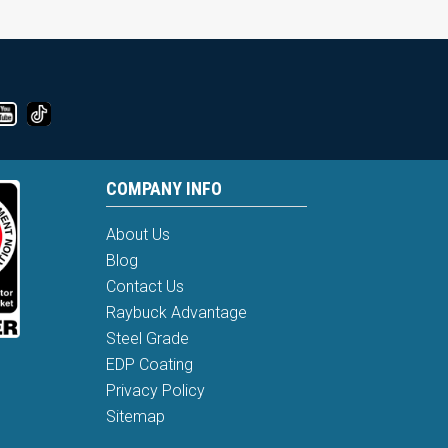
COMPANY INFO
About Us
Blog
Contact Us
Raybuck Advantage
Steel Grade
EDP Coating
Privacy Policy
Sitemap