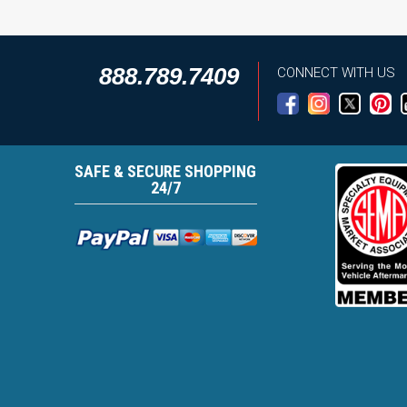
888.789.7409
CONNECT WITH US
SAFE & SECURE SHOPPING
24/7