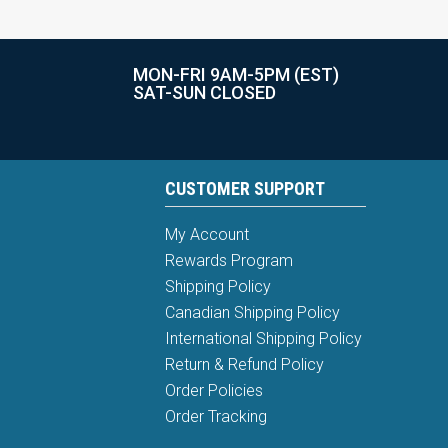
MON-FRI 9AM-5PM (EST)
SAT-SUN CLOSED
CUSTOMER SUPPORT
My Account
Rewards Program
Shipping Policy
Canadian Shipping Policy
International Shipping Policy
Return & Refund Policy
Order Policies
Order Tracking