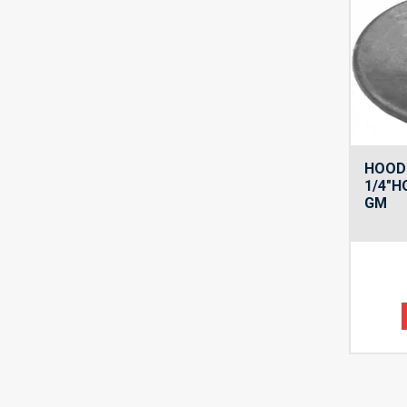
HOOD 
1/4″H
GM