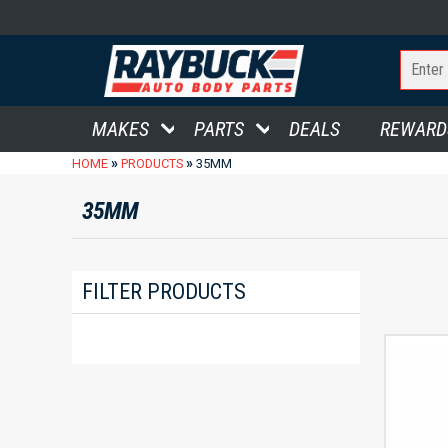
MAKES
PARTS
DEALS
REWARD
»
»
HOME
PRODUCTS
35MM
35MM
FILTER PRODUCTS