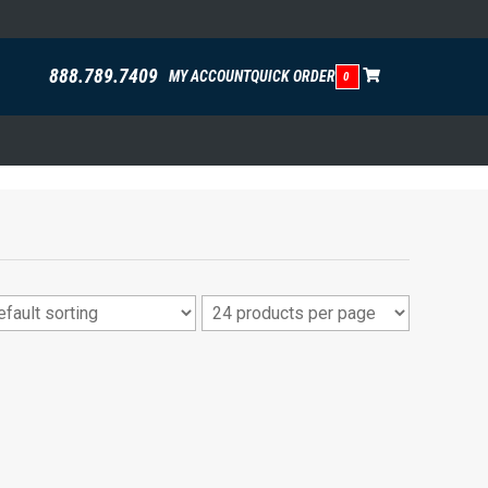
888.789.7409
MY ACCOUNT
QUICK ORDER
0