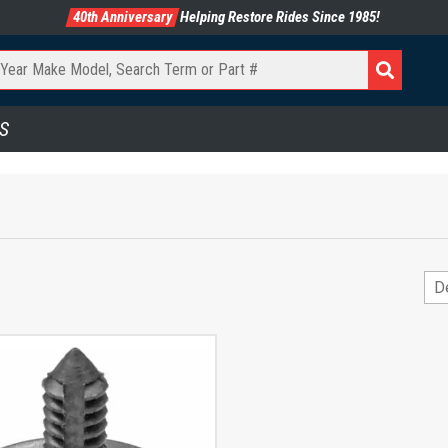
40th Anniversary
Helping Restore Rides Since 1985!
S