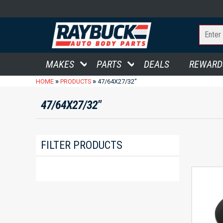
MAKES
PARTS
DEALS
REWARD
»
»
HOME
PRODUCTS
47/64X27/32"
47/64X27/32"
FILTER PRODUCTS