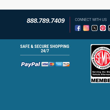
888.789.7409
CONNECT WITH US
SAFE & SECURE SHOPPING
24/7