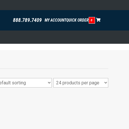
888.789.7409
MY ACCOUNT
QUICK ORDER
0