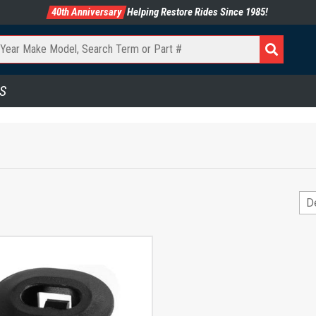
40th Anniversary
Helping Restore Rides Since 1985!
S