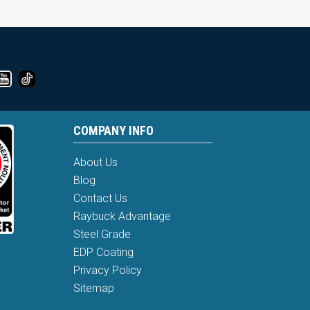
COMPANY INFO
About Us
Blog
Contact Us
Raybuck Advantage
Steel Grade
EDP Coating
Privacy Policy
Sitemap