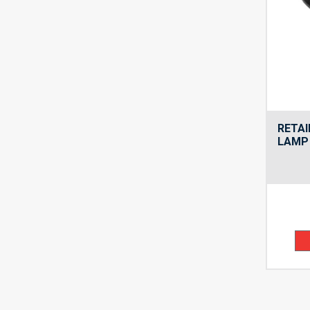
RETAI
LAMP 