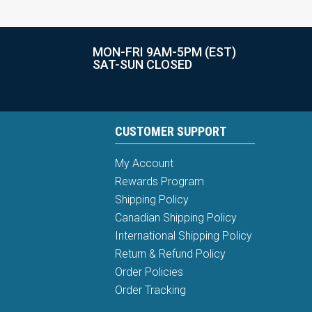
MON-FRI 9AM-5PM (EST)
SAT-SUN CLOSED
CUSTOMER SUPPORT
My Account
Rewards Program
Shipping Policy
Canadian Shipping Policy
International Shipping Policy
Return & Refund Policy
Order Policies
Order Tracking