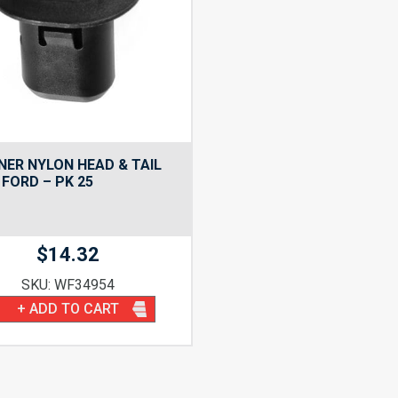
NER NYLON HEAD & TAIL
FORD – PK 25
$
14.32
SKU: WF34954
+ ADD TO CART