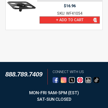
$
16.96
SKU: WF41054
+ ADD TO CART
CONNECT WITH US
888.789.7409
MON-FRI 9AM-5PM (EST)
SAT-SUN CLOSED