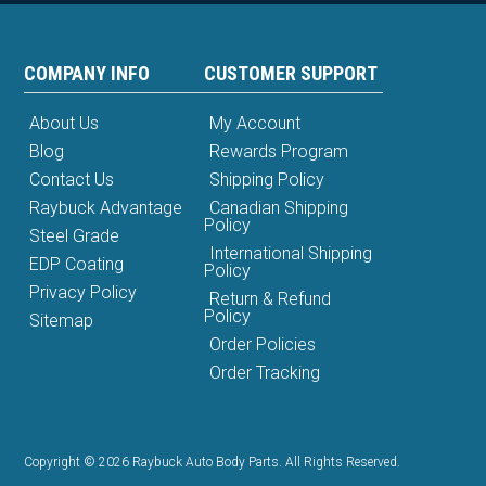
COMPANY INFO
CUSTOMER SUPPORT
About Us
My Account
Blog
Rewards Program
Contact Us
Shipping Policy
Raybuck Advantage
Canadian Shipping
Policy
Steel Grade
International Shipping
EDP Coating
Policy
Privacy Policy
Return & Refund
Policy
Sitemap
Order Policies
Order Tracking
Copyright © 2026 Raybuck Auto Body Parts. All Rights Reserved.