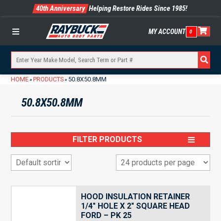
40th Anniversary
Helping Restore Rides Since 1985!
MY ACCOUNT
0
Menu
HOME
PRODUCTS
50.8X50.8MM
»
»
50.8X50.8MM
FILTER PRODUCTS
HOOD INSULATION RETAINER
1/4″ HOLE X 2″ SQUARE HEAD
FORD – PK 25