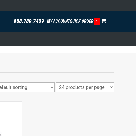
888.789.7409
MY ACCOUNT
QUICK ORDER
0