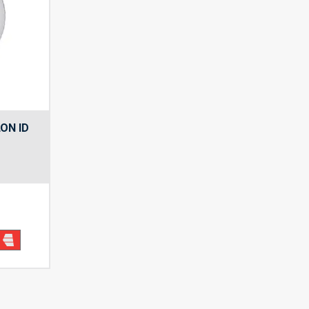
ON ID