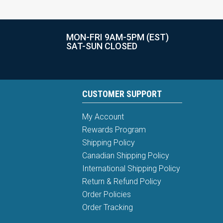
MON-FRI 9AM-5PM (EST)
SAT-SUN CLOSED
CUSTOMER SUPPORT
My Account
Rewards Program
Shipping Policy
Canadian Shipping Policy
International Shipping Policy
Return & Refund Policy
Order Policies
Order Tracking