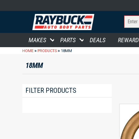
MAKES
PARTS
DEALS
REWARD
»
»
HOME
PRODUCTS
18MM
18MM
FILTER PRODUCTS