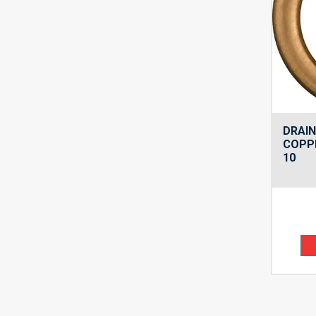
DRAIN
COPPE
10