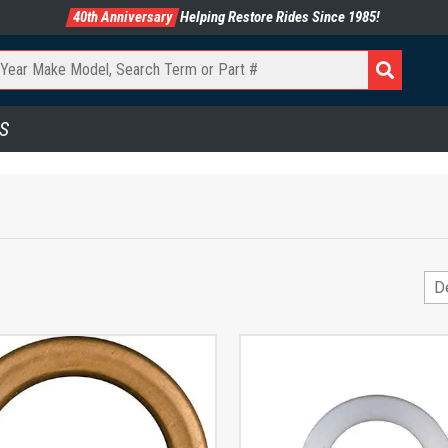
40th Anniversary
Helping Restore Rides Since 1985!
S