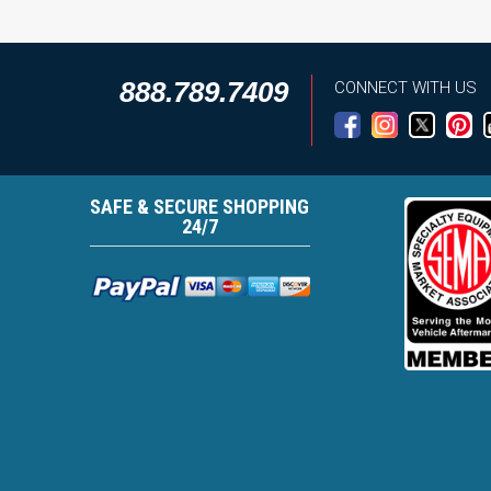
888.789.7409
CONNECT WITH US
SAFE & SECURE SHOPPING
24/7