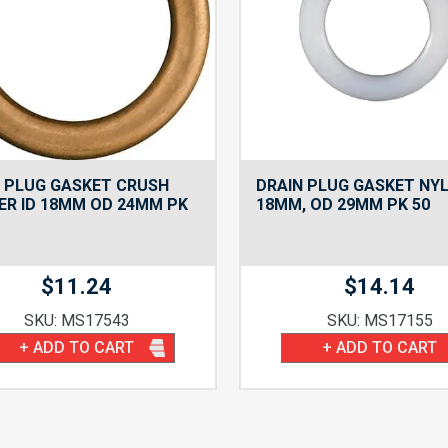
 PLUG GASKET CRUSH
DRAIN PLUG GASKET NYL
R ID 18MM OD 24MM PK
18MM, OD 29MM PK 50
$
11.24
$
14.14
SKU: MS17543
SKU: MS17155
+ ADD TO CART
+ ADD TO CART