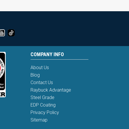
COMPANY INFO
About Us
Blog
Contact Us
Raybuck Advantage
Steel Grade
EDP Coating
Privacy Policy
Sitemap