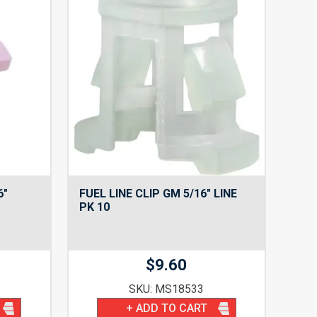
6″
FUEL LINE CLIP GM 5/16″ LINE
PK 10
$
9.60
SKU: MS18533
+ ADD TO CART