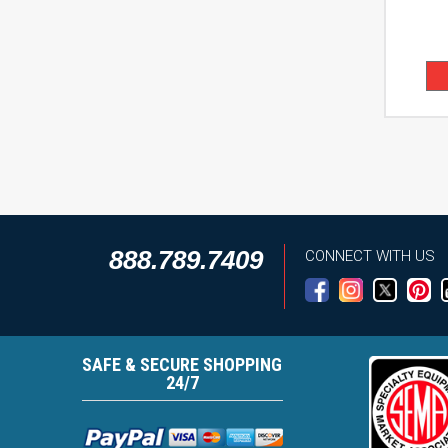
888.789.7409
CONNECT WITH US
SAFE & SECURE SHOPPING
24/7