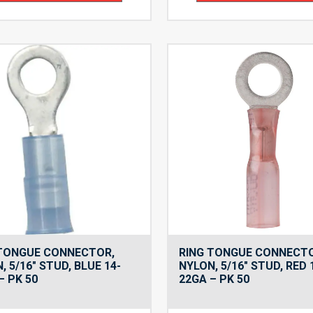
 TONGUE CONNECTOR,
RING TONGUE CONNECT
, 5/16″ STUD, BLUE 14-
NYLON, 5/16″ STUD, RED 
– PK 50
22GA – PK 50