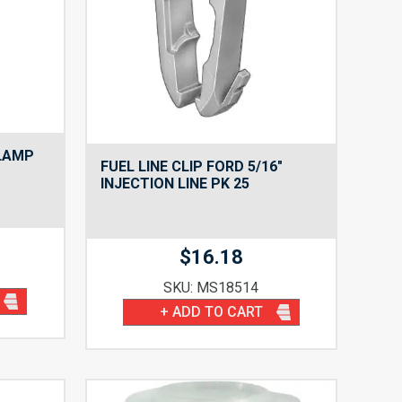
CLAMP
FUEL LINE CLIP FORD 5/16″
INJECTION LINE PK 25
$
16.18
SKU: MS18514
+ ADD TO CART