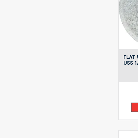
FLAT 
USS 1