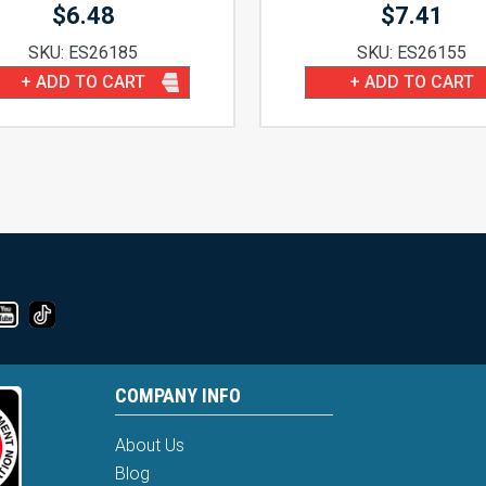
$
6.48
$
7.41
SKU: ES26185
SKU: ES26155
+ ADD TO CART
+ ADD TO CART
COMPANY INFO
About Us
Blog