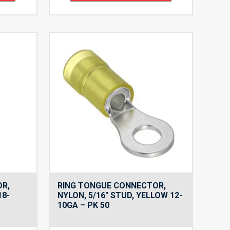
OR,
RING TONGUE CONNECTOR,
18-
NYLON, 5/16″ STUD, YELLOW 12-
10GA – PK 50