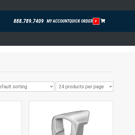
888.789.7409
MY ACCOUNT
QUICK ORDER
0