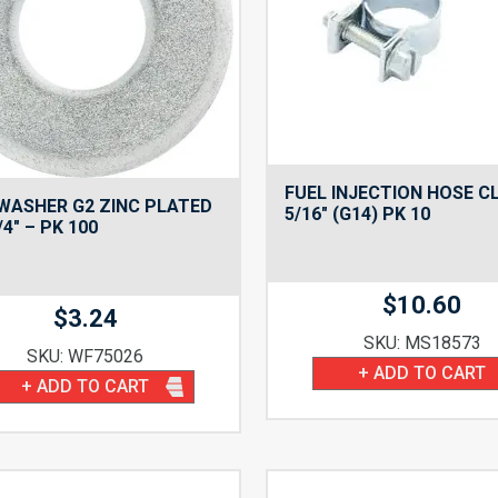
FUEL INJECTION HOSE 
WASHER G2 ZINC PLATED
5/16″ (G14) PK 10
/4″ – PK 100
$
10.60
$
3.24
SKU: MS18573
SKU: WF75026
+ ADD TO CART
+ ADD TO CART