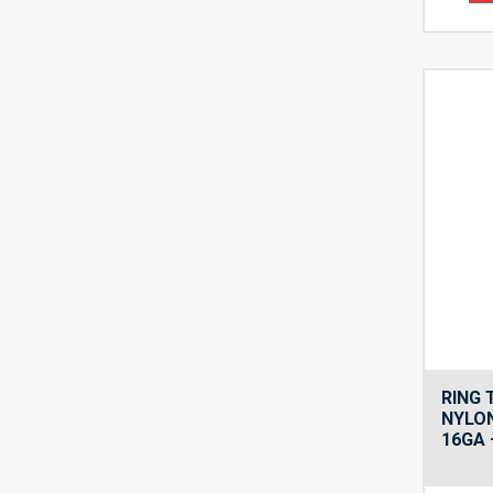
RING
NYLON
16GA 