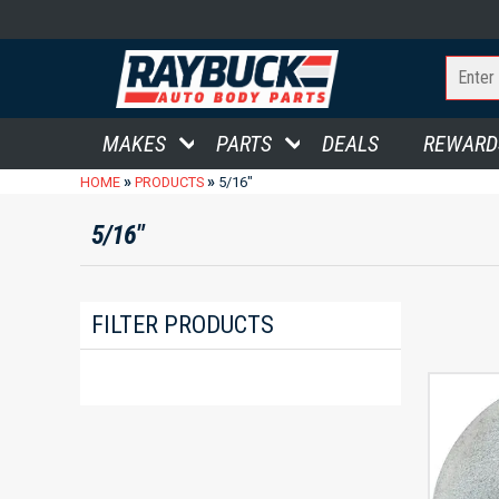
MAKES
PARTS
DEALS
REWARD
»
»
HOME
PRODUCTS
5/16"
5/16"
FILTER PRODUCTS