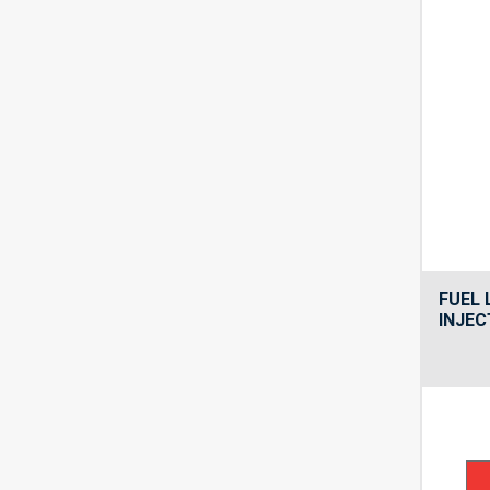
FUEL 
INJEC