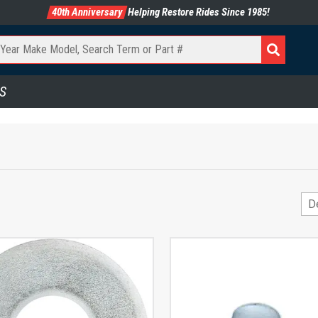
40th Anniversary
Helping Restore Rides Since 1985!
S