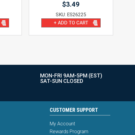
$
3.49
SKU: ES26225
+ ADD TO CART
MON-FRI 9AM-5PM (EST)
SAT-SUN CLOSED
CUSTOMER SUPPORT
My Account
Rewards Program