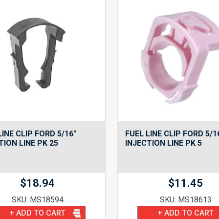
LINE CLIP FORD 5/16″
FUEL LINE CLIP FORD 5/1
TION LINE PK 25
INJECTION LINE PK 5
$
18.94
$
11.45
SKU: MS18594
SKU: MS18613
+ ADD TO CART
+ ADD TO CART