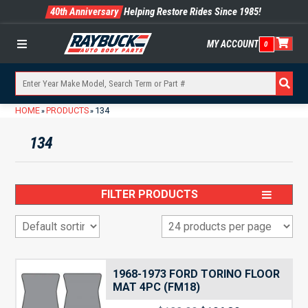
40th Anniversary
Helping Restore Rides Since 1985!
MY ACCOUNT
0
Menu
HOME
PRODUCTS
134
»
»
134
FILTER PRODUCTS
1968-1973 FORD TORINO FLOOR
MAT 4PC (FM18)