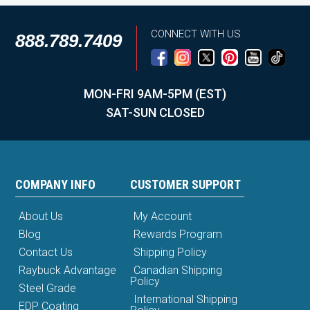
CONNECT WITH US
888.789.7409
MON-FRI 9AM-5PM (EST)
SAT-SUN CLOSED
COMPANY INFO
CUSTOMER SUPPORT
About Us
My Account
Blog
Rewards Program
Contact Us
Shipping Policy
Raybuck Advantage
Canadian Shipping
Policy
Steel Grade
International Shipping
EDP Coating