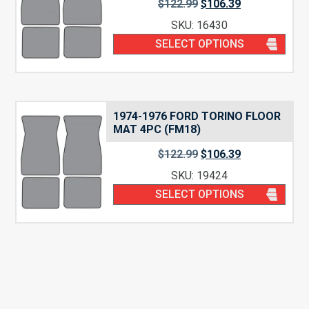
$
122.99
$
106.39
SKU: 16430
SELECT OPTIONS
1974-1976 FORD TORINO FLOOR
MAT 4PC (FM18)
$
122.99
$
106.39
SKU: 19424
SELECT OPTIONS