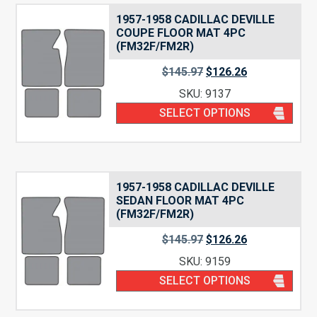
1957-1958 CADILLAC DEVILLE
COUPE FLOOR MAT 4PC
(FM32F/FM2R)
$
145.97
$
126.26
SKU: 9137
SELECT OPTIONS
1957-1958 CADILLAC DEVILLE
SEDAN FLOOR MAT 4PC
(FM32F/FM2R)
$
145.97
$
126.26
SKU: 9159
SELECT OPTIONS