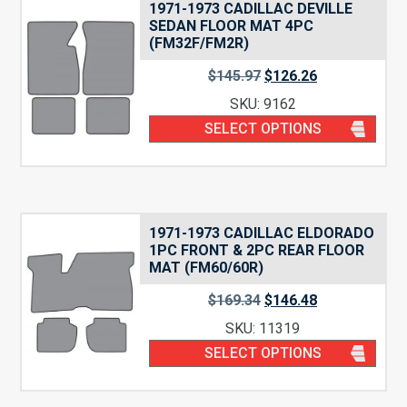
1971-1973 CADILLAC DEVILLE
SEDAN FLOOR MAT 4PC
(FM32F/FM2R)
$
145.97
$
126.26
SKU: 9162
SELECT OPTIONS
1971-1973 CADILLAC ELDORADO
1PC FRONT & 2PC REAR FLOOR
MAT (FM60/60R)
$
169.34
$
146.48
SKU: 11319
SELECT OPTIONS