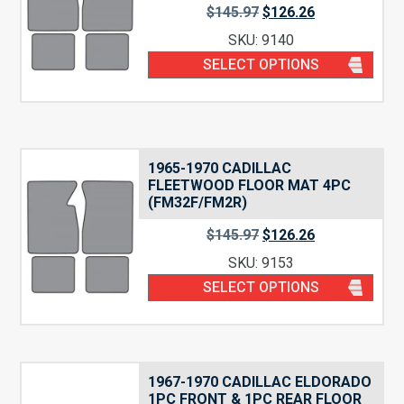
$
145.97
$
126.26
SKU: 9140
SELECT OPTIONS
1965-1970 CADILLAC
FLEETWOOD FLOOR MAT 4PC
(FM32F/FM2R)
$
145.97
$
126.26
SKU: 9153
SELECT OPTIONS
1967-1970 CADILLAC ELDORADO
1PC FRONT & 1PC REAR FLOOR