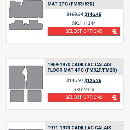
MAT 2PC (FM63/63R)
$
169.34
$
146.48
SKU: 11344
SELECT OPTIONS
1969-1970 CADILLAC CALAIS
FLOOR MAT 4PC (FM32F/FM2R)
$
145.97
$
126.26
SKU: 9133
SELECT OPTIONS
1971-1973 CADILLAC CALAIS