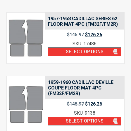
1957-1958 CADILLAC SERIES 62
FLOOR MAT 4PC (FM32F/FM2R)
$
145.97
$
126.26
SKU: 17486
SELECT OPTIONS
1959-1960 CADILLAC DEVILLE
COUPE FLOOR MAT 4PC
(FM32F/FM2R)
$
145.97
$
126.26
SKU: 9138
SELECT OPTIONS