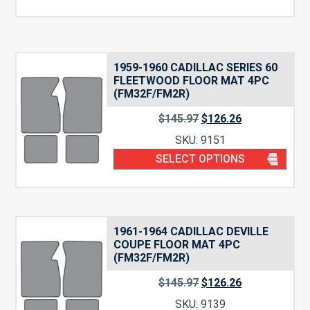
1959-1960 CADILLAC SERIES 60
FLEETWOOD FLOOR MAT 4PC
(FM32F/FM2R)
$
145.97
$
126.26
SKU: 9151
SELECT OPTIONS
1961-1964 CADILLAC DEVILLE
COUPE FLOOR MAT 4PC
(FM32F/FM2R)
$
145.97
$
126.26
SKU: 9139