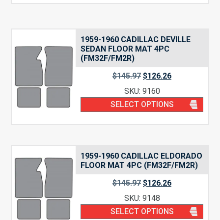
1959-1960 CADILLAC DEVILLE
SEDAN FLOOR MAT 4PC
(FM32F/FM2R)
$
145.97
$
126.26
SKU: 9160
SELECT OPTIONS
1959-1960 CADILLAC ELDORADO
FLOOR MAT 4PC (FM32F/FM2R)
$
145.97
$
126.26
SKU: 9148
SELECT OPTIONS