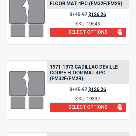
FLOOR MAT 4PC (FM32F/FM2R)
$
145.97
$
126.26
SKU: 19543
SELECT OPTIONS
1971-1973 CADILLAC DEVILLE
COUPE FLOOR MAT 4PC
(FM32F/FM2R)
$
145.97
$
126.26
SKU: 19337
SELECT OPTIONS