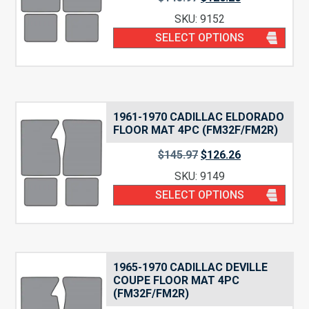
SKU: 9152
SELECT OPTIONS
1961-1970 CADILLAC ELDORADO
FLOOR MAT 4PC (FM32F/FM2R)
$
145.97
$
126.26
SKU: 9149
SELECT OPTIONS
1965-1970 CADILLAC DEVILLE
COUPE FLOOR MAT 4PC
(FM32F/FM2R)