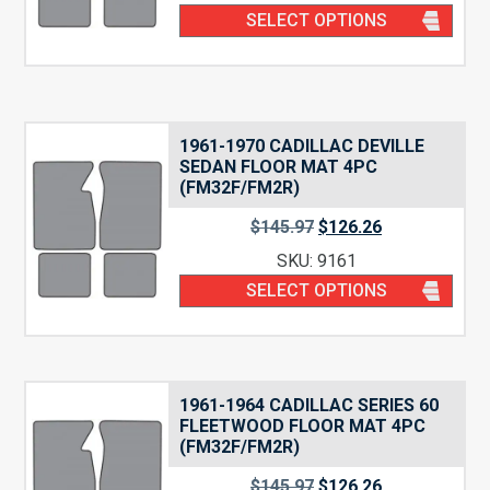
SELECT OPTIONS
1961-1970 CADILLAC DEVILLE
SEDAN FLOOR MAT 4PC
(FM32F/FM2R)
$
145.97
$
126.26
SKU: 9161
SELECT OPTIONS
1961-1964 CADILLAC SERIES 60
FLEETWOOD FLOOR MAT 4PC
(FM32F/FM2R)
$
145.97
$
126.26