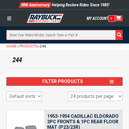
40th Anniversary
Helping Restore Rides Since 1985!
MY ACCOUNT
0
Menu
HOME
PRODUCTS
244
»
»
244
FILTER PRODUCTS
1953-1954 CADILLAC ELDORADO
2PC FRONTS & 1PC REAR FLOOR
MAT (P23/23R)