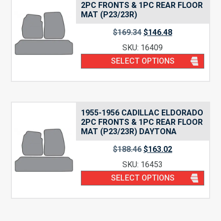
2PC FRONTS & 1PC REAR FLOOR
MAT (P23/23R)
$
169.34
$
146.48
SKU: 16409
SELECT OPTIONS
1955-1956 CADILLAC ELDORADO
2PC FRONTS & 1PC REAR FLOOR
MAT (P23/23R) DAYTONA
$
188.46
$
163.02
SKU: 16453
SELECT OPTIONS