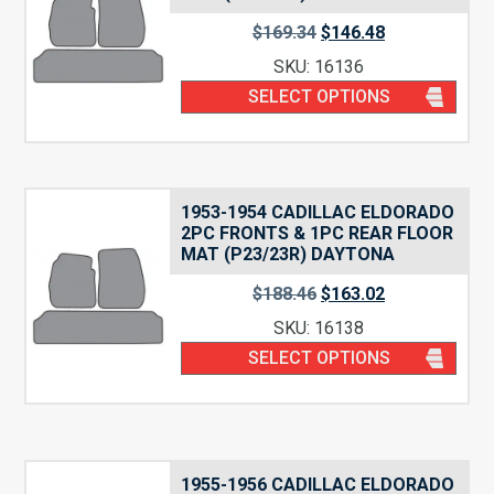
$
169.34
$
146.48
SKU: 16136
SELECT OPTIONS
1953-1954 CADILLAC ELDORADO
2PC FRONTS & 1PC REAR FLOOR
MAT (P23/23R) DAYTONA
$
188.46
$
163.02
SKU: 16138
SELECT OPTIONS
1955-1956 CADILLAC ELDORADO