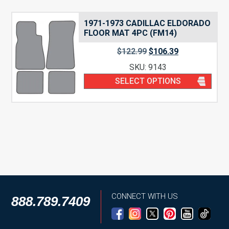
1971-1973 CADILLAC ELDORADO
FLOOR MAT 4PC (FM14)
$
122.99
$
106.39
SKU: 9143
SELECT OPTIONS
CONNECT WITH US
888.789.7409