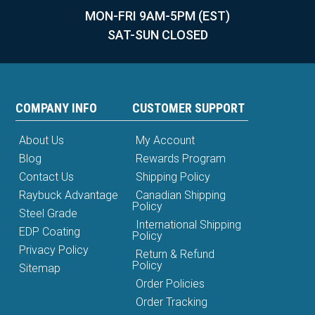
MON-FRI 9AM-5PM (EST)
SAT-SUN CLOSED
COMPANY INFO
CUSTOMER SUPPORT
About Us
My Account
Blog
Rewards Program
Contact Us
Shipping Policy
Raybuck Advantage
Canadian Shipping
Policy
Steel Grade
International Shipping
EDP Coating
Policy
Privacy Policy
Return & Refund
Policy
Sitemap
Order Policies
Order Tracking