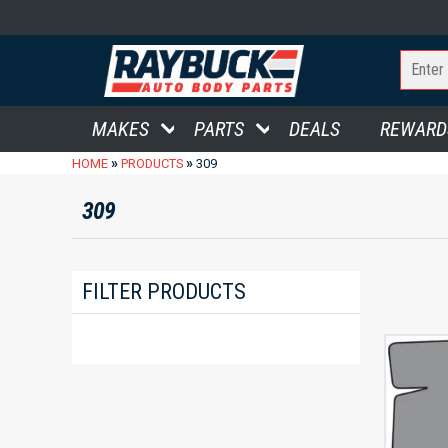
MAKES
PARTS
DEALS
REWARD
»
»
HOME
PRODUCTS
309
309
FILTER PRODUCTS