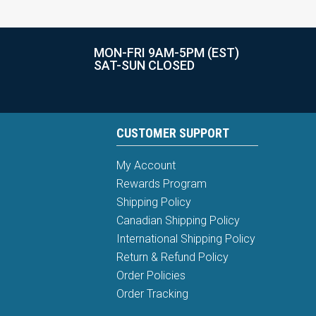
MON-FRI 9AM-5PM (EST)
SAT-SUN CLOSED
CUSTOMER SUPPORT
My Account
Rewards Program
Shipping Policy
Canadian Shipping Policy
International Shipping Policy
Return & Refund Policy
Order Policies
Order Tracking