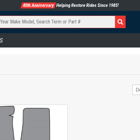
40th Anniversary
Helping Restore Rides Since 1985!
S