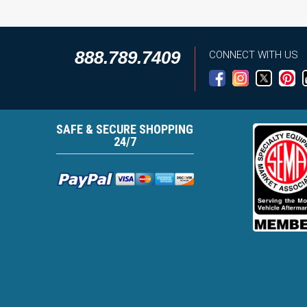
888.789.7409
CONNECT WITH US
SAFE & SECURE SHOPPING
24/7