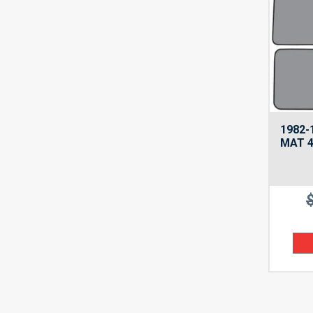
1982-
MAT 4