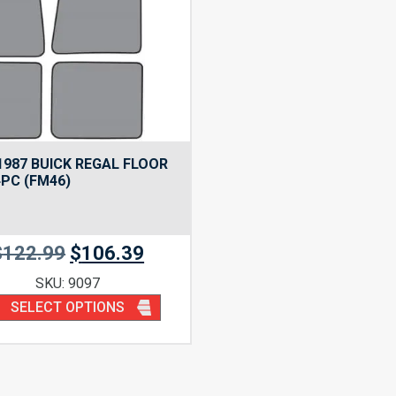
1987 BUICK REGAL FLOOR
PC (FM46)
$
122.99
$
106.39
SKU: 9097
SELECT OPTIONS