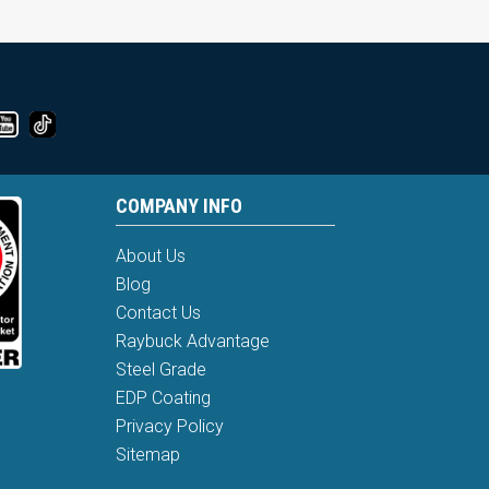
COMPANY INFO
About Us
Blog
Contact Us
Raybuck Advantage
Steel Grade
EDP Coating
Privacy Policy
Sitemap