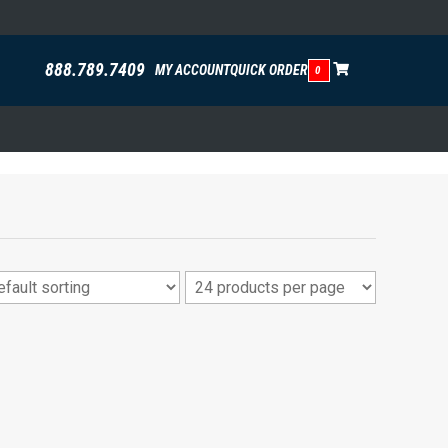
888.789.7409
MY ACCOUNT
QUICK ORDER
0