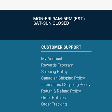
MON-FRI 9AM-5PM (EST)
SAT-SUN CLOSED
CUSTOMER SUPPORT
My Account
Rewards Program
Shipping Policy
Canadian Shipping Policy
International Shipping Policy
Return & Refund Policy
Order Policies
Order Tracking