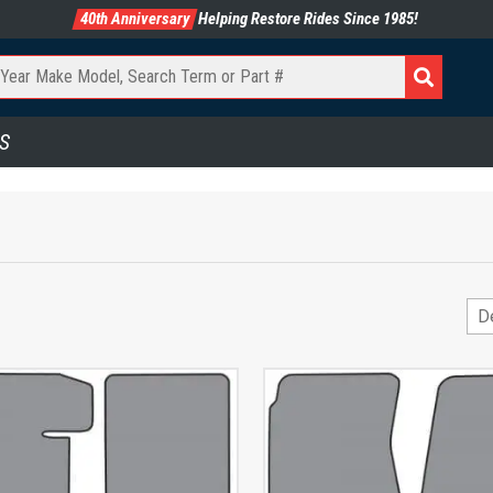
40th Anniversary
Helping Restore Rides Since 1985!
S