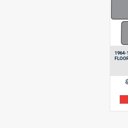
1964-
FLOOR