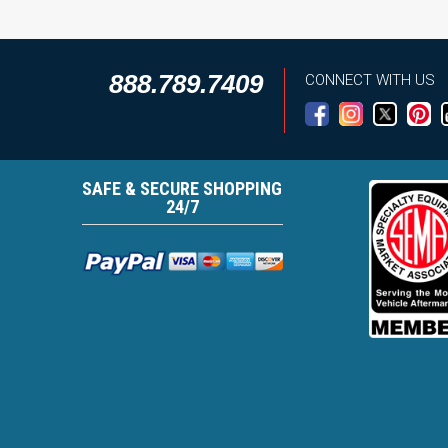
888.789.7409
CONNECT WITH US
SAFE & SECURE SHOPPING
24/7