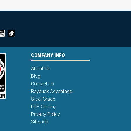
COMPANY INFO
About Us
Blog
Contact Us
Raybuck Advantage
Steel Grade
EDP Coating
Privacy Policy
Sitemap