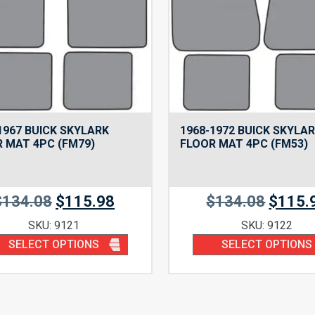
1967 BUICK SKYLARK
1968-1972 BUICK SKYLA
 MAT 4PC (FM79)
FLOOR MAT 4PC (FM53)
$
134.08
$
115.98
$
134.08
$
115.
SKU: 9121
SKU: 9122
SELECT OPTIONS
SELECT OPTIONS