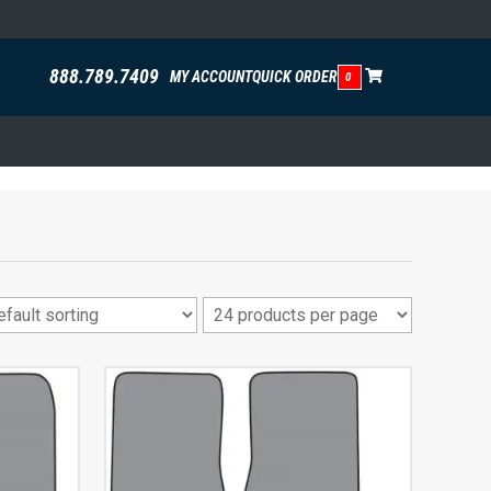
888.789.7409
MY ACCOUNT
QUICK ORDER
0