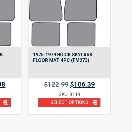
RK
1975-1979 BUICK SKYLARK
FLOOR MAT 4PC (FM273)
98
$
122.99
$
106.39
SKU: 9119
SELECT OPTIONS