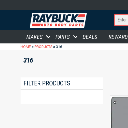
MAKES
PARTS
DEALS
REWARD
»
»
HOME
PRODUCTS
316
316
FILTER PRODUCTS