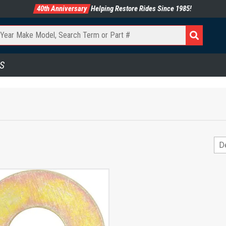
40th Anniversary
Helping Restore Rides Since 1985!
S