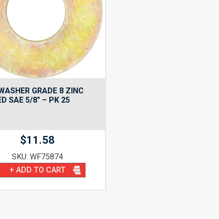
WASHER GRADE 8 ZINC
D SAE 5/8″ – PK 25
$
11.58
SKU: WF75874
+ ADD TO CART