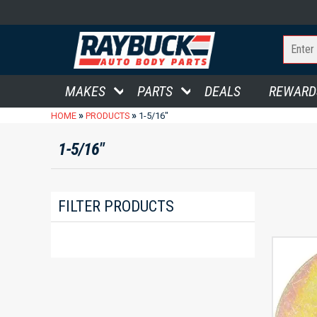
MAKES
PARTS
DEALS
REWARD
»
»
HOME
PRODUCTS
1-5/16"
1-5/16"
FILTER PRODUCTS