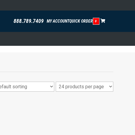
888.789.7409
MY ACCOUNT
QUICK ORDER
0