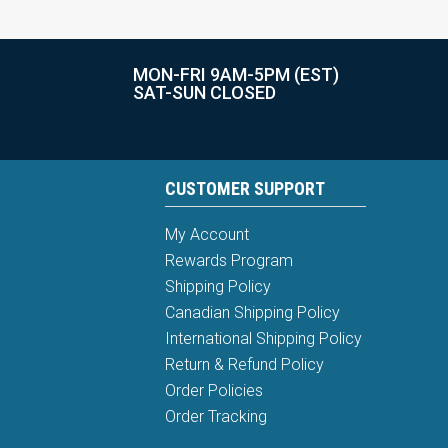
MON-FRI 9AM-5PM (EST)
SAT-SUN CLOSED
CUSTOMER SUPPORT
My Account
Rewards Program
Shipping Policy
Canadian Shipping Policy
International Shipping Policy
Return & Refund Policy
Order Policies
Order Tracking