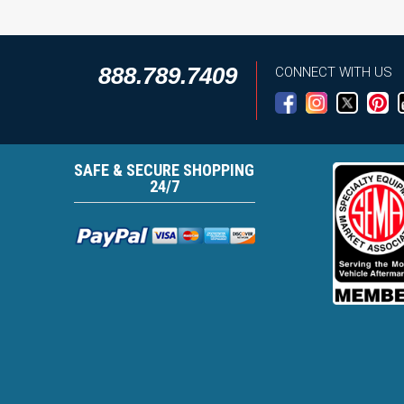
888.789.7409
CONNECT WITH US
SAFE & SECURE SHOPPING
24/7