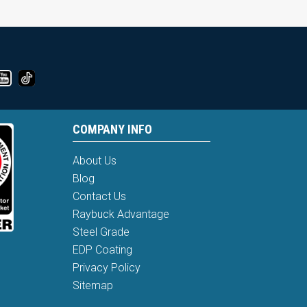
COMPANY INFO
About Us
Blog
Contact Us
Raybuck Advantage
Steel Grade
EDP Coating
Privacy Policy
Sitemap