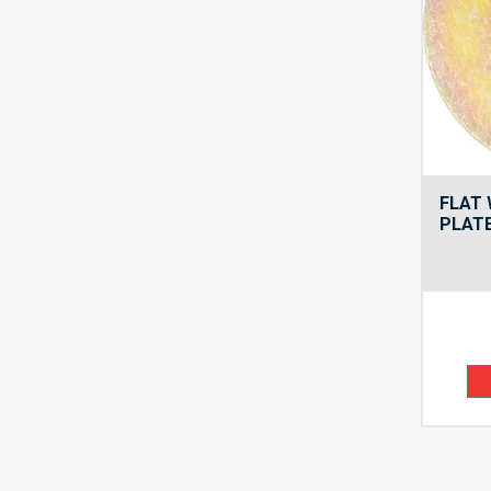
FLAT 
PLATE