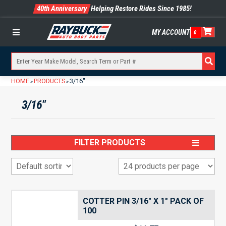
40th Anniversary
Helping Restore Rides Since 1985!
MY ACCOUNT
0
Menu
HOME
PRODUCTS
3/16"
»
»
3/16"
FILTER PRODUCTS
COTTER PIN 3/16″ X 1″ PACK OF
100