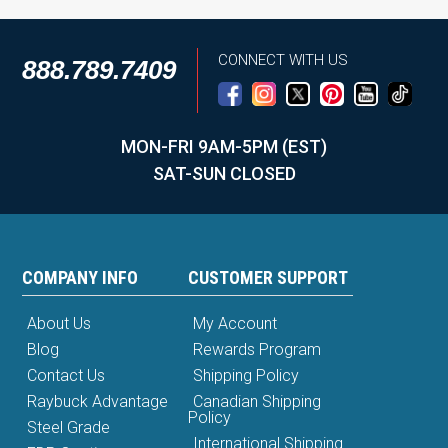
CONNECT WITH US
888.789.7409
MON-FRI 9AM-5PM (EST)
SAT-SUN CLOSED
COMPANY INFO
CUSTOMER SUPPORT
About Us
My Account
Blog
Rewards Program
Contact Us
Shipping Policy
Raybuck Advantage
Canadian Shipping
Policy
Steel Grade
International Shipping