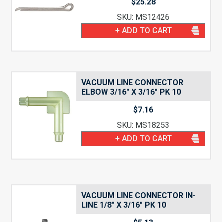
$
25.28
SKU: MS12426
+ ADD TO CART
VACUUM LINE CONNECTOR
ELBOW 3/16″ X 3/16″ PK 10
$
7.16
SKU: MS18253
+ ADD TO CART
VACUUM LINE CONNECTOR IN-
LINE 1/8″ X 3/16″ PK 10