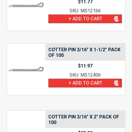
$
11.77
SKU: MS12166
+ ADD TO CART
COTTER PIN 3/16″ X 1-1/2″ PACK
OF 100
$
11.97
SKU: MS12406
+ ADD TO CART
COTTER PIN 3/16″ X 2″ PACK OF
100