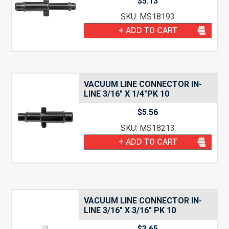
$
5.13
SKU: MS18193
+ ADD TO CART
VACUUM LINE CONNECTOR IN-
LINE 3/16″ X 1/4″PK 10
$
5.56
SKU: MS18213
+ ADD TO CART
VACUUM LINE CONNECTOR IN-
LINE 3/16″ X 3/16″ PK 10
$
3.65