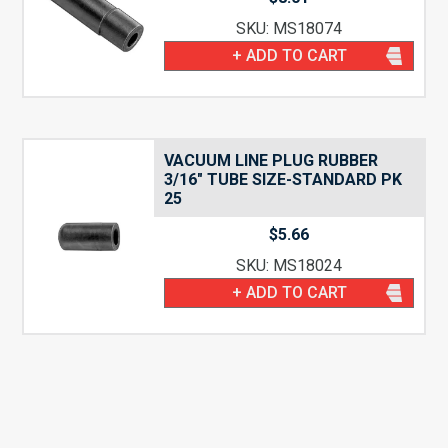
SKU: MS18074
+ ADD TO CART
VACUUM LINE PLUG RUBBER
3/16″ TUBE SIZE-STANDARD PK
25
$
5.66
SKU: MS18024
+ ADD TO CART