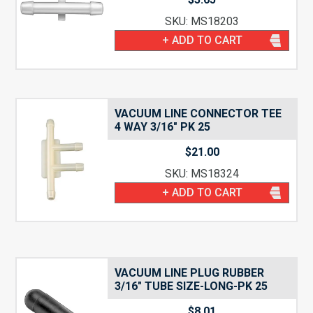
SKU: MS18203
+ ADD TO CART
VACUUM LINE CONNECTOR TEE
4 WAY 3/16″ PK 25
$
21.00
SKU: MS18324
+ ADD TO CART
VACUUM LINE PLUG RUBBER
3/16″ TUBE SIZE-LONG-PK 25
$
8.01