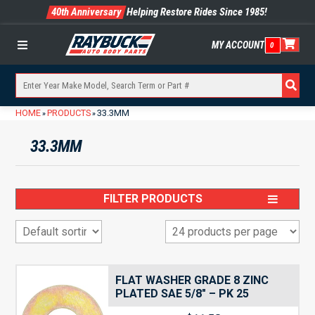
40th Anniversary
Helping Restore Rides Since 1985!
MY ACCOUNT
0
Menu
HOME
PRODUCTS
33.3MM
»
»
33.3MM
FILTER PRODUCTS
FLAT WASHER GRADE 8 ZINC
PLATED SAE 5/8″ – PK 25