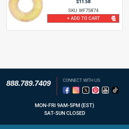
$
11.58
SKU: WF75874
+ ADD TO CART
CONNECT WITH US
888.789.7409
MON-FRI 9AM-5PM (EST)
SAT-SUN CLOSED