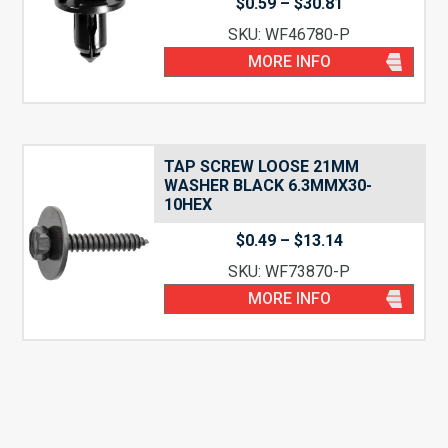
Price
$
0.59
–
$
30.81
range:
SKU: WF46780-P
$0.59
through
MORE INFO
$30.81
TAP SCREW LOOSE 21MM
WASHER BLACK 6.3MMX30-
10HEX
Price
$
0.49
–
$
13.14
range:
SKU: WF73870-P
$0.49
through
MORE INFO
$13.14