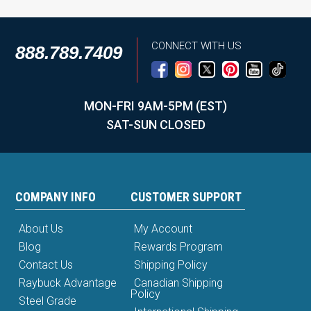
CONNECT WITH US
888.789.7409
MON-FRI 9AM-5PM (EST)
SAT-SUN CLOSED
COMPANY INFO
CUSTOMER SUPPORT
About Us
My Account
Blog
Rewards Program
Contact Us
Shipping Policy
Raybuck Advantage
Canadian Shipping
Policy
Steel Grade