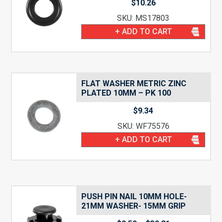
$
10.26
SKU: MS17803
+ ADD TO CART
FLAT WASHER METRIC ZINC
PLATED 10MM – PK 100
$
9.34
SKU: WF75576
+ ADD TO CART
PUSH PIN NAIL 10MM HOLE-
21MM WASHER- 15MM GRIP