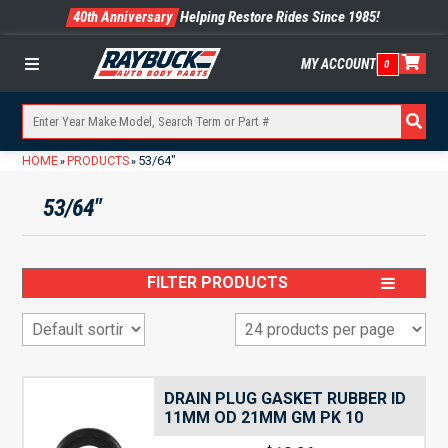
40th Anniversary
Helping Restore Rides Since 1985!
MY ACCOUNT
0
Menu
HOME
PRODUCTS
53/64"
»
»
53/64"
FILTER PRODUCTS
DRAIN PLUG GASKET RUBBER ID
11MM OD 21MM GM PK 10