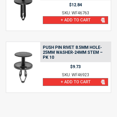
$
12.84
SKU: WF46763
+ ADD TO CART
PUSH PIN RIVET 8.5MM HOLE-
25MM WASHER-24MM STEM –
PK 10
$
9.73
SKU: WF46923
+ ADD TO CART