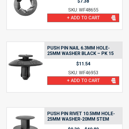
$
7.38
SKU: WF48655
+ ADD TO CART
PUSH PIN NAIL 6.3MM HOLE-
25MM WASHER BLACK – PK 15
$
11.54
SKU: WF46953
+ ADD TO CART
PUSH PIN RIVET 10.5MM HOLE-
25MM WASHER-20MM STEM