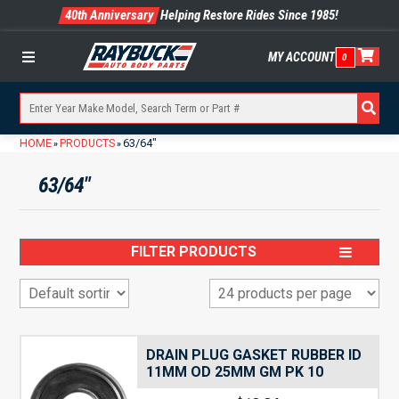
40th Anniversary
Helping Restore Rides Since 1985!
MY ACCOUNT
0
Menu
HOME
PRODUCTS
63/64"
»
»
63/64"
FILTER PRODUCTS
DRAIN PLUG GASKET RUBBER ID
11MM OD 25MM GM PK 10