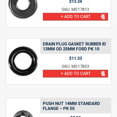
$
13.34
SKU: MS17813
+ ADD TO CART
DRAIN PLUG GASKET RUBBER ID
13MM OD 25MM FORD PK 10
$
11.33
SKU: MS17853
+ ADD TO CART
PUSH NUT 14MM STANDARD
FLANGE – PK 50