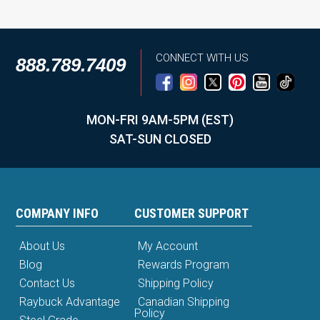
CONNECT WITH US
888.789.7409
MON-FRI 9AM-5PM (EST)
SAT-SUN CLOSED
COMPANY INFO
CUSTOMER SUPPORT
About Us
My Account
Blog
Rewards Program
Contact Us
Shipping Policy
Raybuck Advantage
Canadian Shipping
Policy