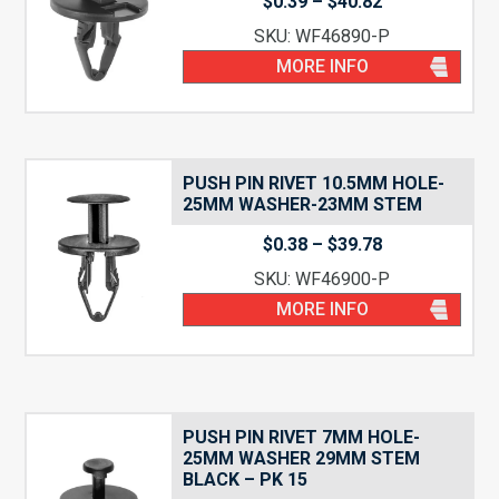
Price
$
0.39
–
$
40.82
range:
SKU: WF46890-P
$0.39
through
MORE INFO
$40.82
PUSH PIN RIVET 10.5MM HOLE-
25MM WASHER-23MM STEM
Price
$
0.38
–
$
39.78
range:
SKU: WF46900-P
$0.38
through
MORE INFO
$39.78
PUSH PIN RIVET 7MM HOLE-
25MM WASHER 29MM STEM
BLACK – PK 15