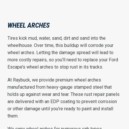
WHEEL ARCHES
Tires kick mud, water, sand, dirt and sand into the
wheelhouse. Over time, this buildup will corrode your
wheel arches. Letting the damage spread will lead to
more costly repairs, so you’ll need to replace your Ford
Escape’s wheel arches to stop rust in its tracks.
At Raybuck, we provide premium wheel arches
manufactured from heavy-gauge stamped steel that
holds up against wear and tear. These rust repair panels
are delivered with an EDP coating to prevent corrosion
or other damage until you’re ready to paint and install
them.
We carry wheel arches for numerous cab types,