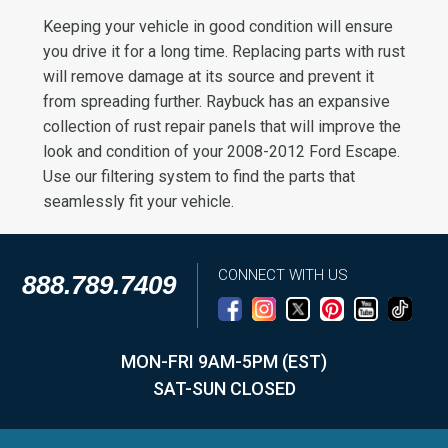
Keeping your vehicle in good condition will ensure
you drive it for a long time. Replacing parts with rust
will remove damage at its source and prevent it
from spreading further. Raybuck has an expansive
collection of rust repair panels that will improve the
look and condition of your 2008-2012 Ford Escape.
Use our filtering system to find the parts that
seamlessly fit your vehicle.
CONNECT WITH US
888.789.7409
MON-FRI 9AM-5PM (EST)
SAT-SUN CLOSED