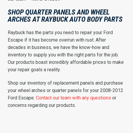
SHOP QUARTER PANELS AND WHEEL
ARCHES AT RAYBUCK AUTO BODY PARTS
Raybuck has the parts you need to repair your Ford
Escape if it has become overrun with rust. After
decades in business, we have the know-how and
inventory to supply you with the right parts for the job.
Our products boast incredibly affordable prices to make
your repair goals a reality.
Shop our inventory of replacement panels and purchase
your wheel arches or quarter panels for your 2008-2012
Ford Escape.
Contact our team with any questions
or
concerns regarding our products.