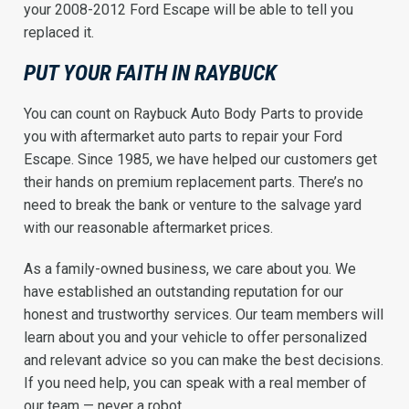
your 2008-2012 Ford Escape will be able to tell you
replaced it.
PUT YOUR FAITH IN RAYBUCK
You can count on Raybuck Auto Body Parts to provide
you with aftermarket auto parts to repair your Ford
Escape. Since 1985, we have helped our customers get
their hands on premium replacement parts. There’s no
need to break the bank or venture to the salvage yard
with our reasonable aftermarket prices.
As a family-owned business, we care about you. We
have established an outstanding reputation for our
honest and trustworthy services. Our team members will
learn about you and your vehicle to offer personalized
and relevant advice so you can make the best decisions.
If you need help, you can speak with a real member of
our team — never a robot.