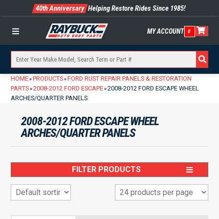
40th Anniversary
Helping Restore Rides Since 1985!
MY ACCOUNT
0
Menu
HOME
PRODUCTS
FORD RUST REPAIR PANELS & RESTORATION
»
»
PARTS
2008-2012 FORD ESCAPE
2008-2012 FORD ESCAPE WHEEL
»
»
ARCHES/QUARTER PANELS
2008-2012 FORD ESCAPE WHEEL
ARCHES/QUARTER PANELS
FILTER PRODUCTS