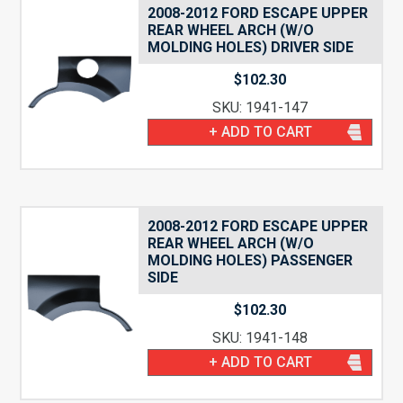
2008-2012 FORD ESCAPE UPPER
REAR WHEEL ARCH (W/O
MOLDING HOLES) DRIVER SIDE
$
102.30
SKU: 1941-147
+ ADD TO CART
2008-2012 FORD ESCAPE UPPER
REAR WHEEL ARCH (W/O
MOLDING HOLES) PASSENGER
SIDE
$
102.30
SKU: 1941-148
+ ADD TO CART