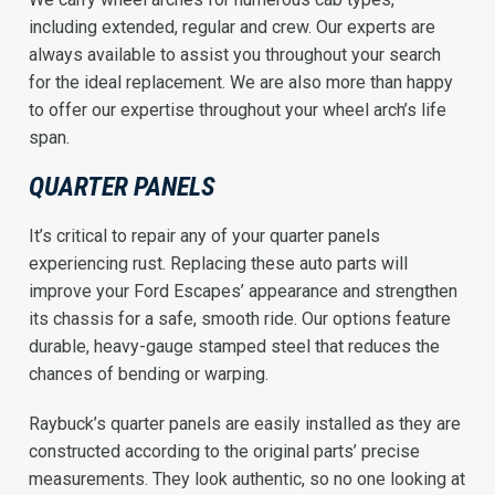
including extended, regular and crew. Our experts are
always available to assist you throughout your search
for the ideal replacement. We are also more than happy
to offer our expertise throughout your wheel arch’s life
span.
QUARTER PANELS
It’s critical to repair any of your quarter panels
experiencing rust. Replacing these auto parts will
improve your Ford Escapes’ appearance and strengthen
its chassis for a safe, smooth ride. Our options feature
durable, heavy-gauge stamped steel that reduces the
chances of bending or warping.
Raybuck’s quarter panels are easily installed as they are
constructed according to the original parts’ precise
measurements. They look authentic, so no one looking at