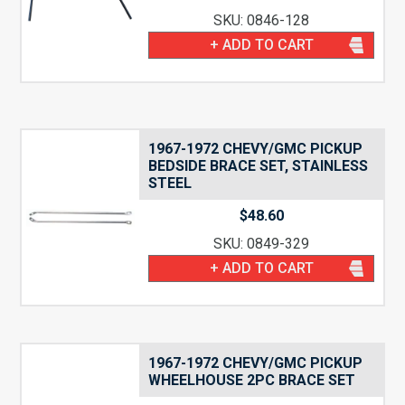
SKU: 0846-128
+ ADD TO CART
1967-1972 CHEVY/GMC PICKUP
BEDSIDE BRACE SET, STAINLESS
STEEL
$
48.60
SKU: 0849-329
+ ADD TO CART
1967-1972 CHEVY/GMC PICKUP
WHEELHOUSE 2PC BRACE SET