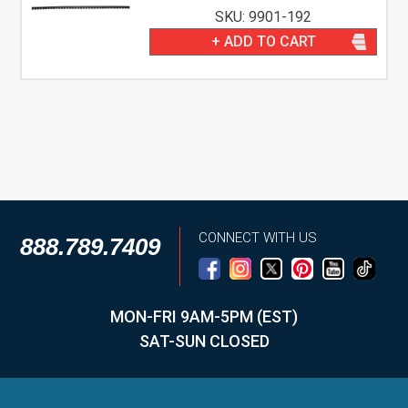
SKU: 9901-192
+ ADD TO CART
CONNECT WITH US
888.789.7409
MON-FRI 9AM-5PM (EST)
SAT-SUN CLOSED