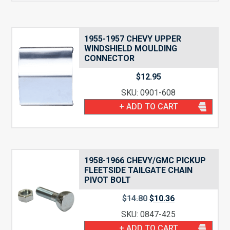
1955-1957 CHEVY UPPER
WINDSHIELD MOULDING
CONNECTOR
$
12.95
SKU: 0901-608
+ ADD TO CART
1958-1966 CHEVY/GMC PICKUP
FLEETSIDE TAILGATE CHAIN
PIVOT BOLT
Original
Current
$
14.80
$
10.36
price
price
SKU: 0847-425
was:
is:
$14.80.
$10.36.
+ ADD TO CART