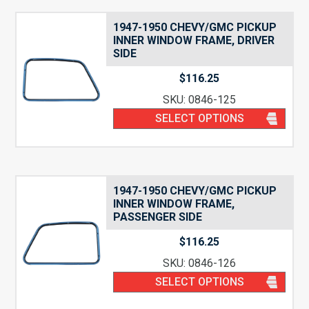
1947-1950 CHEVY/GMC PICKUP
INNER WINDOW FRAME, DRIVER
SIDE
$
116.25
SKU: 0846-125
SELECT OPTIONS
1947-1950 CHEVY/GMC PICKUP
INNER WINDOW FRAME,
PASSENGER SIDE
$
116.25
SKU: 0846-126
SELECT OPTIONS