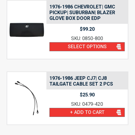
1976-1986 CHEVROLET| GMC
PICKUP| SUBURBAN| BLAZER
GLOVE BOX DOOR EDP
$
99.20
SKU: 0850-800
SELECT OPTIONS
1976-1986 JEEP CJ7| CJ8
TAILGATE CABLE SET 2 PCS
$
25.90
SKU: 0479-420
+ ADD TO CART