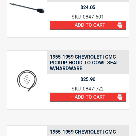
$
24.05
SKU: 0847-501
+ ADD TO CART
1955-1959 CHEVROLET| GMC
PICKUP HOOD TO COWL SEAL
W/HARDWARE
$
25.90
SKU: 0847-722
+ ADD TO CART
1955-1959 CHEVROLET| GMC