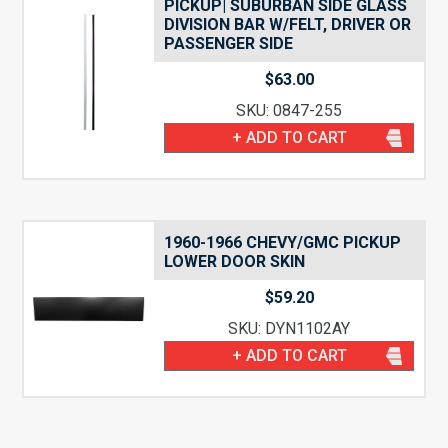
PICKUP| SUBURBAN SIDE GLASS
DIVISION BAR W/FELT, DRIVER OR
PASSENGER SIDE
$
63.00
SKU: 0847-255
+ ADD TO CART
1960-1966 CHEVY/GMC PICKUP
LOWER DOOR SKIN
$
59.20
SKU: DYN1102AY
+ ADD TO CART