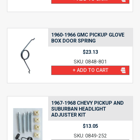
1960-1966 GMC PICKUP GLOVE
BOX DOOR SPRING
$
23.13
SKU: 0848-801
+ ADD TO CART
1967-1968 CHEVY PICKUP AND
SUBURBAN HEADLIGHT
ADJUSTER KIT
$
13.05
SKU: 0849-252