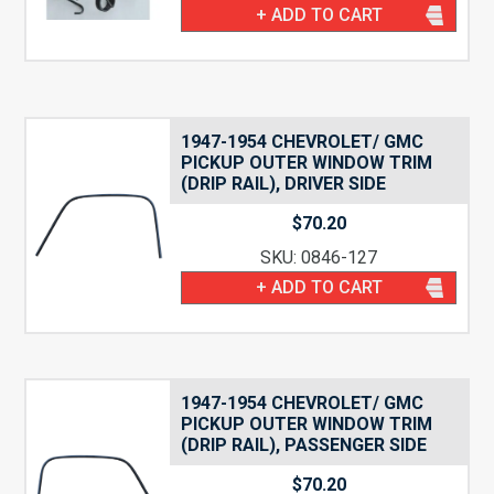
+ ADD TO CART
1947-1954 CHEVROLET/ GMC
PICKUP OUTER WINDOW TRIM
(DRIP RAIL), DRIVER SIDE
$
70.20
SKU: 0846-127
+ ADD TO CART
1947-1954 CHEVROLET/ GMC
PICKUP OUTER WINDOW TRIM
(DRIP RAIL), PASSENGER SIDE
$
70.20