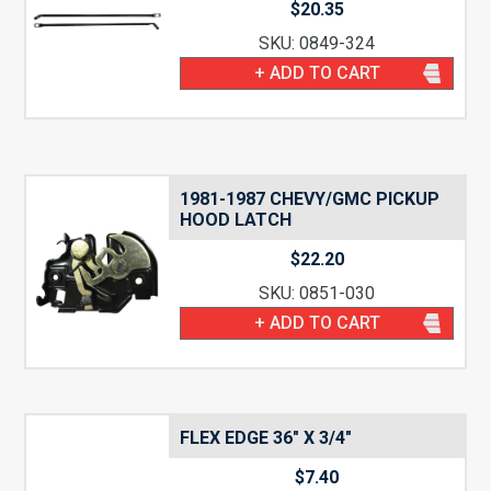
$
20.35
SKU: 0849-324
+ ADD TO CART
1981-1987 CHEVY/GMC PICKUP
HOOD LATCH
$
22.20
SKU: 0851-030
+ ADD TO CART
FLEX EDGE 36″ X 3/4″
$
7.40