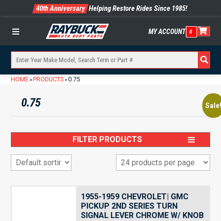
40th Anniversary
Helping Restore Rides Since 1985!
MY ACCOUNT
0
Menu
HOME
PRODUCTS
0.75
»
»
0.75
Sale
FILTER PRODUCTS
1955-1959 CHEVROLET| GMC
PICKUP 2ND SERIES TURN
SIGNAL LEVER CHROME W/ KNOB