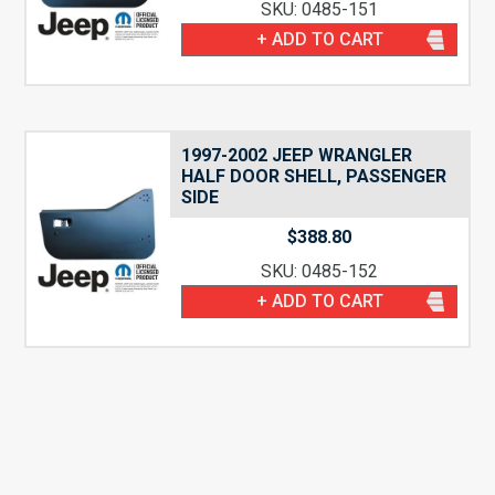
SKU: 0485-151
+ ADD TO CART
1997-2002 JEEP WRANGLER
HALF DOOR SHELL, PASSENGER
SIDE
$
388.80
SKU: 0485-152
+ ADD TO CART