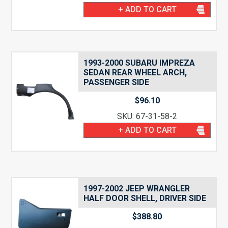
+ ADD TO CART
1993-2000 SUBARU IMPREZA
SEDAN REAR WHEEL ARCH,
PASSENGER SIDE
$
96.10
SKU: 67-31-58-2
+ ADD TO CART
1997-2002 JEEP WRANGLER
HALF DOOR SHELL, DRIVER SIDE
$
388.80