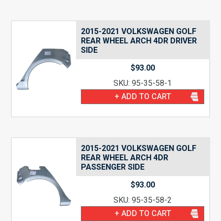
2015-2021 VOLKSWAGEN GOLF
REAR WHEEL ARCH 4DR DRIVER
SIDE
$
93.00
SKU: 95-35-58-1
+ ADD TO CART
2015-2021 VOLKSWAGEN GOLF
REAR WHEEL ARCH 4DR
PASSENGER SIDE
$
93.00
SKU: 95-35-58-2
+ ADD TO CART