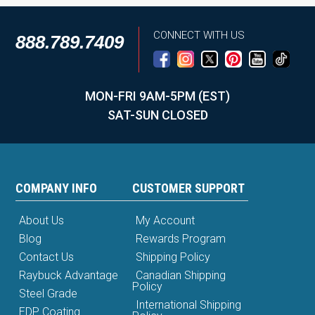
CONNECT WITH US
888.789.7409
MON-FRI 9AM-5PM (EST)
SAT-SUN CLOSED
COMPANY INFO
CUSTOMER SUPPORT
About Us
My Account
Blog
Rewards Program
Contact Us
Shipping Policy
Raybuck Advantage
Canadian Shipping
Policy
Steel Grade
International Shipping
EDP Coating