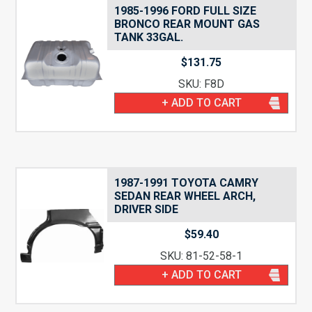
1985-1996 FORD FULL SIZE
BRONCO REAR MOUNT GAS
TANK 33GAL.
$
131.75
SKU: F8D
+ ADD TO CART
1987-1991 TOYOTA CAMRY
SEDAN REAR WHEEL ARCH,
DRIVER SIDE
$
59.40
SKU: 81-52-58-1
+ ADD TO CART