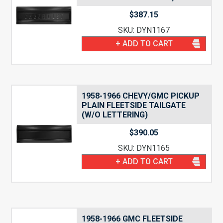
$
387.15
SKU: DYN1167
+ ADD TO CART
1958-1966 CHEVY/GMC PICKUP
PLAIN FLEETSIDE TAILGATE
(W/O LETTERING)
$
390.05
SKU: DYN1165
+ ADD TO CART
1958-1966 GMC FLEETSIDE