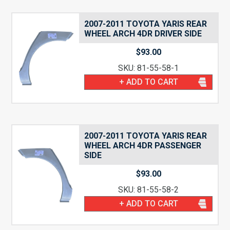
2007-2011 TOYOTA YARIS REAR
WHEEL ARCH 4DR DRIVER SIDE
$
93.00
SKU: 81-55-58-1
+ ADD TO CART
2007-2011 TOYOTA YARIS REAR
WHEEL ARCH 4DR PASSENGER
SIDE
$
93.00
SKU: 81-55-58-2
+ ADD TO CART