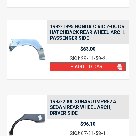
1992-1995 HONDA CIVIC 2-DOOR
HATCHBACK REAR WHEEL ARCH,
PASSENGER SIDE
$
63.00
SKU: 29-11-59-2
+ ADD TO CART
1993-2000 SUBARU IMPREZA
SEDAN REAR WHEEL ARCH,
DRIVER SIDE
$
96.10
SKU: 67-31-58-1