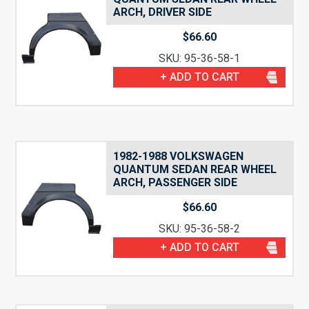
ARCH, DRIVER SIDE
$
66.60
SKU: 95-36-58-1
+ ADD TO CART
1982-1988 VOLKSWAGEN
QUANTUM SEDAN REAR WHEEL
ARCH, PASSENGER SIDE
$
66.60
SKU: 95-36-58-2
+ ADD TO CART