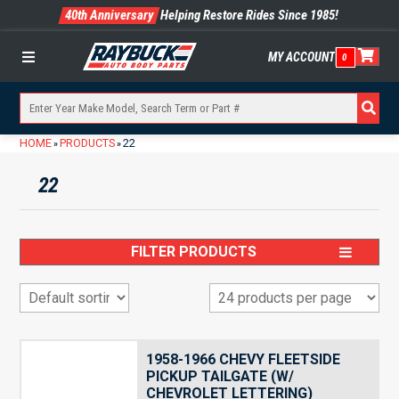
40th Anniversary
Helping Restore Rides Since 1985!
MY ACCOUNT
0
Menu
HOME
PRODUCTS
22
»
»
22
FILTER PRODUCTS
1958-1966 CHEVY FLEETSIDE
PICKUP TAILGATE (W/
CHEVROLET LETTERING)