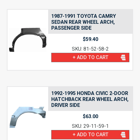
1987-1991 TOYOTA CAMRY
SEDAN REAR WHEEL ARCH,
PASSENGER SIDE
$
59.40
SKU: 81-52-58-2
+ ADD TO CART
1992-1995 HONDA CIVIC 2-DOOR
HATCHBACK REAR WHEEL ARCH,
DRIVER SIDE
$
63.00
SKU: 29-11-59-1
+ ADD TO CART