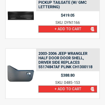
PICKUP TAILGATE (W/ GMC
LETTERING)
$
419.05
SKU: DYN1166
+ ADD TO CART
2003-2006 JEEP WRANGLER
HALF DOOR DOOR SHELL,
DRIVER SIDE REPLACES
55174847AF PLINK CH1300118
$
388.80
SKU: 0485-153
+ ADD TO CART