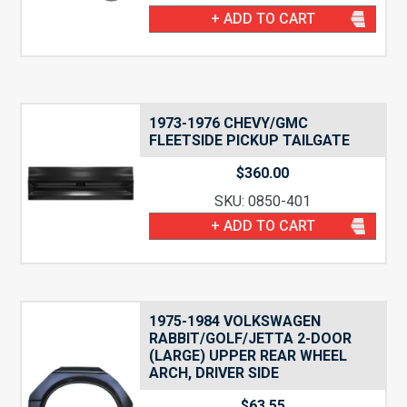
+ ADD TO CART
1973-1976 CHEVY/GMC
FLEETSIDE PICKUP TAILGATE
$
360.00
SKU: 0850-401
+ ADD TO CART
1975-1984 VOLKSWAGEN
RABBIT/GOLF/JETTA 2-DOOR
(LARGE) UPPER REAR WHEEL
ARCH, DRIVER SIDE
$
63.55