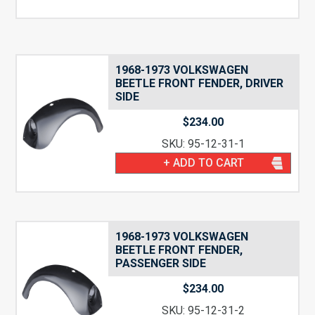
1968-1973 VOLKSWAGEN
BEETLE FRONT FENDER, DRIVER
SIDE
$
234.00
SKU: 95-12-31-1
+ ADD TO CART
1968-1973 VOLKSWAGEN
BEETLE FRONT FENDER,
PASSENGER SIDE
$
234.00
SKU: 95-12-31-2