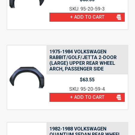
SKU: 95-20-59-3
+ ADD TO CART
1975-1984 VOLKSWAGEN
RABBIT/GOLF/JETTA 2-DOOR
(LARGE) UPPER REAR WHEEL
ARCH, PASSENGER SIDE
$
63.55
SKU: 95-20-59-4
+ ADD TO CART
1982-1988 VOLKSWAGEN
QUANTUM SEDAN REAR WHEEL