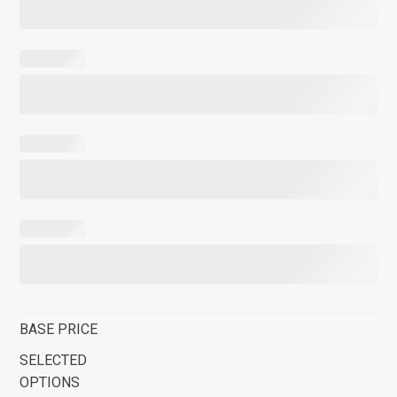
BASE PRICE
SELECTED
OPTIONS