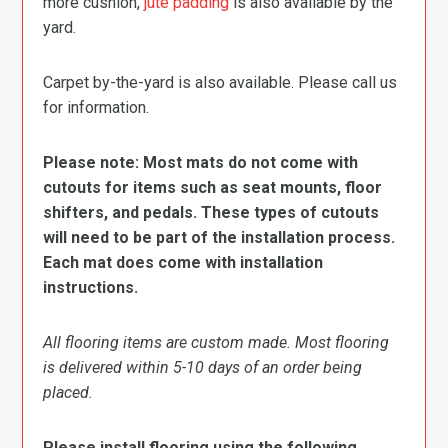
more cushion,
jute padding
is also available by the
yard.
Carpet by-the-yard is also available. Please call us
for information.
Please note: Most mats do not come with
cutouts for items such as seat mounts, floor
shifters, and pedals. These types of cutouts
will need to be part of the installation process.
Each mat does come with installation
instructions.
All flooring items are custom made. Most flooring
is delivered within 5-10 days of an order being
placed.
Please install flooring using the following