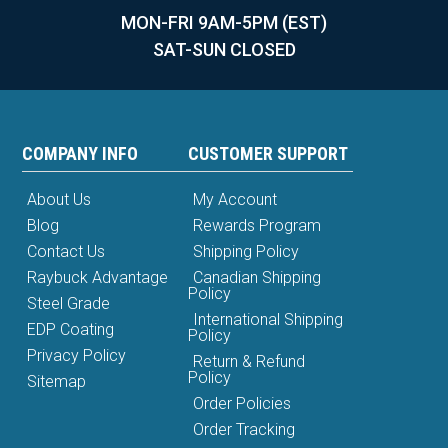
MON-FRI 9AM-5PM (EST)
SAT-SUN CLOSED
COMPANY INFO
CUSTOMER SUPPORT
About Us
My Account
Blog
Rewards Program
Contact Us
Shipping Policy
Raybuck Advantage
Canadian Shipping
Policy
Steel Grade
International Shipping
EDP Coating
Policy
Privacy Policy
Return & Refund
Policy
Sitemap
Order Policies
Order Tracking