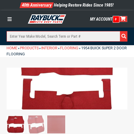
40th Anniversary
Helping Restore Rides Since 1985!
MY ACCOUNT
0
Menu
HOME
PRODUCTS
INTERIOR
FLOORING
1954 BUICK SUPER 2 DOOR
»
»
»
»
FLOORING