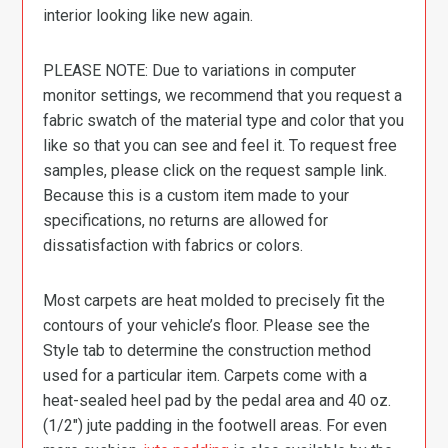
interior looking like new again.
PLEASE NOTE: Due to variations in computer
monitor settings, we recommend that you request a
fabric swatch of the material type and color that you
like so that you can see and feel it. To request free
samples, please click on the request sample link.
Because this is a custom item made to your
specifications, no returns are allowed for
dissatisfaction with fabrics or colors.
Most carpets are heat molded to precisely fit the
contours of your vehicle’s floor. Please see the
Style tab to determine the construction method
used for a particular item. Carpets come with a
heat-sealed heel pad by the pedal area and 40 oz.
(1/2″) jute padding in the footwell areas. For even