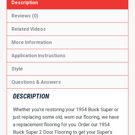
Description
Reviews (0)
Related Videos
More Information
Application Instructions
Style
Questions & Answers
DESCRIPTION
Whether you’re restoring your 1954 Buick Super or
just replacing some old, worn our flooring, we have
a replacement flooring for you. Order our 1954
Buick Super 2 Door Flooring to get your Super’s