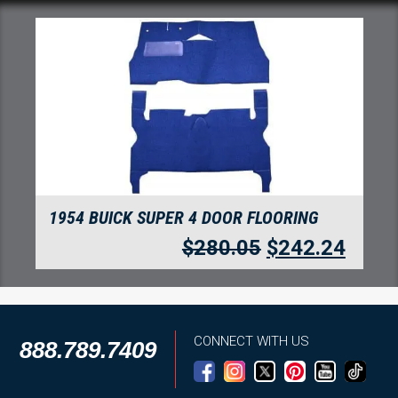
1954 BUICK SUPER 4 DOOR FLOORING
$
280.05
$
242.24
CONNECT WITH US
888.789.7409