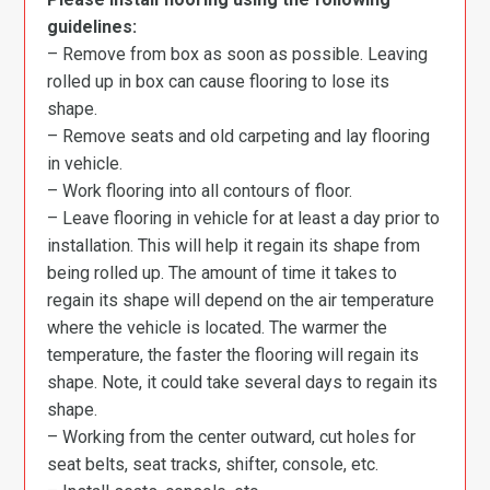
guidelines:
– Remove from box as soon as possible. Leaving
rolled up in box can cause flooring to lose its
shape.
– Remove seats and old carpeting and lay flooring
in vehicle.
– Work flooring into all contours of floor.
– Leave flooring in vehicle for at least a day prior to
installation. This will help it regain its shape from
being rolled up. The amount of time it takes to
regain its shape will depend on the air temperature
where the vehicle is located. The warmer the
temperature, the faster the flooring will regain its
shape. Note, it could take several days to regain its
shape.
– Working from the center outward, cut holes for
seat belts, seat tracks, shifter, console, etc.