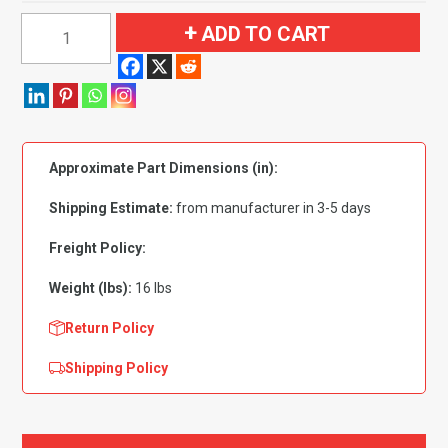
1954
ADD TO CART
Buick
Super
2
Door
Flooring
Approximate Part Dimensions (in):
quantity
Shipping Estimate:
from manufacturer in 3-5 days
Freight Policy:
Weight (lbs):
16 lbs
Return Policy
Shipping Policy