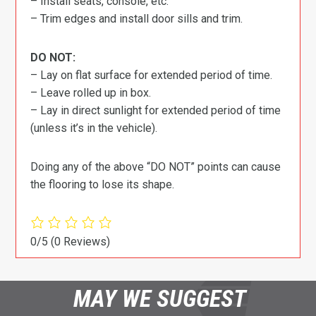
– Install seats, console, etc.
– Trim edges and install door sills and trim.
DO NOT:
– Lay on flat surface for extended period of time.
– Leave rolled up in box.
– Lay in direct sunlight for extended period of time
(unless it’s in the vehicle).
Doing any of the above “DO NOT” points can cause
the flooring to lose its shape.
0/5
(0 Reviews)
MAY WE SUGGEST