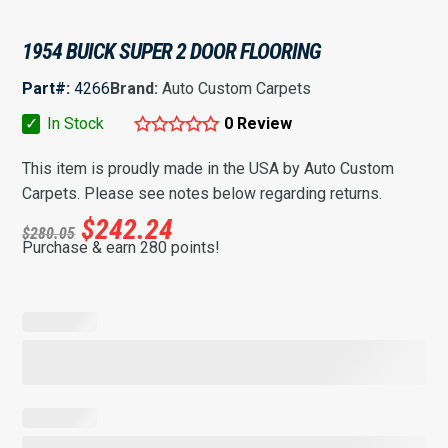
1954 BUICK SUPER 2 DOOR FLOORING
Part#:
4266
Brand:
Auto Custom Carpets
✓
In Stock
0 Review
This item is proudly made in the USA by Auto Custom
Carpets. Please see notes below regarding returns.
$
242.24
$
280.05
Purchase & earn 280 points!