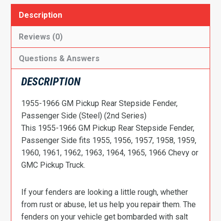
Description
Reviews (0)
Questions & Answers
DESCRIPTION
1955-1966 GM Pickup Rear Stepside Fender,
Passenger Side (Steel) (2nd Series)
This 1955-1966 GM Pickup Rear Stepside Fender,
Passenger Side fits 1955, 1956, 1957, 1958, 1959,
1960, 1961, 1962, 1963, 1964, 1965, 1966 Chevy or
GMC Pickup Truck.
If your fenders are looking a little rough, whether
from rust or abuse, let us help you repair them. The
fenders on your vehicle get bombarded with salt