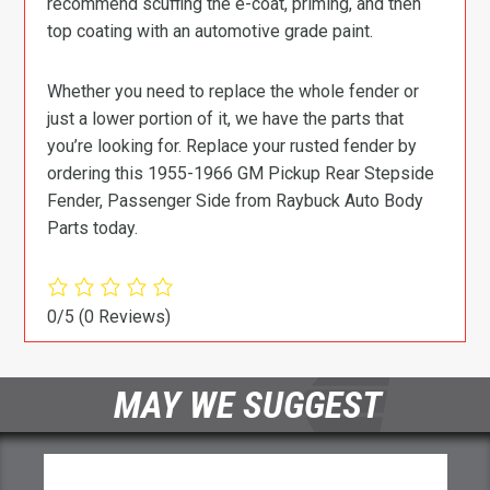
recommend scuffing the e-coat, priming, and then
top coating with an automotive grade paint.
Whether you need to replace the whole fender or
just a lower portion of it, we have the parts that
you’re looking for. Replace your rusted fender by
ordering this 1955-1966 GM Pickup Rear Stepside
Fender, Passenger Side from Raybuck Auto Body
Parts today.
0/5
(0 Reviews)
MAY WE SUGGEST