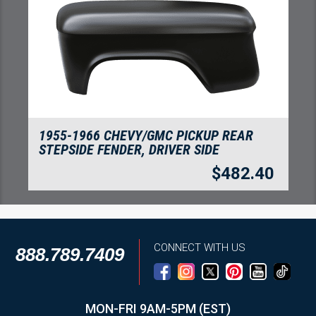
AR
ZERO RUST PAINT - AEROSOL 12OZ BLAC
$
22.8
2.40
CONNECT WITH US
888.789.7409
MON-FRI 9AM-5PM (EST)