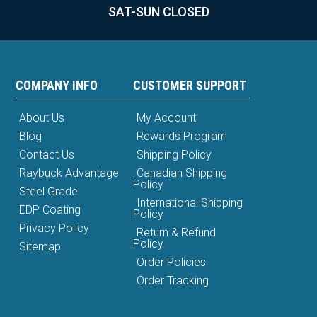
SAT-SUN CLOSED
COMPANY INFO
CUSTOMER SUPPORT
About Us
My Account
Blog
Rewards Program
Contact Us
Shipping Policy
Raybuck Advantage
Canadian Shipping
Policy
Steel Grade
International Shipping
EDP Coating
Policy
Privacy Policy
Return & Refund
Policy
Sitemap
Order Policies
Order Tracking