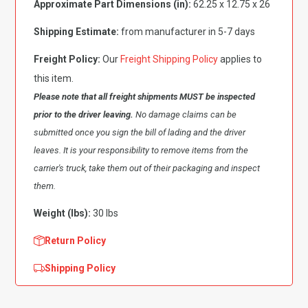
Approximate Part Dimensions (in):
62.25 x 12.75 x 26
Fender,
Passenger
Shipping Estimate:
from manufacturer in 5-7 days
Side
quantity
Freight Policy:
Our
Freight Shipping Policy
applies to
this item.
Please note that all freight shipments MUST be inspected
prior to the driver leaving.
No damage claims can be
submitted once you sign the bill of lading and the driver
leaves. It is your responsibility to remove items from the
carrier's truck, take them out of their packaging and inspect
them.
Weight (lbs):
30 lbs
Return Policy
Shipping Policy