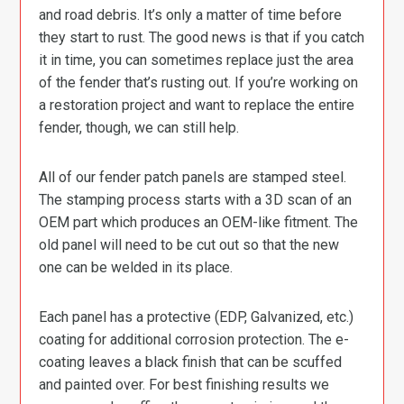
and road debris. It’s only a matter of time before
they start to rust. The good news is that if you catch
it in time, you can sometimes replace just the area
of the fender that’s rusting out. If you’re working on
a restoration project and want to replace the entire
fender, though, we can still help.
All of our fender patch panels are stamped steel.
The stamping process starts with a 3D scan of an
OEM part which produces an OEM-like fitment. The
old panel will need to be cut out so that the new
one can be welded in its place.
Each panel has a protective (EDP, Galvanized, etc.)
coating for additional corrosion protection. The e-
coating leaves a black finish that can be scuffed
and painted over. For best finishing results we