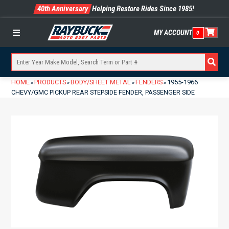
40th Anniversary
Helping Restore Rides Since 1985!
MY ACCOUNT
0
Menu
HOME
PRODUCTS
BODY/SHEET METAL
FENDERS
1955-1966
»
»
»
»
CHEVY/GMC PICKUP REAR STEPSIDE FENDER, PASSENGER SIDE