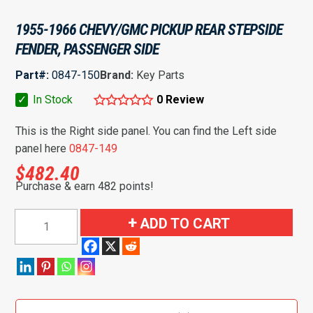
1955-1966 CHEVY/GMC PICKUP REAR STEPSIDE
FENDER, PASSENGER SIDE
Part#:
0847-150
Brand:
Key Parts
✓
In Stock
0 Review
This is the Right side panel. You can find the Left side
panel here
0847-149
$
482.40
Purchase & earn 482 points!
1955-
ADD TO CART
1966
Chevy/GMC
Pickup
Rear
Stepside