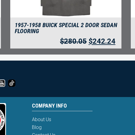
1957-1958 BUICK SPECIAL 2 DOOR SEDAN
FLOORING
$
280.05
$
242.24
COMPANY INFO
About Us
Blog