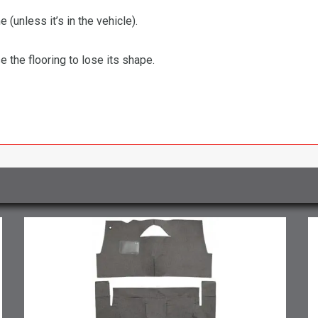
 (unless it’s in the vehicle).
the flooring to lose its shape.