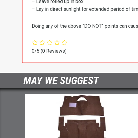
– Leave rolled up in box.
– Lay in direct sunlight for extended period of time
Doing any of the above “DO NOT” points can cause 
0/5
(0 Reviews)
MAY WE SUGGEST