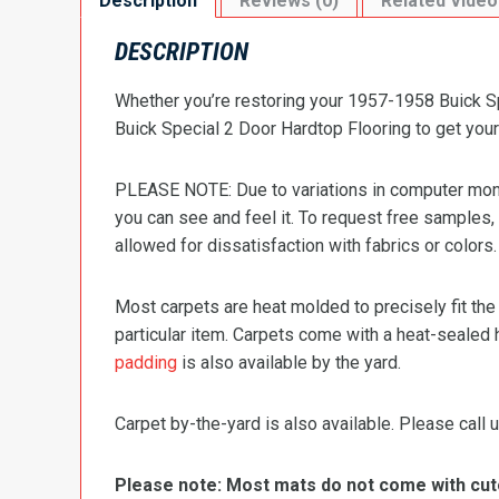
Description
Reviews (0)
Related Video
DESCRIPTION
Whether you’re restoring your 1957-1958 Buick Spe
Buick Special 2 Door Hardtop Flooring to get your 
PLEASE NOTE: Due to variations in computer monit
you can see and feel it. To request free samples,
allowed for dissatisfaction with fabrics or colors.
Most carpets are heat molded to precisely fit the
particular item. Carpets come with a heat-sealed 
padding
is also available by the yard.
Carpet by-the-yard is also available. Please call u
Please note: Most mats do not come with cutou