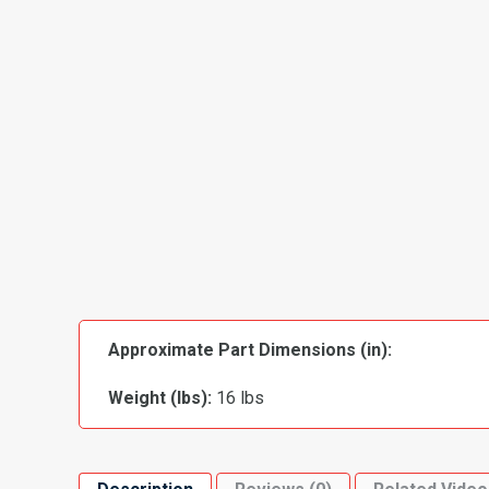
Approximate Part Dimensions (in):
Weight (lbs):
16 lbs