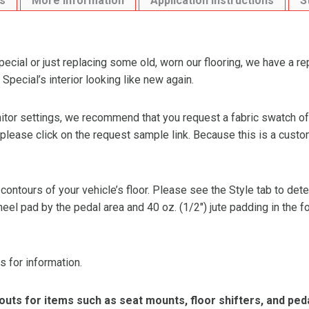
s
More Information
Application Instructions
S
cial or just replacing some old, worn our flooring, we have a r
Special’s interior looking like new again.
or settings, we recommend that you request a fabric swatch of th
 please click on the request sample link. Because this is a custo
 contours of your vehicle’s floor. Please see the Style tab to de
heel pad by the pedal area and 40 oz. (1/2″) jute padding in the 
s for information.
ts for items such as seat mounts, floor shifters, and peda