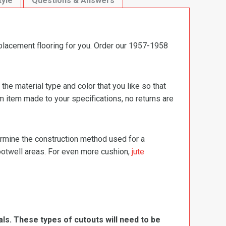
tyle
Questions & Answers
eplacement flooring for you. Order our 1957-1958
e material type and color that you like so that
m item made to your specifications, no returns are
termine the construction method used for a
footwell areas. For even more cushion,
jute
ls. These types of cutouts will need to be