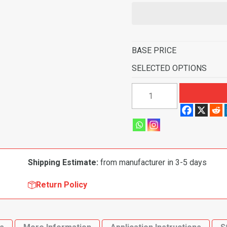
BASE PRICE
SELECTED OPTIONS
1957-
1958
Buick
Special
2
Door
Shipping Estimate:
from manufacturer in 3-5 days
Hardtop
Flooring
Return Policy
quantity