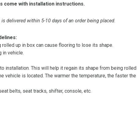
s come with installation instructions.
is delivered within 5-10 days of an order being placed.
delines:
olled up in box can cause flooring to lose its shape.
 in vehicle.
 to installation. This will help it regain its shape from being rolle
 vehicle is located. The warmer the temperature, the faster the fl
at belts, seat tracks, shifter, console, etc.