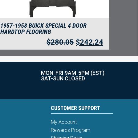
1957-1958 BUICK SPECIAL 4 DOOR
HARDTOP FLOORING
$
280.05
$
242.24
MON-FRI 9AM-5PM (EST)
SAT-SUN CLOSED
CUSTOMER SUPPORT
My Account
Rewards Program