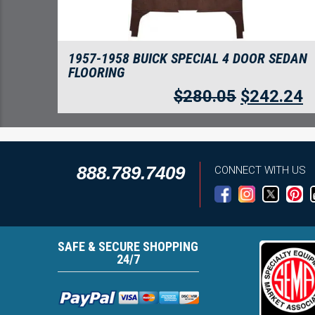
1957-1958 BUICK SPECIAL 4 DOOR SEDAN
FLOORING
$
280.05
$
242.24
888.789.7409
CONNECT WITH US
SAFE & SECURE SHOPPING
24/7