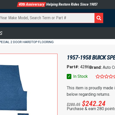
40th Anniversary
Helping Restore Rides Since 1985!
S
SPECIAL 2 DOOR HARDTOP FLOORING
1957-1958 BUICK SP
Part#:
4286
Brand:
Auto C
✓
In Stock
This item is proudly made
below regarding returns.
$
242.24
$
280.05
Purchase & earn 280 point