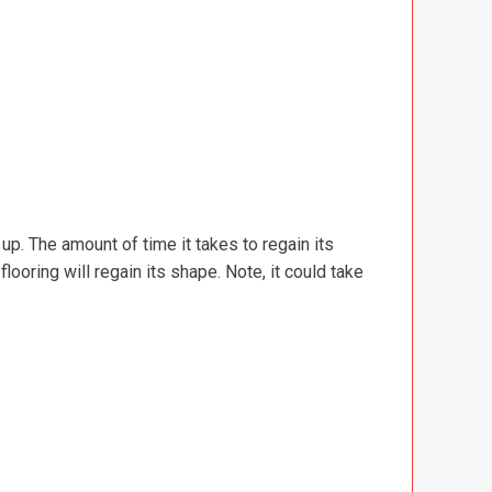
d up. The amount of time it takes to regain its
ooring will regain its shape. Note, it could take