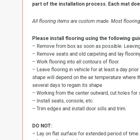
part of the installation process. Each mat doe
All flooring items are custom made. Most flooring 
Please install flooring using the following gui
– Remove from box as soon as possible. Leaving r
– Remove seats and old carpeting and lay flooring
– Work flooring into all contours of floor.
– Leave flooring in vehicle for at least a day prior
shape will depend on the air temperature where the
several days to regain its shape.
– Working from the center outward, cut holes for se
– Install seats, console, etc.
– Trim edges and install door sills and trim.
DO NOT:
– Lay on flat surface for extended period of time.