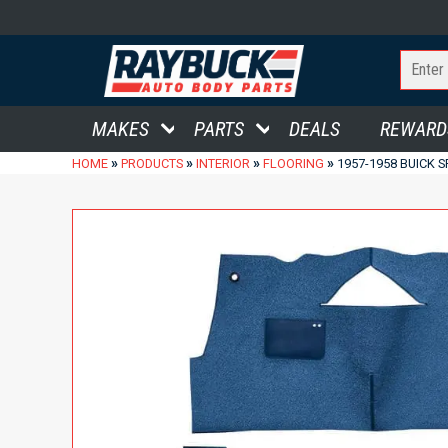
MAKES
PARTS
DEALS
REWARD
»
»
»
»
HOME
PRODUCTS
INTERIOR
FLOORING
1957-1958 BUICK 