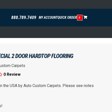
888.789.7409
MY ACCOUNT
QUICK ORDER
0
ECIAL 2 DOOR HARDTOP FLOORING
ustom Carpets
0 Review
 in the USA by Auto Custom Carpets. Please see notes
s!