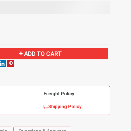
ADD TO CART
Freight Policy:
Shipping Policy