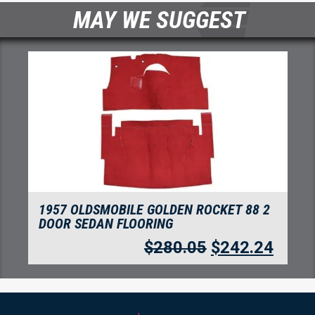
MAY WE SUGGEST
LDEN ROCKET 88 2
1957 OLDSMOBILE GOLDEN
NG
DOOR SEDAN FLOORING
80.05
$
242.24
$
280.