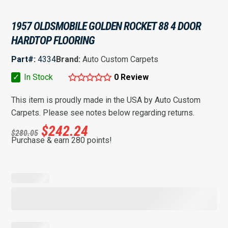
1957 OLDSMOBILE GOLDEN ROCKET 88 4 DOOR
HARDTOP FLOORING
Part#:
4334
Brand:
Auto Custom Carpets
✓
In Stock
0 Review
This item is proudly made in the USA by Auto Custom
Carpets. Please see notes below regarding returns.
$
242.24
$
280.05
Purchase & earn 280 points!