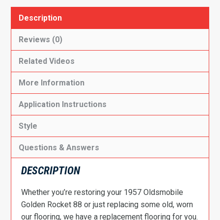
Description
Reviews (0)
Related Videos
More Information
Application Instructions
Style
Questions & Answers
DESCRIPTION
Whether you’re restoring your 1957 Oldsmobile
Golden Rocket 88 or just replacing some old, worn
our flooring, we have a replacement flooring for you.