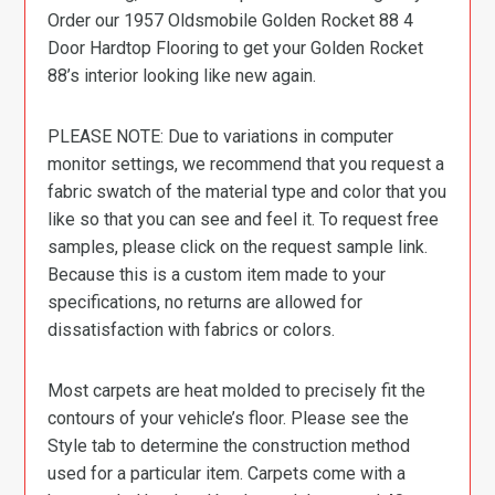
Order our 1957 Oldsmobile Golden Rocket 88 4
Door Hardtop Flooring to get your Golden Rocket
88’s interior looking like new again.
PLEASE NOTE: Due to variations in computer
monitor settings, we recommend that you request a
fabric swatch of the material type and color that you
like so that you can see and feel it. To request free
samples, please click on the request sample link.
Because this is a custom item made to your
specifications, no returns are allowed for
dissatisfaction with fabrics or colors.
Most carpets are heat molded to precisely fit the
contours of your vehicle’s floor. Please see the
Style tab to determine the construction method
used for a particular item. Carpets come with a