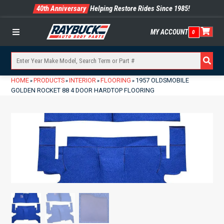
40th Anniversary
Helping Restore Rides Since 1985!
MY ACCOUNT
0
Menu
HOME
PRODUCTS
INTERIOR
FLOORING
1957 OLDSMOBILE
»
»
»
»
GOLDEN ROCKET 88 4 DOOR HARDTOP FLOORING