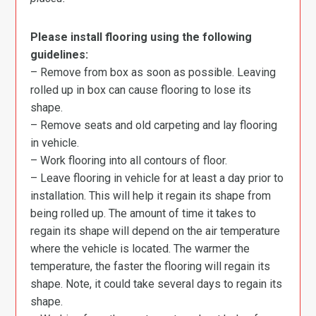
Please install flooring using the following
guidelines:
– Remove from box as soon as possible. Leaving
rolled up in box can cause flooring to lose its
shape.
– Remove seats and old carpeting and lay flooring
in vehicle.
– Work flooring into all contours of floor.
– Leave flooring in vehicle for at least a day prior to
installation. This will help it regain its shape from
being rolled up. The amount of time it takes to
regain its shape will depend on the air temperature
where the vehicle is located. The warmer the
temperature, the faster the flooring will regain its
shape. Note, it could take several days to regain its
shape.