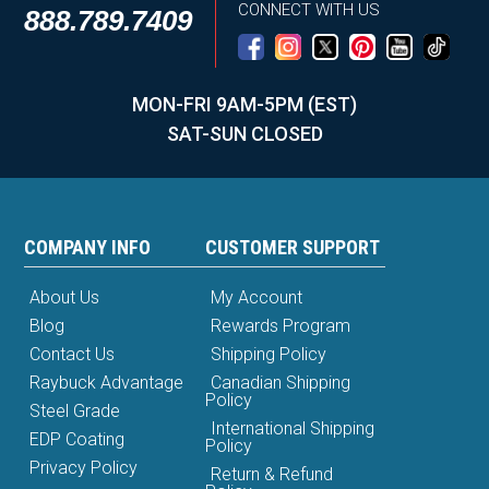
CONNECT WITH US
888.789.7409
MON-FRI 9AM-5PM (EST)
SAT-SUN CLOSED
COMPANY INFO
CUSTOMER SUPPORT
About Us
My Account
Blog
Rewards Program
Contact Us
Shipping Policy
Raybuck Advantage
Canadian Shipping
Policy
Steel Grade
International Shipping
EDP Coating
Policy
Privacy Policy
Return & Refund