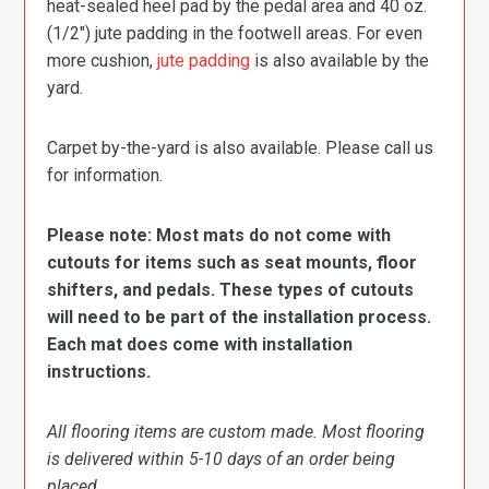
heat-sealed heel pad by the pedal area and 40 oz.
(1/2″) jute padding in the footwell areas. For even
more cushion,
jute padding
is also available by the
yard.
Carpet by-the-yard is also available. Please call us
for information.
Please note: Most mats do not come with
cutouts for items such as seat mounts, floor
shifters, and pedals. These types of cutouts
will need to be part of the installation process.
Each mat does come with installation
instructions.
All flooring items are custom made. Most flooring
is delivered within 5-10 days of an order being
placed.