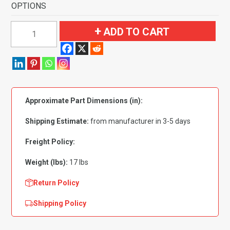
OPTIONS
1957
ADD TO CART
Oldsmobile
Golden
Rocket
88
4
Approximate Part Dimensions (in):
Door
Hardtop
Shipping Estimate:
from manufacturer in 3-5 days
Flooring
quantity
Freight Policy:
Weight (lbs):
17 lbs
Return Policy
Shipping Policy