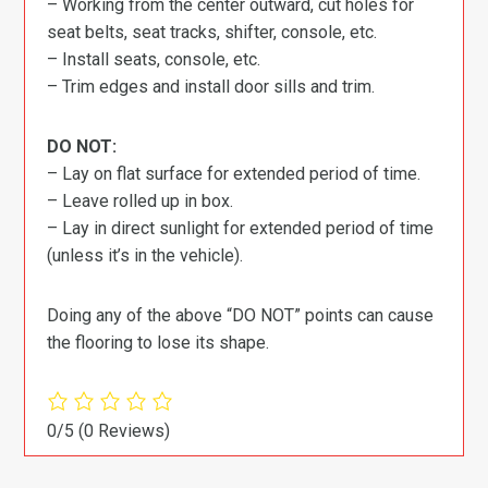
– Working from the center outward, cut holes for
seat belts, seat tracks, shifter, console, etc.
– Install seats, console, etc.
– Trim edges and install door sills and trim.
DO NOT:
– Lay on flat surface for extended period of time.
– Leave rolled up in box.
– Lay in direct sunlight for extended period of time
(unless it’s in the vehicle).
Doing any of the above “DO NOT” points can cause
the flooring to lose its shape.
0/5
(0 Reviews)