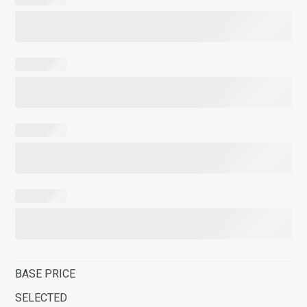
BASE PRICE
SELECTED