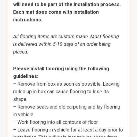
will need to be part of the installation process.
Each mat does come with installation
instructions.
All flooring items are custom made. Most flooring
is delivered within 5-10 days of an order being
placed.
Please install flooring using the following
guidelines:
– Remove from box as soon as possible. Leaving
rolled up in box can cause flooring to lose its
shape.
– Remove seats and old carpeting and lay flooring
in vehicle.
– Work flooring into all contours of floor.
– Leave flooring in vehicle for at least a day prior to