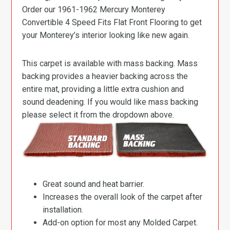
Order our 1961-1962 Mercury Monterey
Convertible 4 Speed Fits Flat Front Flooring to get
your Monterey’s interior looking like new again.
This carpet is available with mass backing. Mass
backing provides a heavier backing across the
entire mat, providing a little extra cushion and
sound deadening. If you would like mass backing
please select it from the dropdown above.
Great sound and heat barrier.
Increases the overall look of the carpet after
installation.
Add-on option for most any Molded Carpet.