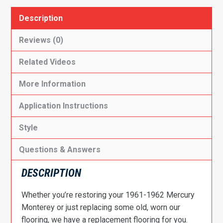
Description
Reviews (0)
Related Videos
More Information
Application Instructions
Style
Questions & Answers
DESCRIPTION
Whether you’re restoring your 1961-1962 Mercury
Monterey or just replacing some old, worn our
flooring, we have a replacement flooring for you.