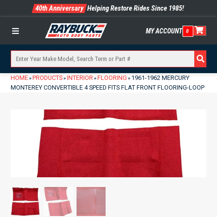
40th Anniversary
Helping Restore Rides Since 1985!
MY ACCOUNT
0
Menu
HOME
PRODUCTS
INTERIOR
FLOORING
1961-1962 MERCURY
»
»
»
»
MONTEREY CONVERTIBLE 4 SPEED FITS FLAT FRONT FLOORING-LOOP