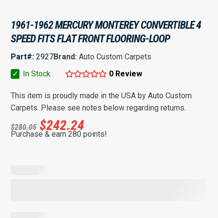
1961-1962 MERCURY MONTEREY CONVERTIBLE 4
SPEED FITS FLAT FRONT FLOORING-LOOP
Part#:
2927
Brand:
Auto Custom Carpets
✓
In Stock
0 Review
This item is proudly made in the USA by Auto Custom
Carpets. Please see notes below regarding returns.
$
242.24
$
280.05
Purchase & earn 280 points!