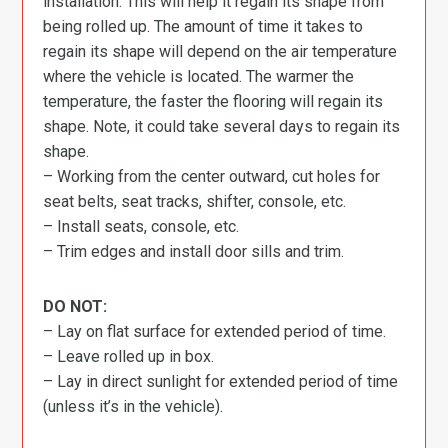
installation. This will help it regain its shape from
being rolled up. The amount of time it takes to
regain its shape will depend on the air temperature
where the vehicle is located. The warmer the
temperature, the faster the flooring will regain its
shape. Note, it could take several days to regain its
shape.
– Working from the center outward, cut holes for
seat belts, seat tracks, shifter, console, etc.
– Install seats, console, etc.
– Trim edges and install door sills and trim.
DO NOT:
– Lay on flat surface for extended period of time.
– Leave rolled up in box.
– Lay in direct sunlight for extended period of time
(unless it’s in the vehicle).