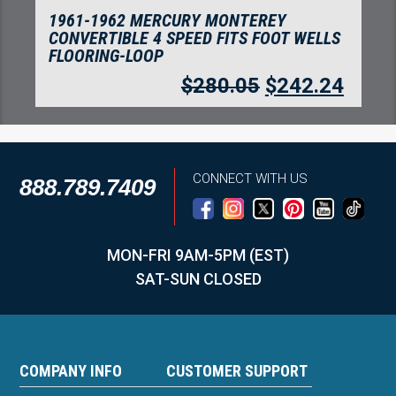
1961-1962 MERCURY MONTEREY 2 DOOR
HARDTOP FITS FOOT WELLS FLOORING-
LOOP
$
280.05
$
242.24
CONNECT WITH US
888.789.7409
MON-FRI 9AM-5PM (EST)
SAT-SUN CLOSED
COMPANY INFO
CUSTOMER SUPPORT