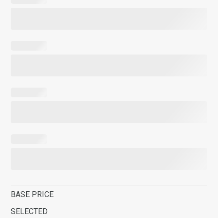
BASE PRICE
SELECTED