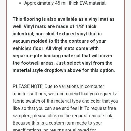
Approximately 45 mil thick EVA material.
This flooring is also available as a vinyl mat as
well. Vinyl mats are made of 1/8″ thick
industrial, non-skid, textured vinyl that is
vacuum molded to fit the contours of your
vehicle’s floor. All vinyl mats come with
separate jute backing material that will cover
the footwell areas. Just select vinyl from the
material style dropdown above for this option.
PLEASE NOTE: Due to variations in computer
monitor settings, we recommend that you request a
fabric swatch of the material type and color that you
like so that you can see and feel it. To request free
samples, please click on the request sample link.
Because this is a custom item made to your
specifications, no returns are allowed for