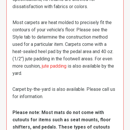
dissatisfaction with fabrics or colors.
Most carpets are heat molded to precisely fit the
contours of your vehicle’s floor. Please see the
Style tab to determine the construction method
used for a particular item. Carpets come with a
heat-sealed heel pad by the pedal area and 40 oz.
(1/2″) jute padding in the footwell areas. For even
more cushion,
jute padding
is also available by the
yard.
Carpet by-the-yard is also available. Please call us
for information.
Please note: Most mats do not come with
cutouts for items such as seat mounts, floor
shifters, and pedals. These types of cutouts