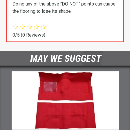
Doing any of the above “DO NOT” points can cause
the flooring to lose its shape.
0/5
(0 Reviews)
MAY WE SUGGEST