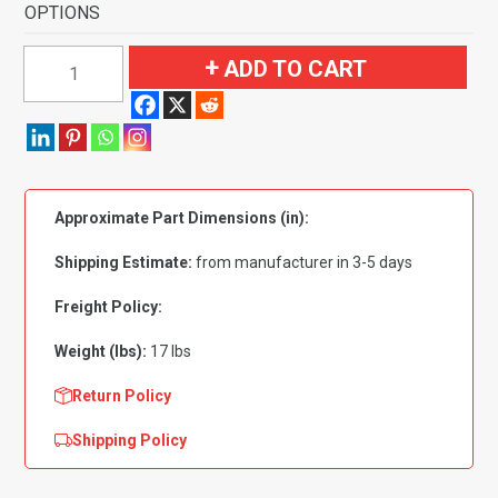
OPTIONS
1961-
ADD TO CART
1962
Mercury
Monterey
Convertible
4
Approximate Part Dimensions (in):
Speed
Fits
Shipping Estimate:
from manufacturer in 3-5 days
Flat
Front
Freight Policy:
Flooring-
Weight (lbs):
17 lbs
Loop
quantity
Return Policy
Shipping Policy