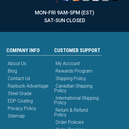
MON-FRI 9AM-5PM (EST)
SAT-SUN CLOSED
COMPANY INFO
CUSTOMER SUPPORT
About Us
My Account
Blog
Rewards Program
Contact Us
Shipping Policy
Raybuck Advantage
Canadian Shipping
Policy
Steel Grade
International Shipping
EDP Coating
Policy
Privacy Policy
Return & Refund
Policy
Sitemap
Order Policies