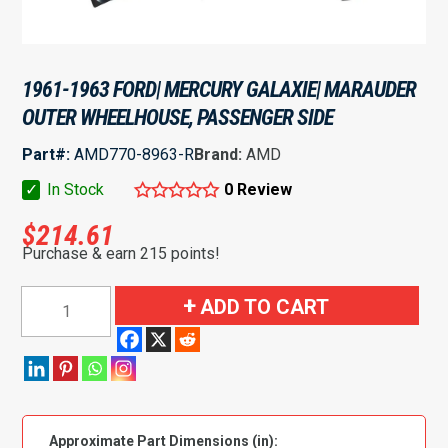
1961-1963 FORD| MERCURY GALAXIE| MARAUDER
OUTER WHEELHOUSE, PASSENGER SIDE
Part#:
AMD770-8963-R
Brand:
AMD
✓
In Stock
0 Review
$
214.61
Purchase & earn 215 points!
1961-
ADD TO CART
1963
Ford|
Mercury
Galaxie|
Marauder
Approximate Part Dimensions (in):
Outer