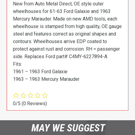
New from Auto Metal Direct, OE style outer
wheelhouses for 61-63 Ford Galaxie and 1963
Mercury Marauder. Made on new AMD tools, each
wheelhouse is stamped from high quality, OE gauge
steel and features correct as original shapes and
contours. Wheelhouses arrive EDP coated to
protect against rust and corrosion. RH = passenger
side. Replaces Ford part# C4MY-6227894-A
Fits:
1961 – 1963 Ford Galaxie
1963 – 1963 Mercury Marauder
0/5
(0 Reviews)
MAY WE SUGGEST