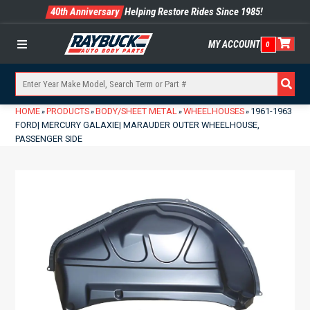
40th Anniversary
Helping Restore Rides Since 1985!
MY ACCOUNT
0
Menu
HOME
PRODUCTS
BODY/SHEET METAL
WHEELHOUSES
1961-1963
»
»
»
»
FORD| MERCURY GALAXIE| MARAUDER OUTER WHEELHOUSE,
PASSENGER SIDE