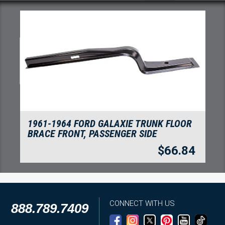
1961-1964 FORD GALAXIE TRUNK FLOOR
BRACE FRONT, PASSENGER SIDE
$
66.84
CONNECT WITH US
888.789.7409