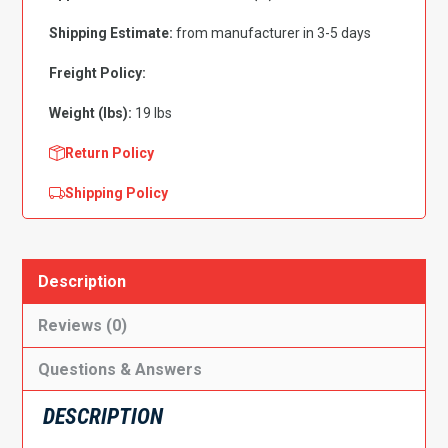
Wheelhouse,
Shipping Estimate:
from manufacturer in 3-5 days
Passenger
Side
Freight Policy:
quantity
Weight (lbs):
19 lbs
Return Policy
Shipping Policy
Description
Reviews (0)
Questions & Answers
DESCRIPTION