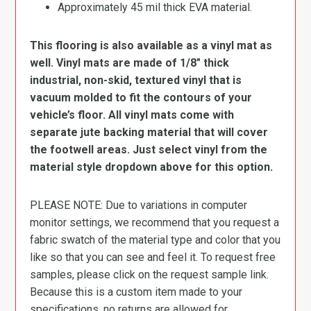
Approximately 45 mil thick EVA material.
This flooring is also available as a vinyl mat as
well. Vinyl mats are made of 1/8″ thick
industrial, non-skid, textured vinyl that is
vacuum molded to fit the contours of your
vehicle’s floor. All vinyl mats come with
separate jute backing material that will cover
the footwell areas. Just select vinyl from the
material style dropdown above for this option.
PLEASE NOTE: Due to variations in computer
monitor settings, we recommend that you request a
fabric swatch of the material type and color that you
like so that you can see and feel it. To request free
samples, please click on the request sample link.
Because this is a custom item made to your
specifications, no returns are allowed for