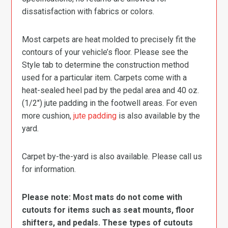
dissatisfaction with fabrics or colors.
Most carpets are heat molded to precisely fit the
contours of your vehicle’s floor. Please see the
Style tab to determine the construction method
used for a particular item. Carpets come with a
heat-sealed heel pad by the pedal area and 40 oz.
(1/2″) jute padding in the footwell areas. For even
more cushion,
jute padding
is also available by the
yard.
Carpet by-the-yard is also available. Please call us
for information.
Please note: Most mats do not come with
cutouts for items such as seat mounts, floor
shifters, and pedals. These types of cutouts