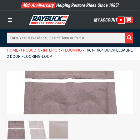
40th Anniversary
Helping Restore Rides Since 1985!
MY ACCOUNT
0
Menu
HOME
PRODUCTS
INTERIOR
FLOORING
1961-1964 BUICK LESABRE
»
»
»
»
2 DOOR FLOORING-LOOP