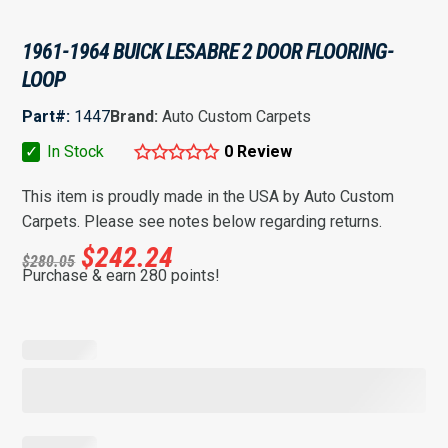
1961-1964 BUICK LESABRE 2 DOOR FLOORING-
LOOP
Part#:
1447
Brand:
Auto Custom Carpets
✓
In Stock
0 Review
This item is proudly made in the USA by Auto Custom
Carpets. Please see notes below regarding returns.
$
242.24
$
280.05
Purchase & earn 280 points!