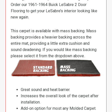
Order our 1961-1964 Buick LeSabre 2 Door
Flooring to get your LeSabre’s interior looking like
new again.
This carpet is available with mass backing. Mass
backing provides a heavier backing across the
entire mat, providing a little extra cushion and
sound deadening. If you would like mass backing
please select it from the dropdown above.
Great sound and heat barrier.
Increases the overall look of the carpet after
installation.
Add-on option for most any Molded Carpet.