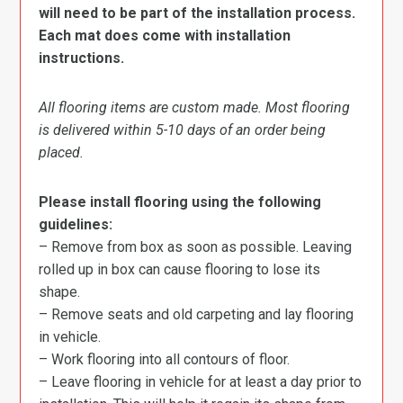
will need to be part of the installation process.
Each mat does come with installation
instructions.
All flooring items are custom made. Most flooring
is delivered within 5-10 days of an order being
placed.
Please install flooring using the following
guidelines:
– Remove from box as soon as possible. Leaving
rolled up in box can cause flooring to lose its
shape.
– Remove seats and old carpeting and lay flooring
in vehicle.
– Work flooring into all contours of floor.
– Leave flooring in vehicle for at least a day prior to