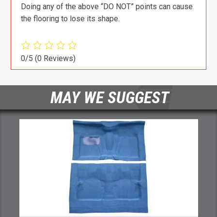
Doing any of the above “DO NOT” points can cause
the flooring to lose its shape.
0/5
(0 Reviews)
MAY WE SUGGEST