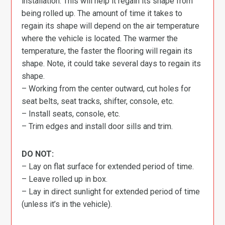
installation. This will help it regain its shape from
being rolled up. The amount of time it takes to
regain its shape will depend on the air temperature
where the vehicle is located. The warmer the
temperature, the faster the flooring will regain its
shape. Note, it could take several days to regain its
shape.
– Working from the center outward, cut holes for
seat belts, seat tracks, shifter, console, etc.
– Install seats, console, etc.
– Trim edges and install door sills and trim.
DO NOT:
– Lay on flat surface for extended period of time.
– Leave rolled up in box.
– Lay in direct sunlight for extended period of time
(unless it’s in the vehicle).