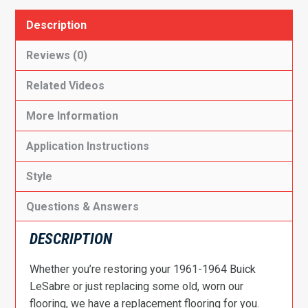
Description
Reviews (0)
Related Videos
More Information
Application Instructions
Style
Questions & Answers
DESCRIPTION
Whether you’re restoring your 1961-1964 Buick
LeSabre or just replacing some old, worn our
flooring, we have a replacement flooring for you.