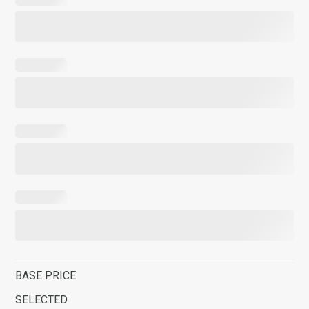
BASE PRICE
SELECTED