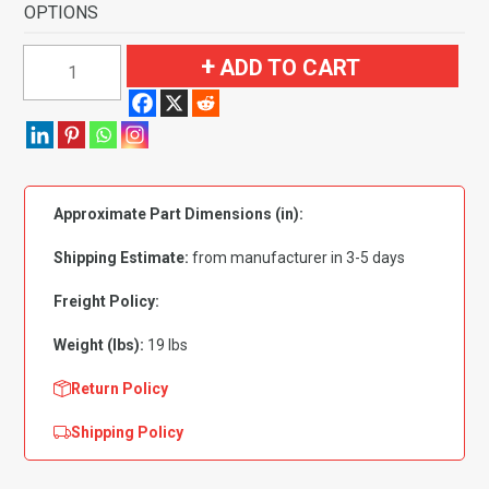
OPTIONS
1961-
ADD TO CART
1964
Buick
LeSabre
2
Door
Approximate Part Dimensions (in):
Flooring-
Loop
Shipping Estimate:
from manufacturer in 3-5 days
quantity
Freight Policy:
Weight (lbs):
19 lbs
Return Policy
Shipping Policy