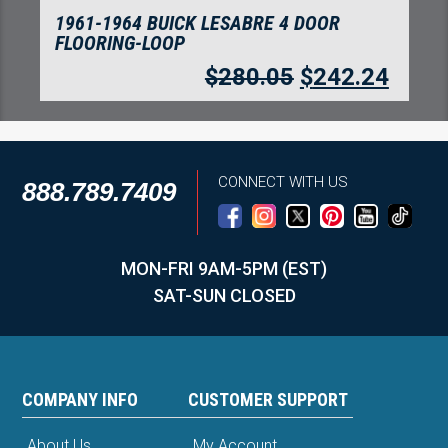
1961-1964 BUICK LESABRE 4 DOOR
FLOORING-LOOP
$
280.05
$
242.24
CONNECT WITH US
888.789.7409
MON-FRI 9AM-5PM (EST)
SAT-SUN CLOSED
COMPANY INFO
CUSTOMER SUPPORT
About Us
My Account