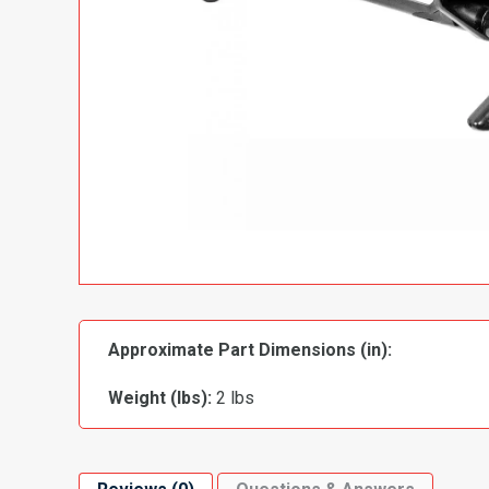
Approximate Part Dimensions (in):
Weight (lbs):
2 lbs