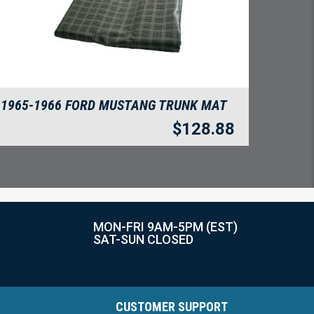
1965-1966 FORD MUSTANG TRUNK MAT
$
128.88
MON-FRI 9AM-5PM (EST)
SAT-SUN CLOSED
CUSTOMER SUPPORT