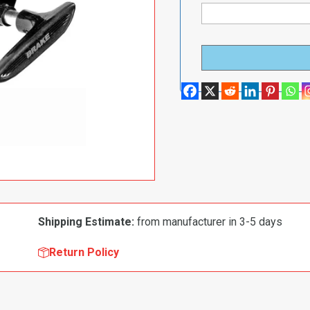
Shipping Estimate:
from manufacturer in 3-5 days
Return Policy