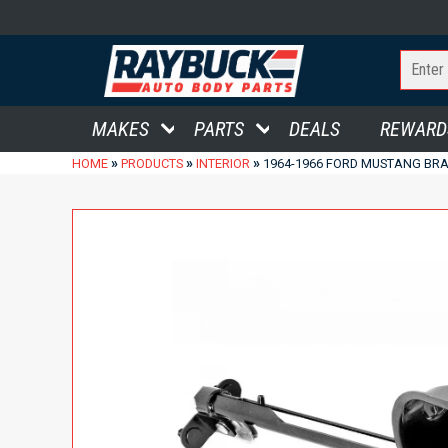
MAKES
PARTS
DEALS
REWARD
»
»
»
HOME
PRODUCTS
INTERIOR
1964-1966 FORD MUSTANG BR