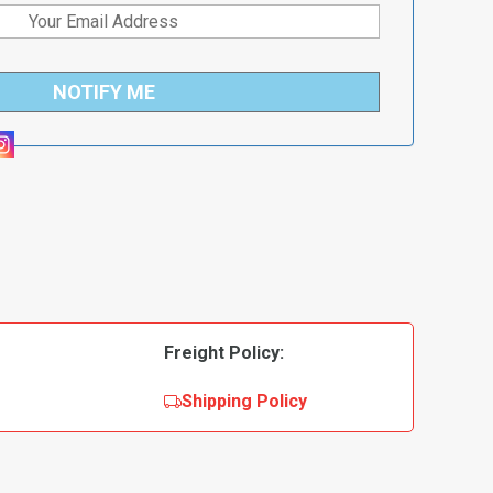
NOTIFY ME
Freight Policy:
Shipping Policy