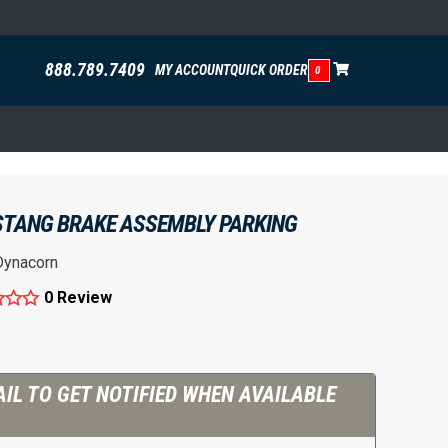
888.789.7409
MY ACCOUNT
QUICK ORDER
0
STANG BRAKE ASSEMBLY PARKING
Dynacorn
0 Review
IL TO GET NOTIFIED WHEN AVAILABLE