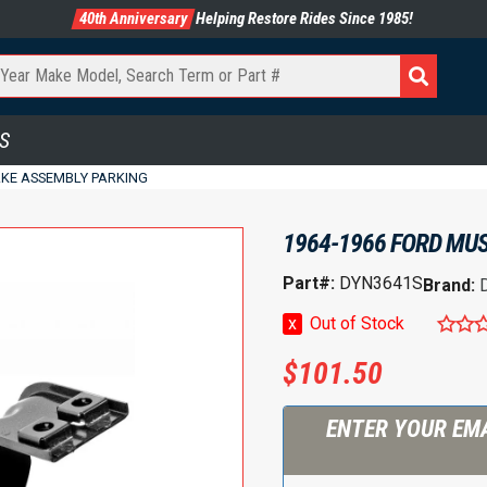
40th Anniversary
Helping Restore Rides Since 1985!
S
AKE ASSEMBLY PARKING
1964-1966 FORD MU
Part#:
DYN3641S
Brand:
x
Out of Stock
$
101.50
ENTER YOUR EMA