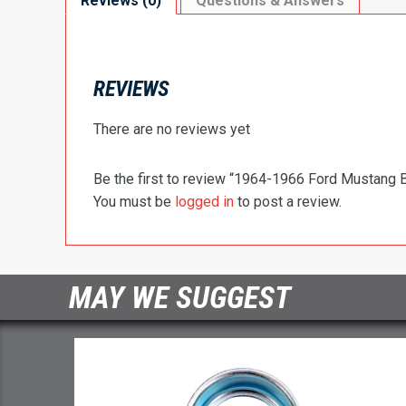
Reviews (0)
Questions & Answers
REVIEWS
There are no reviews yet
Be the first to review “1964-1966 Ford Mustang
You must be
logged in
to post a review.
MAY WE SUGGEST