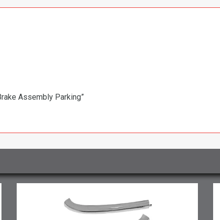
 Brake Assembly Parking”