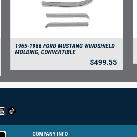
1965-1966 FORD MUSTANG WINDSHIELD
MOLDING, CONVERTIBLE
$
499.55
COMPANY INFO