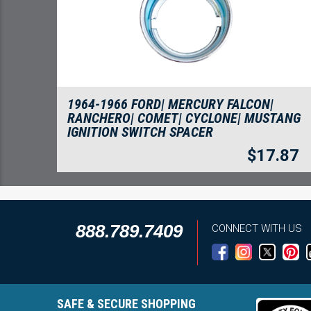
1964-1966 FORD| MERCURY FALCON|
RANCHERO| COMET| CYCLONE| MUSTANG
IGNITION SWITCH SPACER
$
17.87
888.789.7409
CONNECT WITH US
SAFE & SECURE SHOPPING