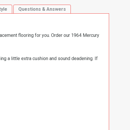
tyle
Questions & Answers
lacement flooring for you. Order our 1964 Mercury
ng a little extra cushion and sound deadening. If