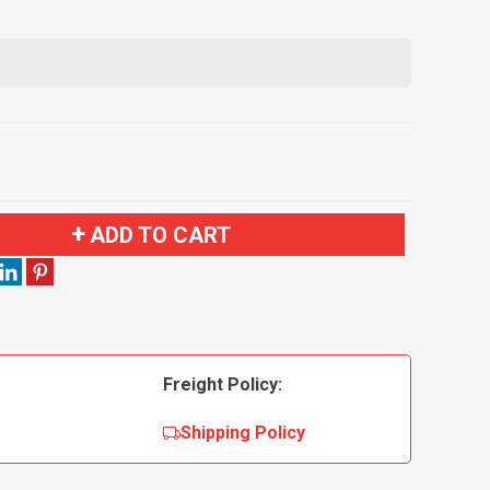
ADD TO CART
Freight Policy:
Shipping Policy