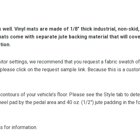
s well. Vinyl mats are made of 1/8″ thick industrial, non-skid
l mats come with separate jute backing material that will cov
tion.
or settings, we recommend that you request a fabric swatch of th
 please click on the request sample link. Because this is a custo
 contours of your vehicle’s floor. Please see the Style tab to de
heel pad by the pedal area and 40 oz. (1/2″) jute padding in the 
s for information.