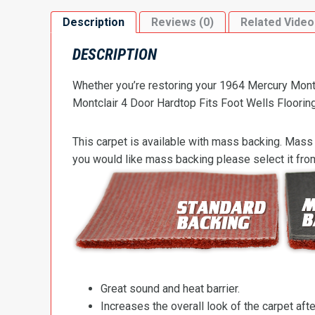
Description
Reviews (0)
Related Video
DESCRIPTION
Whether you’re restoring your 1964 Mercury Montcl
Montclair 4 Door Hardtop Fits Foot Wells Flooring 
This carpet is available with mass backing. Mass 
you would like mass backing please select it fr
Great sound and heat barrier.
Increases the overall look of the carpet after