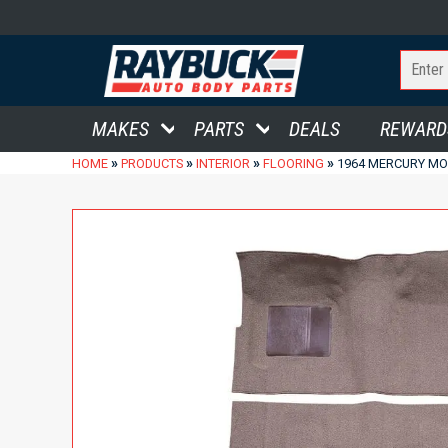
MAKES
PARTS
DEALS
REWARD
»
»
»
»
HOME
PRODUCTS
INTERIOR
FLOORING
1964 MERCURY MO