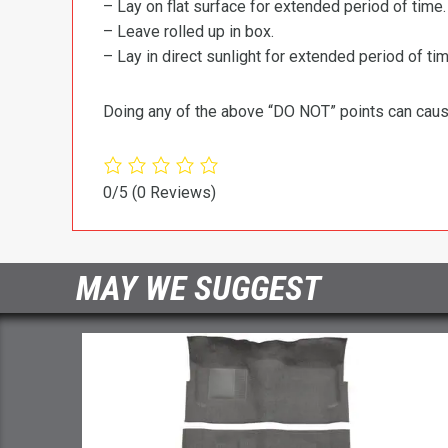
– Lay on flat surface for extended period of time.
– Leave rolled up in box.
– Lay in direct sunlight for extended period of time
Doing any of the above “DO NOT” points can cause 
0/5
(0 Reviews)
MAY WE SUGGEST