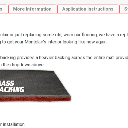
Loop
s
More Information
Application Instructions
S
quantity
air or just replacing some old, worn our flooring, we have a rep
to get your Montclair’s interior looking like new again.
backing provides a heavier backing across the entire mat, providi
om the dropdown above.
 installation.