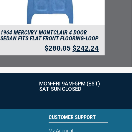
1964 MERCURY MONTCLAIR 4 DOOR
SEDAN FITS FLAT FRONT FLOORING-LOOP
$
280.05
$
242.24
MON-FRI 9AM-5PM (EST)
SAT-SUN CLOSED
CUSTOMER SUPPORT
My Account