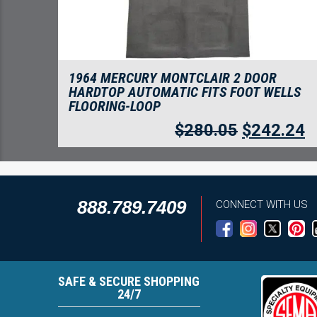
1964 MERCURY MONTCLAIR 2 DOOR
HARDTOP AUTOMATIC FITS FOOT WELLS
FLOORING-LOOP
$
280.05
$
242.24
888.789.7409
CONNECT WITH US
SAFE & SECURE SHOPPING
24/7