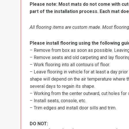
Please note: Most mats do not come with cutou
part of the installation process. Each mat doe
All flooring items are custom made. Most flooring 
Please install flooring using the following gui
– Remove from box as soon as possible. Leaving r
– Remove seats and old carpeting and lay flooring
– Work flooring into all contours of floor.
– Leave flooring in vehicle for at least a day prior
shape will depend on the air temperature where the
several days to regain its shape.
– Working from the center outward, cut holes for se
– Install seats, console, etc.
– Trim edges and install door sills and trim.
DO NOT: