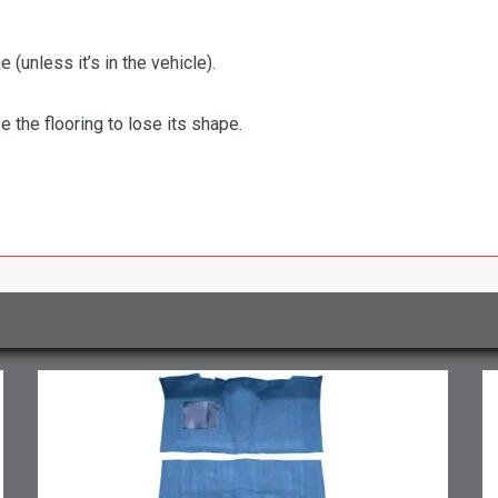
 (unless it’s in the vehicle).
the flooring to lose its shape.