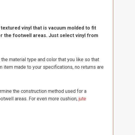
, textured vinyl that is vacuum molded to fit
er the footwell areas. Just select vinyl from
e material type and color that you like so that
m item made to your specifications, no returns are
termine the construction method used for a
footwell areas. For even more cushion,
jute