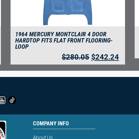
1964 MERCURY MONTCLAIR 4 DOOR
HARDTOP FITS FLAT FRONT FLOORING-
LOOP
$
280.05
$
242.24
COMPANY INFO
About Us