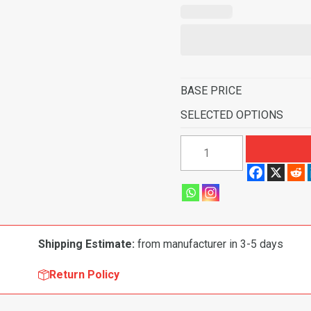
BASE PRICE
SELECTED OPTIONS
1964
Mercury
Montclair
4
Door
Hardtop
Shipping Estimate:
from manufacturer in 3-5 days
Fits
Foot
Return Policy
Wells
Flooring-