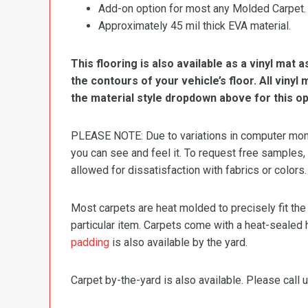
Add-on option for most any Molded Carpet.
Approximately 45 mil thick EVA material.
This flooring is also available as a vinyl mat a
the contours of your vehicle’s floor. All viny
the material style dropdown above for this op
PLEASE NOTE: Due to variations in computer monit
you can see and feel it. To request free samples,
allowed for dissatisfaction with fabrics or colors.
Most carpets are heat molded to precisely fit the
particular item. Carpets come with a heat-sealed 
padding
is also available by the yard.
Carpet by-the-yard is also available. Please call u