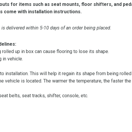
ts for items such as seat mounts, floor shifters, and peda
s come with installation instructions.
is delivered within 5-10 days of an order being placed.
delines:
olled up in box can cause flooring to lose its shape.
 in vehicle.
 to installation. This will help it regain its shape from being rolle
 vehicle is located. The warmer the temperature, the faster the fl
at belts, seat tracks, shifter, console, etc.