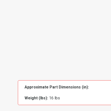
Approximate Part Dimensions (in):
Weight (lbs):
16 lbs