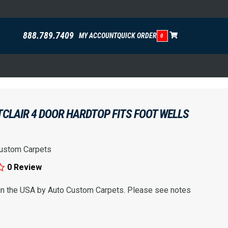
888.789.7409
MY ACCOUNT
QUICK ORDER
0
CLAIR 4 DOOR HARDTOP FITS FOOT WELLS
ustom Carpets
0 Review
 in the USA by Auto Custom Carpets. Please see notes