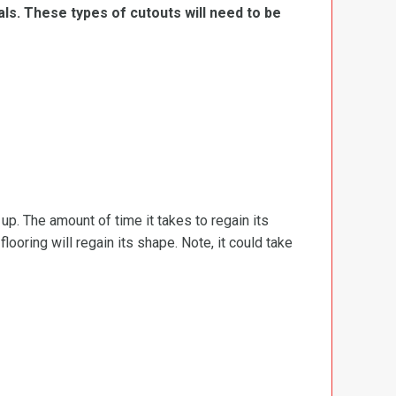
ls. These types of cutouts will need to be
d up. The amount of time it takes to regain its
ooring will regain its shape. Note, it could take