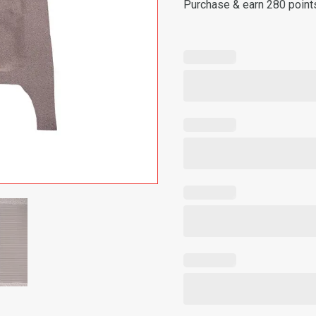
Purchase & earn 280 point