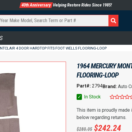
40th Anniversary
Helping Restore Rides Since 1985!
S
NTCLAIR 4 DOOR HARDTOP FITS FOOT WELLS FLOORING-LOOP
1964 MERCURY MONT
FLOORING-LOOP
Part#:
2794
Brand:
Auto C
✓
In Stock
This item is proudly made
below regarding returns.
$
242.24
$
280.05