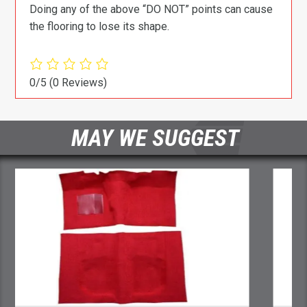
Doing any of the above “DO NOT” points can cause
the flooring to lose its shape.
0/5
(0 Reviews)
MAY WE SUGGEST