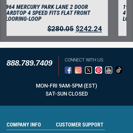
1964 MERCURY PARK LANE CONVERTIBLE
4 SPEED FITS FLAT FRONT FLOORING-
LOOP
$
280.05
$
242.24
CONNECT WITH US
888.789.7409
MON-FRI 9AM-5PM (EST)
SAT-SUN CLOSED
COMPANY INFO
CUSTOMER SUPPORT