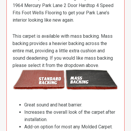
1964 Mercury Park Lane 2 Door Hardtop 4 Speed
Fits Foot Wells Flooring to get your Park Lane’s
interior looking like new again.
This carpet is available with mass backing. Mass
backing provides a heavier backing across the
entire mat, providing a little extra cushion and
sound deadening. If you would like mass backing
please select it from the dropdown above.
Great sound and heat barrier.
Increases the overall look of the carpet after
installation.
Add-on option for most any Molded Carpet.