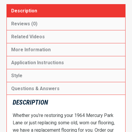
Description
Reviews (0)
Related Videos
More Information
Application Instructions
Style
Questions & Answers
DESCRIPTION
Whether you’re restoring your 1964 Mercury Park
Lane or just replacing some old, worn our flooring,
we have a replacement flooring for you. Order our