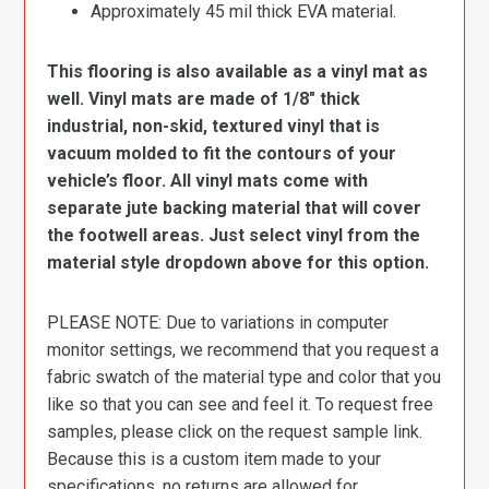
Approximately 45 mil thick EVA material.
This flooring is also available as a vinyl mat as
well. Vinyl mats are made of 1/8″ thick
industrial, non-skid, textured vinyl that is
vacuum molded to fit the contours of your
vehicle’s floor. All vinyl mats come with
separate jute backing material that will cover
the footwell areas. Just select vinyl from the
material style dropdown above for this option.
PLEASE NOTE: Due to variations in computer
monitor settings, we recommend that you request a
fabric swatch of the material type and color that you
like so that you can see and feel it. To request free
samples, please click on the request sample link.
Because this is a custom item made to your
specifications, no returns are allowed for