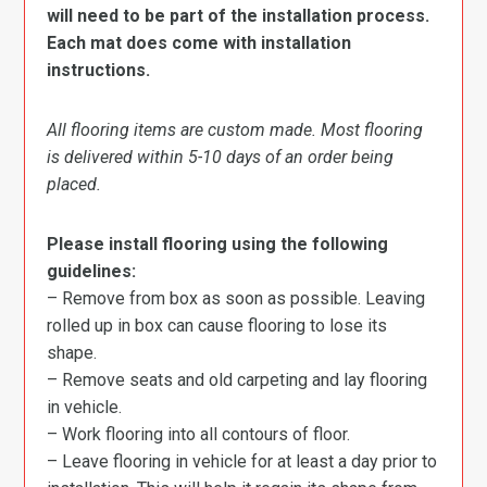
will need to be part of the installation process.
Each mat does come with installation
instructions.
All flooring items are custom made. Most flooring
is delivered within 5-10 days of an order being
placed.
Please install flooring using the following
guidelines:
– Remove from box as soon as possible. Leaving
rolled up in box can cause flooring to lose its
shape.
– Remove seats and old carpeting and lay flooring
in vehicle.
– Work flooring into all contours of floor.
– Leave flooring in vehicle for at least a day prior to