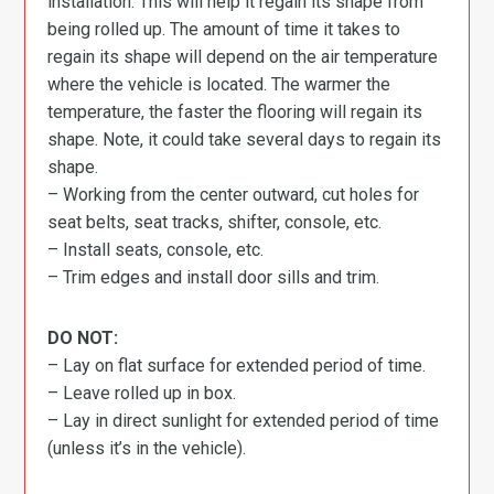
installation. This will help it regain its shape from
being rolled up. The amount of time it takes to
regain its shape will depend on the air temperature
where the vehicle is located. The warmer the
temperature, the faster the flooring will regain its
shape. Note, it could take several days to regain its
shape.
– Working from the center outward, cut holes for
seat belts, seat tracks, shifter, console, etc.
– Install seats, console, etc.
– Trim edges and install door sills and trim.
DO NOT:
– Lay on flat surface for extended period of time.
– Leave rolled up in box.
– Lay in direct sunlight for extended period of time
(unless it’s in the vehicle).