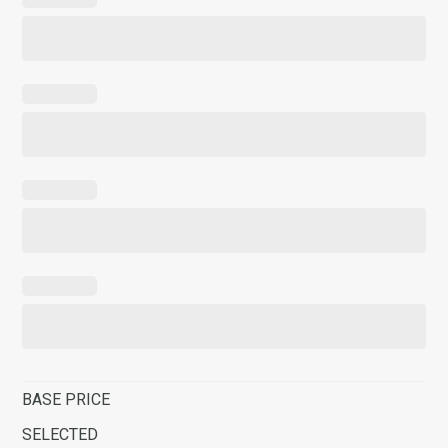
BASE PRICE
SELECTED