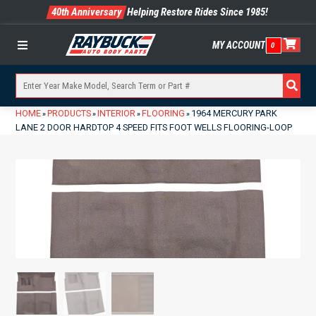
40th Anniversary
Helping Restore Rides Since 1985!
MY ACCOUNT
0
Menu
HOME
PRODUCTS
INTERIOR
FLOORING
1964 MERCURY PARK
»
»
»
»
LANE 2 DOOR HARDTOP 4 SPEED FITS FOOT WELLS FLOORING-LOOP