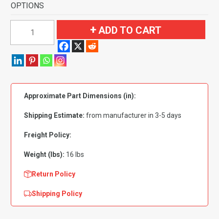
OPTIONS
1964
ADD TO CART
Mercury
Park
Lane
2
Door
Approximate Part Dimensions (in):
Hardtop
4
Shipping Estimate:
from manufacturer in 3-5 days
Speed
Fits
Freight Policy:
Foot
Weight (lbs):
16 lbs
Wells
Flooring-
Return Policy
Loop
Shipping Policy
quantity