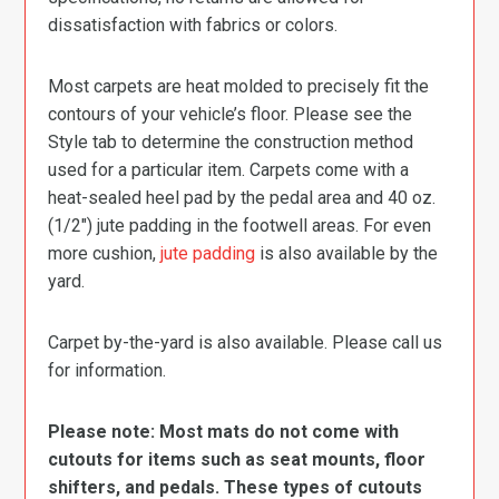
dissatisfaction with fabrics or colors.
Most carpets are heat molded to precisely fit the
contours of your vehicle’s floor. Please see the
Style tab to determine the construction method
used for a particular item. Carpets come with a
heat-sealed heel pad by the pedal area and 40 oz.
(1/2″) jute padding in the footwell areas. For even
more cushion,
jute padding
is also available by the
yard.
Carpet by-the-yard is also available. Please call us
for information.
Please note: Most mats do not come with
cutouts for items such as seat mounts, floor
shifters, and pedals. These types of cutouts