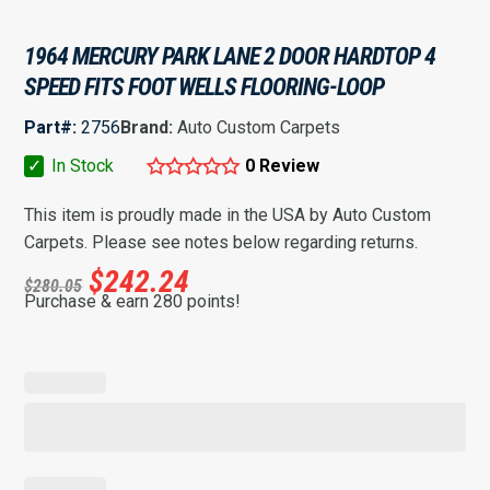
1964 MERCURY PARK LANE 2 DOOR HARDTOP 4
SPEED FITS FOOT WELLS FLOORING-LOOP
Part#:
2756
Brand:
Auto Custom Carpets
✓
In Stock
0 Review
This item is proudly made in the USA by Auto Custom
Carpets. Please see notes below regarding returns.
$
242.24
$
280.05
Purchase & earn 280 points!