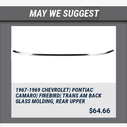
MAY WE SUGGEST
1967-1969 CHEVROLET| PONTIAC
CAMARO| FIREBIRD| TRANS AM BACK
GLASS MOLDING, REAR UPPER
$
64.66