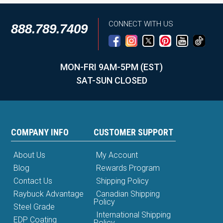
CONNECT WITH US
888.789.7409
MON-FRI 9AM-5PM (EST)
SAT-SUN CLOSED
COMPANY INFO
CUSTOMER SUPPORT
About Us
My Account
Blog
Rewards Program
Contact Us
Shipping Policy
Raybuck Advantage
Canadian Shipping
Policy
Steel Grade
International Shipping
EDP Coating
Policy