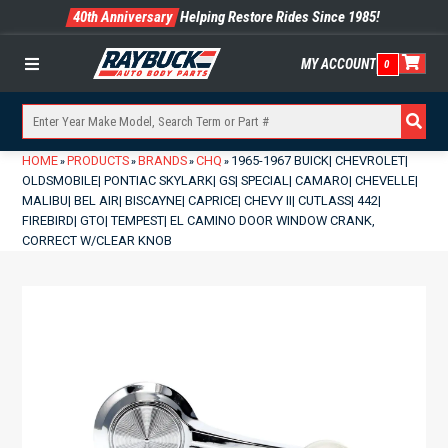
40th Anniversary
Helping Restore Rides Since 1985!
MY ACCOUNT
0
Menu
HOME
PRODUCTS
BRANDS
CHQ
1965-1967 BUICK| CHEVROLET|
»
»
»
»
OLDSMOBILE| PONTIAC SKYLARK| GS| SPECIAL| CAMARO| CHEVELLE|
MALIBU| BEL AIR| BISCAYNE| CAPRICE| CHEVY II| CUTLASS| 442|
FIREBIRD| GTO| TEMPEST| EL CAMINO DOOR WINDOW CRANK,
CORRECT W/CLEAR KNOB