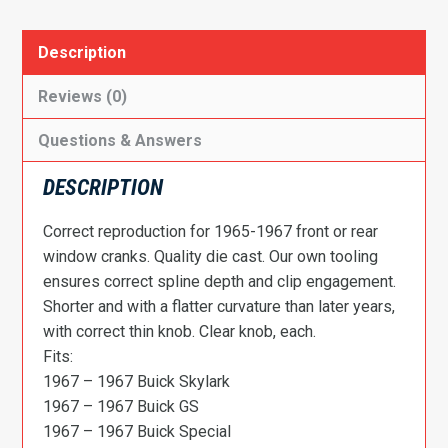
Chevy
II|
Description
Cutlass|
442|
Reviews (0)
Firebird|
Questions & Answers
GTO|
Tempest|
DESCRIPTION
El
Camino
Correct reproduction for 1965-1967 front or rear
Door
window cranks. Quality die cast. Our own tooling
Window
ensures correct spline depth and clip engagement.
Crank,
Shorter and with a flatter curvature than later years,
Correct
with correct thin knob. Clear knob, each.
w/Clear
Fits:
Knob
1967 – 1967 Buick Skylark
quantity
1967 – 1967 Buick GS
1967 – 1967 Buick Special