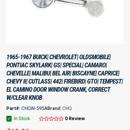
1965-1967 BUICK| CHEVROLET| OLDSMOBILE|
PONTIAC SKYLARK| GS| SPECIAL| CAMARO|
CHEVELLE| MALIBU| BEL AIR| BISCAYNE| CAPRICE|
CHEVY II| CUTLASS| 442| FIREBIRD| GTO| TEMPEST|
EL CAMINO DOOR WINDOW CRANK, CORRECT
W/CLEAR KNOB
Part#:
CHQW-595A
Brand:
CHQ
✓
In Stock
0 Review