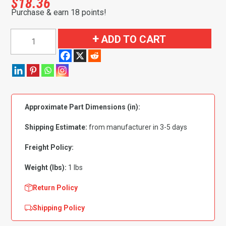
$
18.36
Purchase & earn 18 points!
1965-
ADD TO CART
1967
Buick|
Chevrolet|
Oldsmobile|
Pontiac
Approximate Part Dimensions (in):
Skylark|
GS|
Shipping Estimate:
from manufacturer in 3-5 days
Special|
Camaro|
Freight Policy:
Chevelle|
Weight (lbs):
1 lbs
Malibu|
Bel
Return Policy
Air|
Shipping Policy
Biscayne|
Caprice|