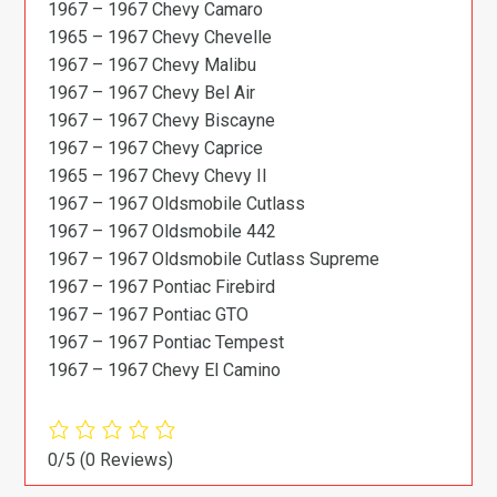
1967 – 1967 Chevy Camaro
1965 – 1967 Chevy Chevelle
1967 – 1967 Chevy Malibu
1967 – 1967 Chevy Bel Air
1967 – 1967 Chevy Biscayne
1967 – 1967 Chevy Caprice
1965 – 1967 Chevy Chevy II
1967 – 1967 Oldsmobile Cutlass
1967 – 1967 Oldsmobile 442
1967 – 1967 Oldsmobile Cutlass Supreme
1967 – 1967 Pontiac Firebird
1967 – 1967 Pontiac GTO
1967 – 1967 Pontiac Tempest
1967 – 1967 Chevy El Camino
0/5
(0 Reviews)