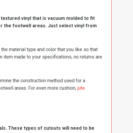
, textured vinyl that is vacuum molded to fit
er the footwell areas. Just select vinyl from
e material type and color that you like so that
m item made to your specifications, no returns are
termine the construction method used for a
footwell areas. For even more cushion,
jute
ls. These types of cutouts will need to be