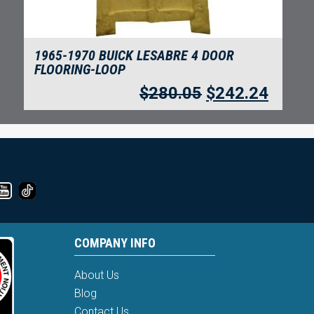
1965-1970 BUICK LESABRE 4 DOOR
FLOORING-LOOP
$
280.05
$
242.24
COMPANY INFO
About Us
Blog
Contact Us