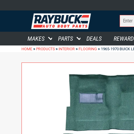
MAKES
PARTS
DEALS
REWARD
»
»
»
»
HOME
PRODUCTS
INTERIOR
FLOORING
1965-1970 BUICK 