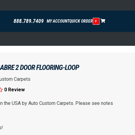
888.789.7409
MY ACCOUNT
QUICK ORDER
0
SABRE 2 DOOR FLOORING-LOOP
ustom Carpets
0 Review
 in the USA by Auto Custom Carpets. Please see notes
s!