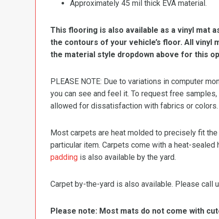
Approximately 45 mil thick EVA material.
This flooring is also available as a vinyl mat a
the contours of your vehicle’s floor. All viny
the material style dropdown above for this op
PLEASE NOTE: Due to variations in computer monit
you can see and feel it. To request free samples,
allowed for dissatisfaction with fabrics or colors.
Most carpets are heat molded to precisely fit the
particular item. Carpets come with a heat-sealed 
padding
is also available by the yard.
Carpet by-the-yard is also available. Please call u
Please note: Most mats do not come with cutou