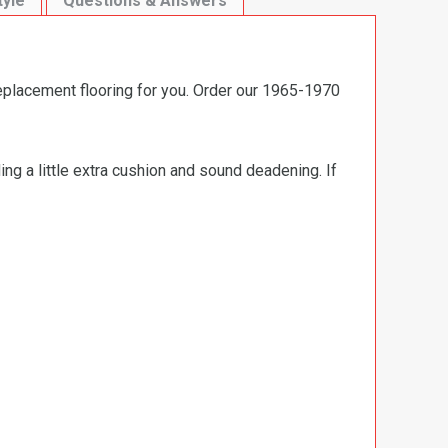
tyle
Questions & Answers
replacement flooring for you. Order our 1965-1970
ng a little extra cushion and sound deadening. If