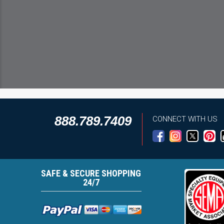
888.789.7409
CONNECT WITH US
SAFE & SECURE SHOPPING
24/7