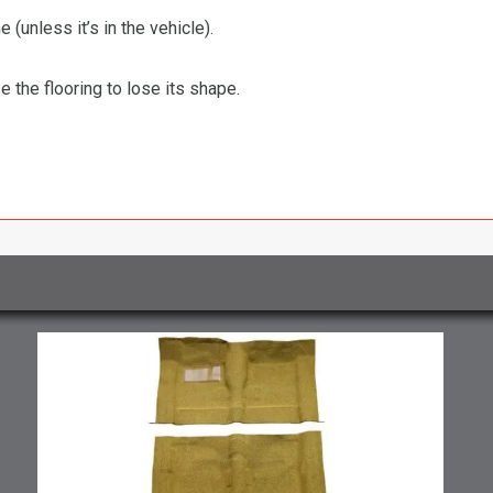
 (unless it’s in the vehicle).
the flooring to lose its shape.