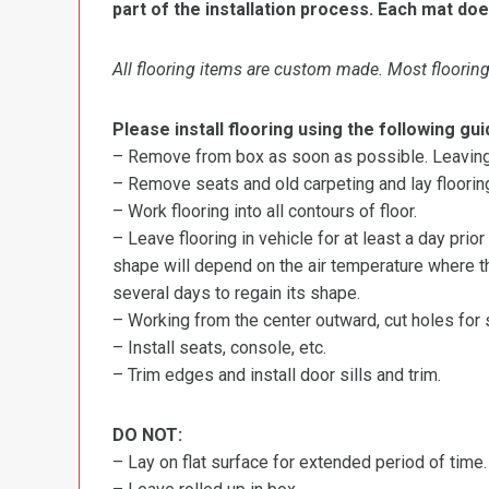
part of the installation process. Each mat doe
All flooring items are custom made. Most flooring 
Please install flooring using the following gui
– Remove from box as soon as possible. Leaving r
– Remove seats and old carpeting and lay flooring
– Work flooring into all contours of floor.
– Leave flooring in vehicle for at least a day prior
shape will depend on the air temperature where the
several days to regain its shape.
– Working from the center outward, cut holes for se
– Install seats, console, etc.
– Trim edges and install door sills and trim.
DO NOT:
– Lay on flat surface for extended period of time.