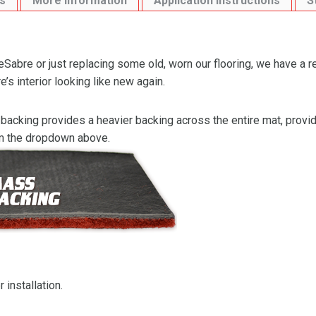
s
More Information
Application Instructions
S
Sabre or just replacing some old, worn our flooring, we have a 
s interior looking like new again.
backing provides a heavier backing across the entire mat, providi
om the dropdown above.
 installation.