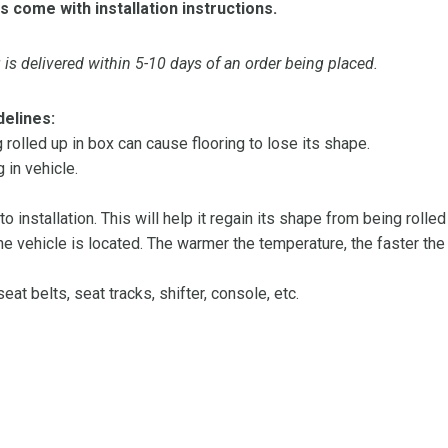
s come with installation instructions.
is delivered within 5-10 days of an order being placed.
delines:
olled up in box can cause flooring to lose its shape.
 in vehicle.
 to installation. This will help it regain its shape from being rolle
 vehicle is located. The warmer the temperature, the faster the fl
at belts, seat tracks, shifter, console, etc.