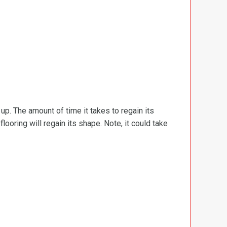
d up. The amount of time it takes to regain its
ooring will regain its shape. Note, it could take