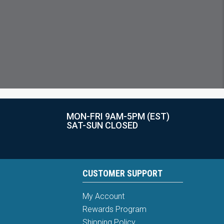
MON-FRI 9AM-5PM (EST)
SAT-SUN CLOSED
CUSTOMER SUPPORT
My Account
Rewards Program
Shipping Policy