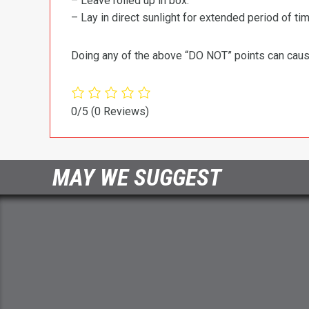
– Leave rolled up in box.
– Lay in direct sunlight for extended period of time
Doing any of the above “DO NOT” points can cause 
0/5
(0 Reviews)
MAY WE SUGGEST