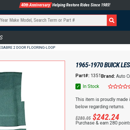
40th Anniversary
Helping Restore Rides Since 1985!
S
LESABRE 2 DOOR FLOORING-LOOP
1965-1970 BUICK LE
Part#:
1351
Brand:
Auto C
✓
In Stock
This item is proudly made
below regarding returns.
$
242.24
$
280.05
Purchase & earn 280 point