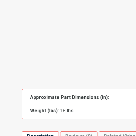
Approximate Part Dimensions (in):
Weight (lbs):
18 lbs