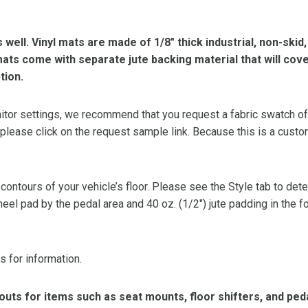
s well. Vinyl mats are made of 1/8″ thick industrial, non-skid
l mats come with separate jute backing material that will cov
tion.
or settings, we recommend that you request a fabric swatch of th
 please click on the request sample link. Because this is a custo
 contours of your vehicle’s floor. Please see the Style tab to de
heel pad by the pedal area and 40 oz. (1/2″) jute padding in the 
s for information.
ts for items such as seat mounts, floor shifters, and peda