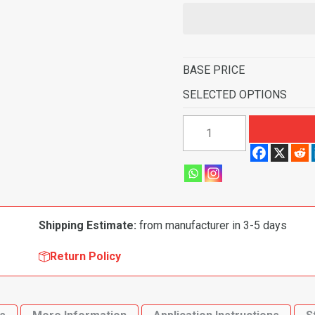
BASE PRICE
SELECTED OPTIONS
1965-
1970
Buick
LeSabre
2
Door
Shipping Estimate:
from manufacturer in 3-5 days
Flooring-
Loop
Return Policy
quantity