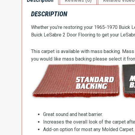
Description
Reviews (0)
Related Video
DESCRIPTION
Whether you’re restoring your 1965-1970 Buick Le
Buick LeSabre 2 Door Flooring to get your LeSabre’
This carpet is available with mass backing. Mass 
you would like mass backing please select it fr
Great sound and heat barrier.
Increases the overall look of the carpet after
Add-on option for most any Molded Carpet.