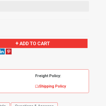
ADD TO CART
Freight Policy:
Shipping Policy