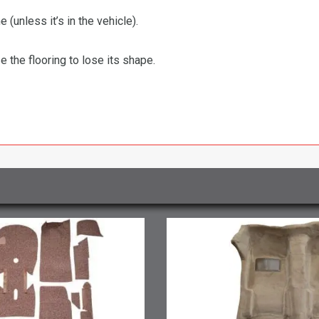
 (unless it’s in the vehicle).
the flooring to lose its shape.