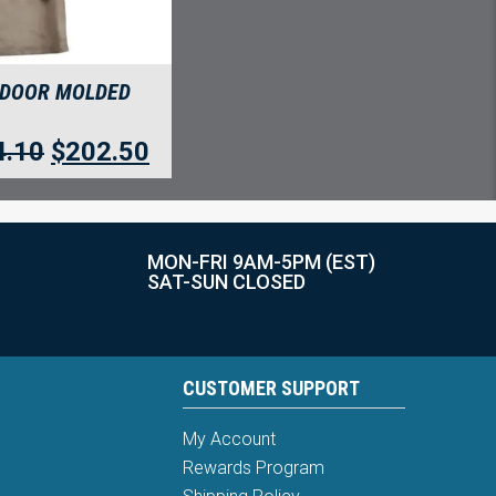
 DOOR MOLDED
4.10
$
202.50
MON-FRI 9AM-5PM (EST)
SAT-SUN CLOSED
CUSTOMER SUPPORT
My Account
Rewards Program