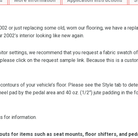
s
More Information
Application Instructions
S
 or just replacing some old, worn our flooring, we have a repl
2002’s interior looking like new again.
or settings, we recommend that you request a fabric swatch of th
 please click on the request sample link. Because this is a custo
 contours of your vehicle’s floor. Please see the Style tab to de
heel pad by the pedal area and 40 oz. (1/2″) jute padding in the 
s for information.
ts for items such as seat mounts, floor shifters, and peda