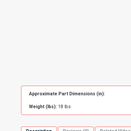
Approximate Part Dimensions (in):
Weight (lbs):
18 lbs