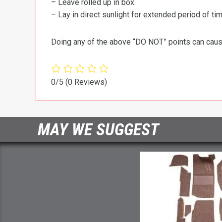
– Leave rolled up in box.
– Lay in direct sunlight for extended period of time
Doing any of the above “DO NOT” points can cause 
0/5
(0 Reviews)
MAY WE SUGGEST