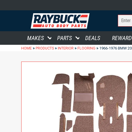
MAKES
PARTS
DEALS
REWARD
»
»
»
»
HOME
PRODUCTS
INTERIOR
FLOORING
1966-1976 BMW 20