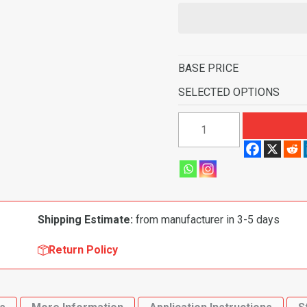
BASE PRICE
SELECTED OPTIONS
1966-
1976
BMW
2002
2
Door
Shipping Estimate:
from manufacturer in 3-5 days
Cut
&
Return Policy
Sewn
Flooring
quantity