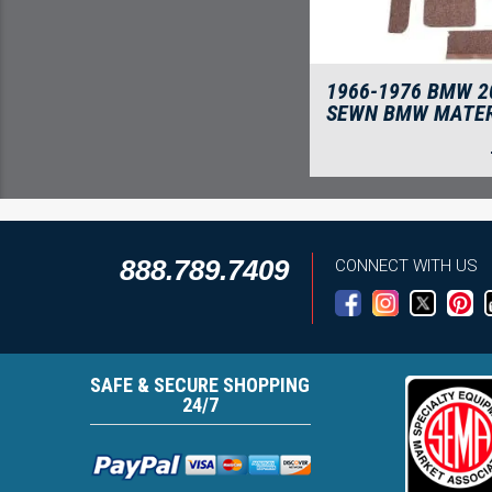
1966-1976 BMW 2
SEWN BMW MATER
888.789.7409
CONNECT WITH US
SAFE & SECURE SHOPPING
24/7