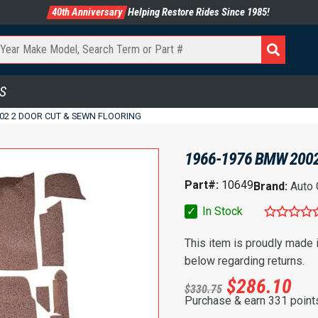
40th Anniversary
Helping Restore Rides Since 1985!
S
02 2 DOOR CUT & SEWN FLOORING
1966-1976 BMW 2002
Part#:
10649
Brand:
Auto
✓
In Stock
This item is proudly made
below regarding returns.
$
286.10
$
330.75
Purchase & earn 331 point