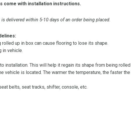
s come with installation instructions.
is delivered within 5-10 days of an order being placed.
delines:
olled up in box can cause flooring to lose its shape.
 in vehicle.
 to installation. This will help it regain its shape from being rolle
 vehicle is located. The warmer the temperature, the faster the fl
at belts, seat tracks, shifter, console, etc.