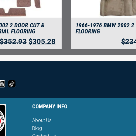
002 2 DOOR CUT &
1966-1976 BMW 2002 2
IAL FLOORING
FLOORING
$
352.93
$
305.28
$
23
COMPANY INFO
About Us
Blog