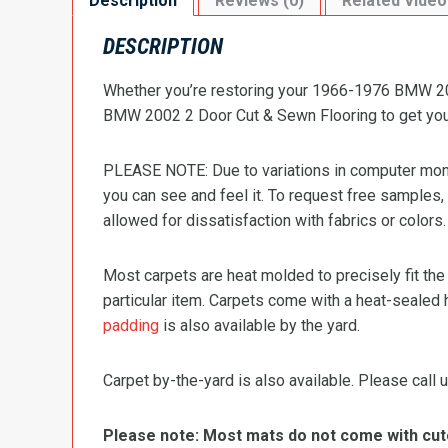
Description
Reviews (0)
Related Video
DESCRIPTION
Whether you’re restoring your 1966-1976 BMW 2002
BMW 2002 2 Door Cut & Sewn Flooring to get your 
PLEASE NOTE: Due to variations in computer monit
you can see and feel it. To request free samples,
allowed for dissatisfaction with fabrics or colors.
Most carpets are heat molded to precisely fit the
particular item. Carpets come with a heat-sealed 
padding
is also available by the yard.
Carpet by-the-yard is also available. Please call u
Please note: Most mats do not come with cutou