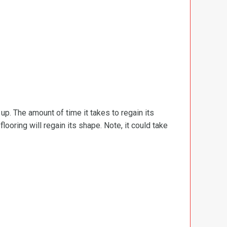
d up. The amount of time it takes to regain its
ooring will regain its shape. Note, it could take