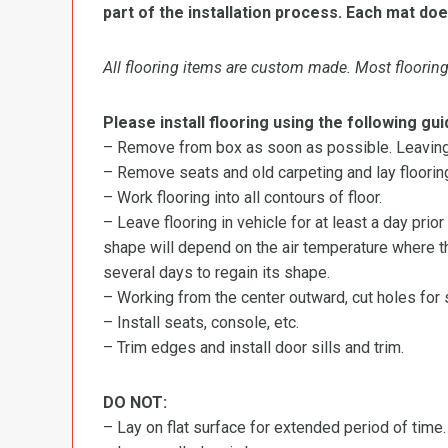
part of the installation process. Each mat doe
All flooring items are custom made. Most flooring 
Please install flooring using the following gui
– Remove from box as soon as possible. Leaving r
– Remove seats and old carpeting and lay flooring
– Work flooring into all contours of floor.
– Leave flooring in vehicle for at least a day prior
shape will depend on the air temperature where the
several days to regain its shape.
– Working from the center outward, cut holes for se
– Install seats, console, etc.
– Trim edges and install door sills and trim.
DO NOT:
– Lay on flat surface for extended period of time.