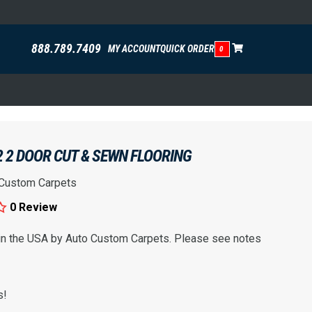
888.789.7409
MY ACCOUNT
QUICK ORDER
0
 2 DOOR CUT & SEWN FLOORING
 Custom Carpets
0 Review
 in the USA by Auto Custom Carpets. Please see notes
s!