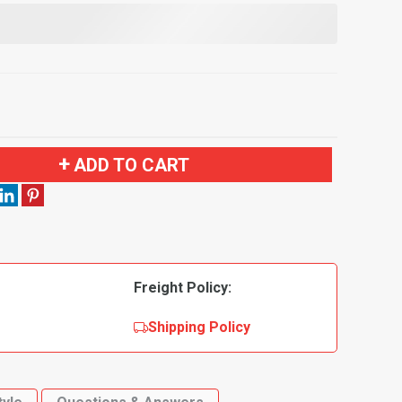
ADD TO CART
Freight Policy:
Shipping Policy