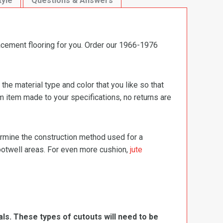
tyle
Questions & Answers
acement flooring for you. Order our 1966-1976
e material type and color that you like so that
m item made to your specifications, no returns are
termine the construction method used for a
footwell areas. For even more cushion,
jute
ls. These types of cutouts will need to be