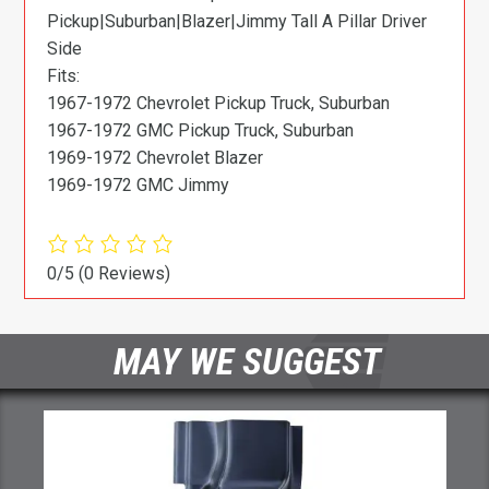
Pickup|Suburban|Blazer|Jimmy Tall A Pillar Driver
Side
Fits:
1967-1972 Chevrolet Pickup Truck, Suburban
1967-1972 GMC Pickup Truck, Suburban
1969-1972 Chevrolet Blazer
1969-1972 GMC Jimmy
0/5
(0 Reviews)
MAY WE SUGGEST