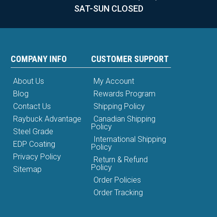
SAT-SUN CLOSED
COMPANY INFO
CUSTOMER SUPPORT
About Us
My Account
Blog
Rewards Program
Contact Us
Shipping Policy
Raybuck Advantage
Canadian Shipping
Policy
Steel Grade
International Shipping
EDP Coating
Policy
Privacy Policy
Return & Refund
Policy
Sitemap
Order Policies
Order Tracking