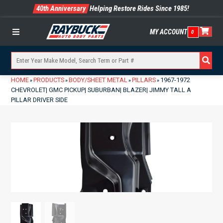
40th Anniversary
Helping Restore Rides Since 1985!
MY ACCOUNT
0
Menu
HOME
PRODUCTS
BODY/SHEET METAL
PILLARS
1967-1972
»
»
»
»
CHEVROLET| GMC PICKUP| SUBURBAN| BLAZER| JIMMY TALL A
PILLAR DRIVER SIDE