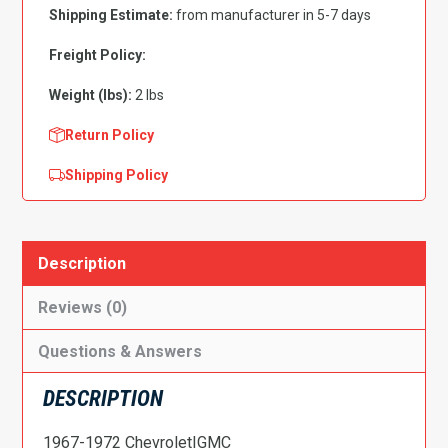
Jimmy
Shipping Estimate:
from manufacturer in 5-7 days
Tall
A
Freight Policy:
Pillar
Weight (lbs):
2 lbs
Driver
Side
Return Policy
quantity
Shipping Policy
Description
Reviews (0)
Questions & Answers
DESCRIPTION
1967-1972 Chevrolet|GMC