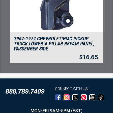
1967-1972 CHEVROLET|GMC PICKUP
TRUCK LOWER A PILLAR REPAIR PANEL,
PASSENGER SIDE
$
16.65
CONNECT WITH US
888.789.7409
MON-FRI 9AM-5PM (EST)