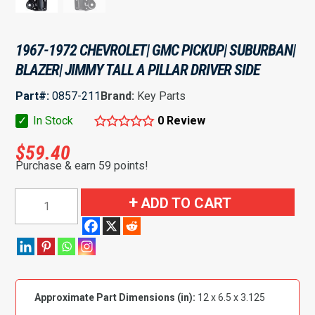
1967-1972 CHEVROLET| GMC PICKUP| SUBURBAN|
BLAZER| JIMMY TALL A PILLAR DRIVER SIDE
Part#:
0857-211
Brand:
Key Parts
✓
In Stock
0 Review
$
59.40
Purchase & earn 59 points!
1967-
ADD TO CART
1972
Chevrolet|
GMC
Pickup|
Suburban|
Approximate Part Dimensions (in):
12 x 6.5 x 3.125
Blazer|