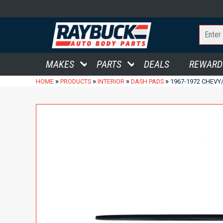
MAKES
PARTS
DEALS
REWARD
»
»
»
»
HOME
PRODUCTS
INTERIOR
DASH PADS
1967-1972 CHEVY