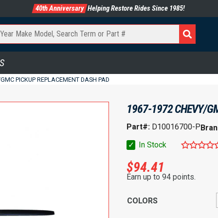
40th Anniversary
Helping Restore Rides Since 1985!
S
/GMC PICKUP REPLACEMENT DASH PAD
1967-1972 CHEVY/G
Part#:
D10016700-P
Bran
✓
In Stock
$
94.41
Earn up to 94 points.
COLORS