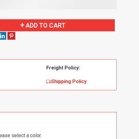
ADD TO CART
Freight Policy:
Shipping Policy
ease select a color.