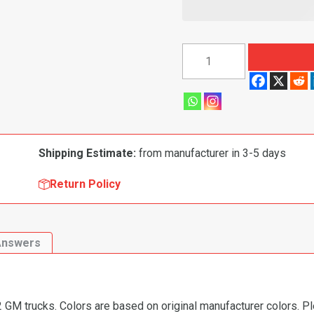
1967-
1972
Chevy/GMC
Pickup
Replacement
Dash
Shipping Estimate:
from manufacturer in 3-5 days
Pad
quantity
Return Policy
Answers
GM trucks. Colors are based on original manufacturer colors. Pl