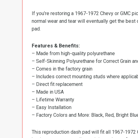
If you’re restoring a 1967-1972 Chevy or GMC pic
normal wear and tear will eventually get the best 
pad.
Features & Benefits:
– Made from high-quality polyurethane
– Self-Skinning Polyurethane for Correct Grain an
– Comes in the factory grain
– Includes correct mounting studs where applica
– Direct fit replacement
– Made in USA
– Lifetime Warranty
– Easy Installation
– Factory Colors and More: Black, Red, Bright Bl
This reproduction dash pad will fit all 1967-1972