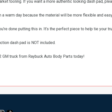
market tooling. If you want a more authentic looking dash pad, ple
n a warm day because the material will be more flexible and easy
’re done putting this in. It’s the perfect piece to help tie your tru
uction dash pad is NOT included.
72 GM truck from Raybuck Auto Body Parts today!