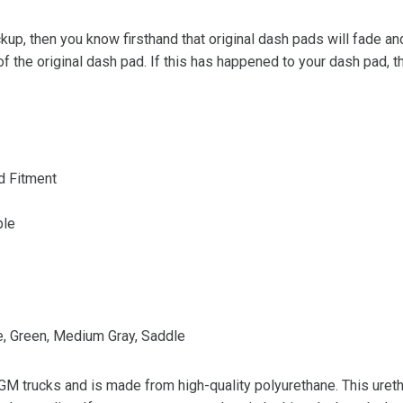
kup, then you know firsthand that original dash pads will fade 
of the original dash pad. If this has happened to your dash pad, th
d Fitment
ble
ue, Green, Medium Gray, Saddle
 GM trucks and is made from high-quality polyurethane. This ureth