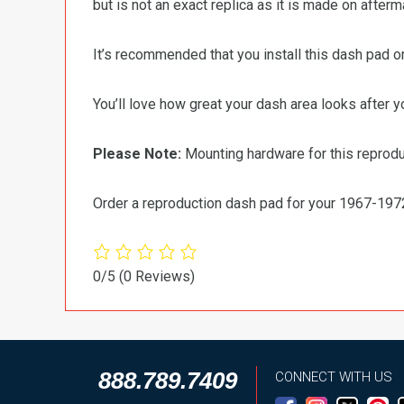
but is not an exact replica as it is made on after
It’s recommended that you install this dash pad o
You’ll love how great your dash area looks after you
Please Note:
Mounting hardware for this reprod
Order a reproduction dash pad for your 1967-19
0/5
(0 Reviews)
888.789.7409
CONNECT WITH US