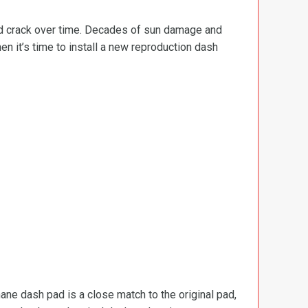
and crack over time. Decades of sun damage and
en it’s time to install a new reproduction dash
ane dash pad is a close match to the original pad,