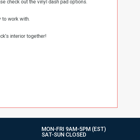
ase check out the vinyl dash pad options.
 to work with.
ck’s interior together!
MON-FRI 9AM-5PM (EST)
SAT-SUN CLOSED