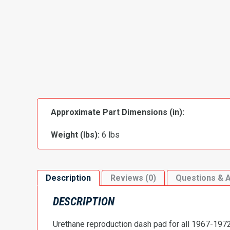
Approximate Part Dimensions (in):
Weight (lbs):
6 lbs
Description
Reviews (0)
Questions & 
DESCRIPTION
Urethane reproduction dash pad for all 1967-1972 