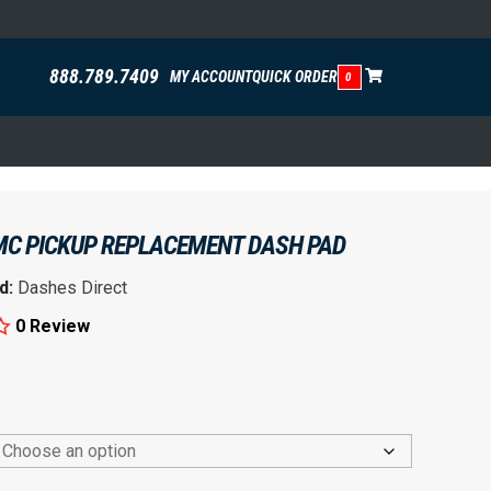
888.789.7409
MY ACCOUNT
QUICK ORDER
0
MC PICKUP REPLACEMENT DASH PAD
d:
Dashes Direct
0 Review