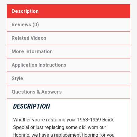
Description
Reviews (0)
Related Videos
More Information
Application Instructions
Style
Questions & Answers
DESCRIPTION
Whether you’re restoring your 1968-1969 Buick
Special or just replacing some old, worn our
flooring, we have a replacement flooring for you.