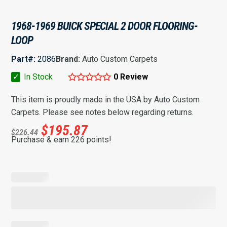
1968-1969 BUICK SPECIAL 2 DOOR FLOORING-
LOOP
Part#:
2086
Brand:
Auto Custom Carpets
✓
In Stock
0 Review
This item is proudly made in the USA by Auto Custom
Carpets. Please see notes below regarding returns.
$
195.87
$
226.44
Purchase & earn 226 points!