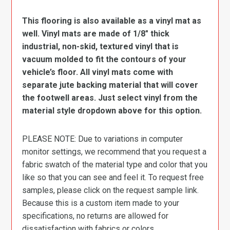
This flooring is also available as a vinyl mat as
well. Vinyl mats are made of 1/8″ thick
industrial, non-skid, textured vinyl that is
vacuum molded to fit the contours of your
vehicle’s floor. All vinyl mats come with
separate jute backing material that will cover
the footwell areas. Just select vinyl from the
material style dropdown above for this option.
PLEASE NOTE: Due to variations in computer
monitor settings, we recommend that you request a
fabric swatch of the material type and color that you
like so that you can see and feel it. To request free
samples, please click on the request sample link.
Because this is a custom item made to your
specifications, no returns are allowed for
dissatisfaction with fabrics or colors.