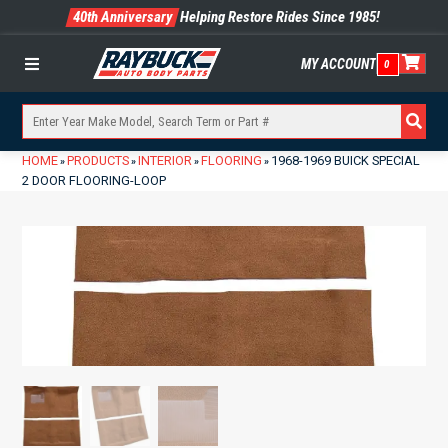
40th Anniversary
Helping Restore Rides Since 1985!
MY ACCOUNT
0
Menu
HOME
PRODUCTS
INTERIOR
FLOORING
1968-1969 BUICK SPECIAL
»
»
»
»
2 DOOR FLOORING-LOOP