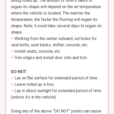
being rolled up. The amount of time it takes to
regain its shape will depend on the air temperature
where the vehicle is located. The warmer the
temperature, the faster the flooring will regain its
shape. Note, it could take several days to regain its
shape.
– Working from the center outward, cut holes for
seat belts, seat tracks, shifter, console, etc.
– Install seats, console, etc.
– Trim edges and install door sills and trim.
DO NOT:
– Lay on flat surface for extended period of time.
– Leave rolled up in box.
– Lay in direct sunlight for extended period of time
(unless it’s in the vehicle).
Doing any of the above “DO NOT” points can cause