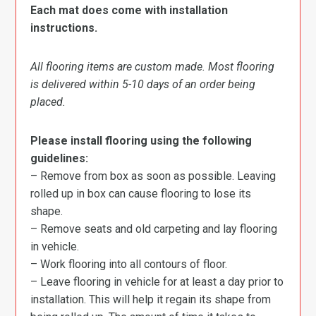
Each mat does come with installation
instructions.
All flooring items are custom made. Most flooring
is delivered within 5-10 days of an order being
placed.
Please install flooring using the following
guidelines:
– Remove from box as soon as possible. Leaving
rolled up in box can cause flooring to lose its
shape.
– Remove seats and old carpeting and lay flooring
in vehicle.
– Work flooring into all contours of floor.
– Leave flooring in vehicle for at least a day prior to
installation. This will help it regain its shape from