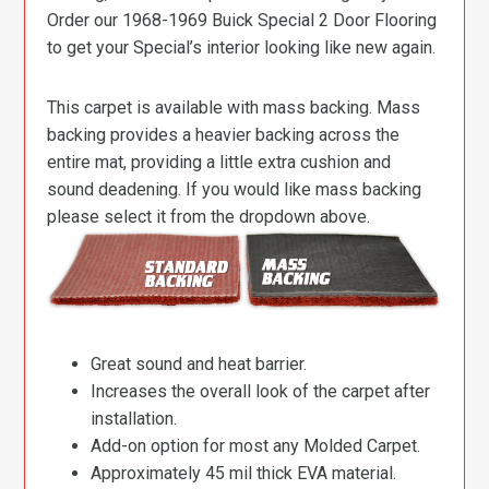
Order our 1968-1969 Buick Special 2 Door Flooring
to get your Special’s interior looking like new again.
This carpet is available with mass backing. Mass
backing provides a heavier backing across the
entire mat, providing a little extra cushion and
sound deadening. If you would like mass backing
please select it from the dropdown above.
Great sound and heat barrier.
Increases the overall look of the carpet after
installation.
Add-on option for most any Molded Carpet.
Approximately 45 mil thick EVA material.