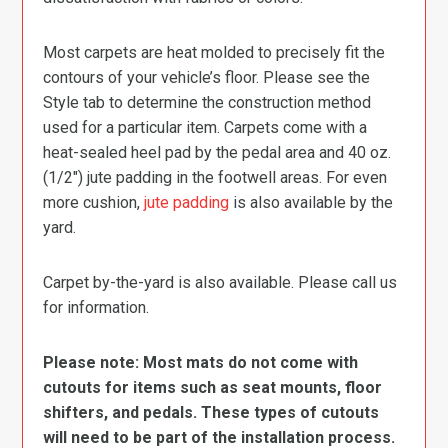
Most carpets are heat molded to precisely fit the
contours of your vehicle’s floor. Please see the
Style tab to determine the construction method
used for a particular item. Carpets come with a
heat-sealed heel pad by the pedal area and 40 oz.
(1/2″) jute padding in the footwell areas. For even
more cushion,
jute padding
is also available by the
yard.
Carpet by-the-yard is also available. Please call us
for information.
Please note: Most mats do not come with
cutouts for items such as seat mounts, floor
shifters, and pedals. These types of cutouts
will need to be part of the installation process.