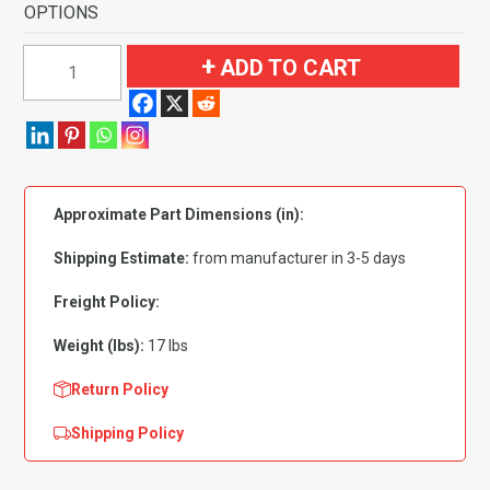
OPTIONS
1968-
ADD TO CART
1969
Buick
Special
2
Door
Approximate Part Dimensions (in):
Flooring-
Loop
Shipping Estimate:
from manufacturer in 3-5 days
quantity
Freight Policy:
Weight (lbs):
17 lbs
Return Policy
Shipping Policy