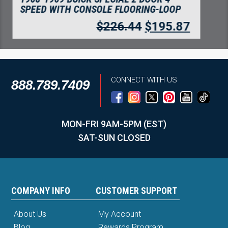
INCH INSERTS 2PC FLOORING
$
75.92
$
65.67
CONNECT WITH US
888.789.7409
MON-FRI 9AM-5PM (EST)
SAT-SUN CLOSED
COMPANY INFO
CUSTOMER SUPPORT
About Us
My Account
Blog
Rewards Program