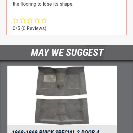
the flooring to lose its shape.
0/5
(0 Reviews)
MAY WE SUGGEST
1968-1969 BUICK SPECIAL DOOR PANEL 3