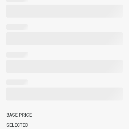
BASE PRICE
SELECTED