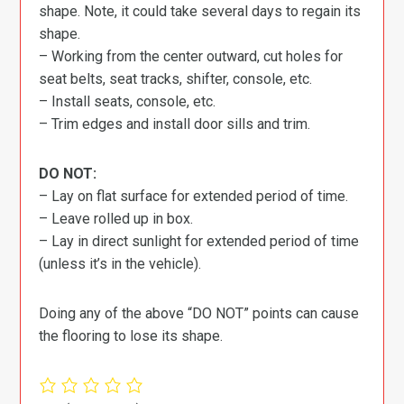
shape. Note, it could take several days to regain its
shape.
– Working from the center outward, cut holes for
seat belts, seat tracks, shifter, console, etc.
– Install seats, console, etc.
– Trim edges and install door sills and trim.
DO NOT:
– Lay on flat surface for extended period of time.
– Leave rolled up in box.
– Lay in direct sunlight for extended period of time
(unless it’s in the vehicle).
Doing any of the above “DO NOT” points can cause
the flooring to lose its shape.