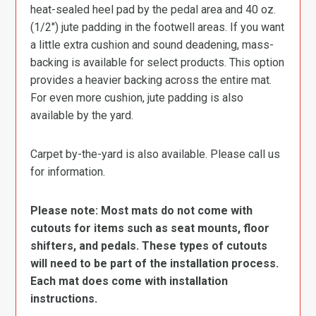
heat-sealed heel pad by the pedal area and 40 oz.
(1/2″) jute padding in the footwell areas. If you want
a little extra cushion and sound deadening, mass-
backing is available for select products. This option
provides a heavier backing across the entire mat.
For even more cushion, jute padding is also
available by the yard.
Carpet by-the-yard is also available. Please call us
for information.
Please note: Most mats do not come with
cutouts for items such as seat mounts, floor
shifters, and pedals. These types of cutouts
will need to be part of the installation process.
Each mat does come with installation
instructions.