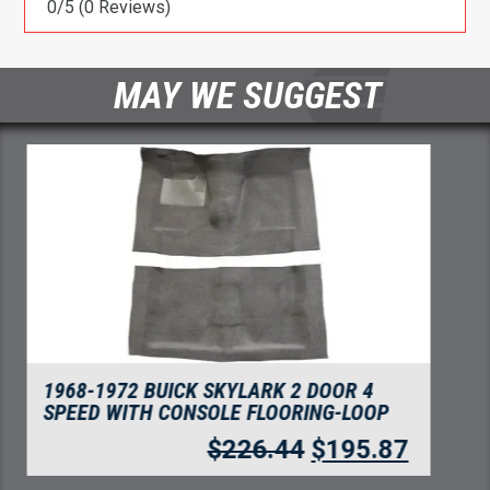
0/5
(0 Reviews)
MAY WE SUGGEST
1968-1972 BUICK SKYLARK DOOR PANEL 3
INCH INSERTS 2PC FLOORING
$
75.92
$
65.67