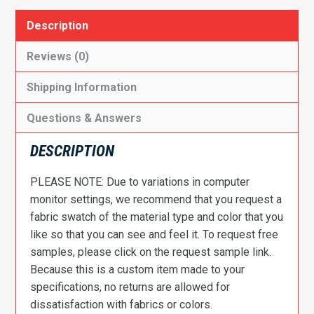
Description
Reviews (0)
Shipping Information
Questions & Answers
DESCRIPTION
PLEASE NOTE: Due to variations in computer
monitor settings, we recommend that you request a
fabric swatch of the material type and color that you
like so that you can see and feel it. To request free
samples, please click on the request sample link.
Because this is a custom item made to your
specifications, no returns are allowed for
dissatisfaction with fabrics or colors.