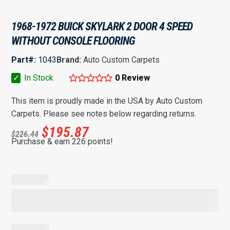
1968-1972 BUICK SKYLARK 2 DOOR 4 SPEED
WITHOUT CONSOLE FLOORING
Part#:
1043
Brand:
Auto Custom Carpets
✓
In Stock
0 Review
This item is proudly made in the USA by Auto Custom
Carpets. Please see notes below regarding returns.
$
195.87
$
226.44
Purchase & earn 226 points!