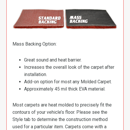
Mass Backing Option:
Great sound and heat barrier.
Increases the overall look of the carpet after
installation.
Add-on option for most any Molded Carpet.
Approximately 45 mil thick EVA material.
Most carpets are heat molded to precisely fit the
contours of your vehicle’s floor. Please see the
Style tab to determine the construction method
used for a particular item. Carpets come with a