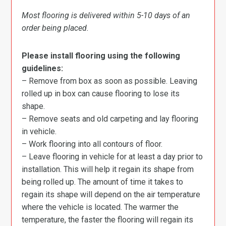
Most flooring is delivered within 5-10 days of an
order being placed.
Please install flooring using the following
guidelines:
– Remove from box as soon as possible. Leaving
rolled up in box can cause flooring to lose its
shape.
– Remove seats and old carpeting and lay flooring
in vehicle.
– Work flooring into all contours of floor.
– Leave flooring in vehicle for at least a day prior to
installation. This will help it regain its shape from
being rolled up. The amount of time it takes to
regain its shape will depend on the air temperature
where the vehicle is located. The warmer the
temperature, the faster the flooring will regain its