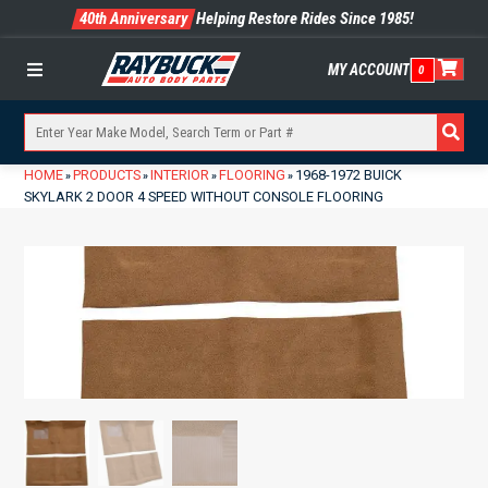
40th Anniversary
Helping Restore Rides Since 1985!
MY ACCOUNT
0
Menu
HOME
PRODUCTS
INTERIOR
FLOORING
1968-1972 BUICK
»
»
»
»
SKYLARK 2 DOOR 4 SPEED WITHOUT CONSOLE FLOORING