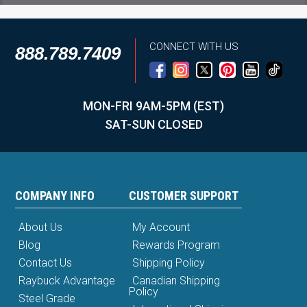
CONNECT WITH US
888.789.7409
MON-FRI 9AM-5PM (EST)
SAT-SUN CLOSED
COMPANY INFO
CUSTOMER SUPPORT
About Us
My Account
Blog
Rewards Program
Contact Us
Shipping Policy
Raybuck Advantage
Canadian Shipping
Policy
Steel Grade