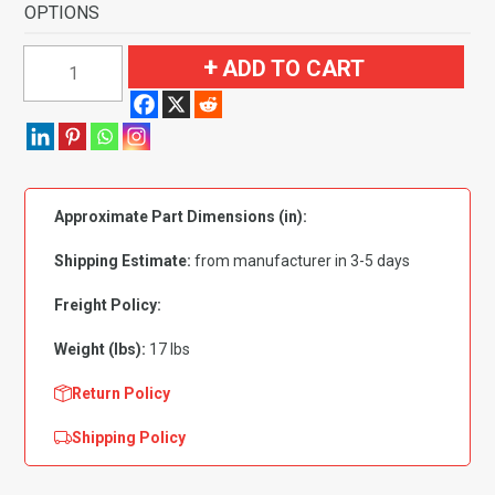
OPTIONS
1968-
ADD TO CART
1972
Buick
Skylark
2
Door
Approximate Part Dimensions (in):
4
Speed
Shipping Estimate:
from manufacturer in 3-5 days
without
Console
Freight Policy:
Flooring
Weight (lbs):
17 lbs
quantity
Return Policy
Shipping Policy