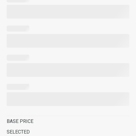
BASE PRICE
SELECTED