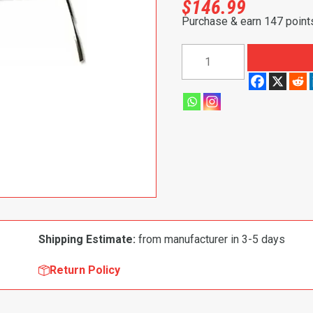
$
146.99
Purchase & earn 147 point
1968-
1972
Buick|
Chevrolet|
Oldsmobile|
Pontiac|
GMC
Skylark|
Chevelle|
El
Camino|
Shipping Estimate:
from manufacturer in 3-5 days
Monte
Carlo|
Return Policy
Cutlass|
GTO|