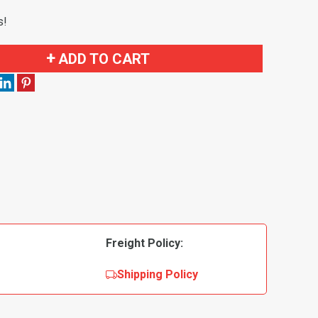
s!
ADD TO CART
Freight Policy:
Shipping Policy