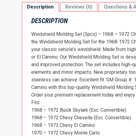
Description
Reviews (0)
Questions & 
DESCRIPTION
Windshield Molding Set (3pcs) – 1968 – 1972 Che
the Windshield Molding Set for the 1968-1972 Ch
your classic vehicle’s windshield. Made from high-
or El Camino. Our Windshield Molding Set is des
and improved protection. The set includes high-qu
elements and minor impacts. New proprietary tooli
stainless can achieve. Excellent fit. GM Group
Camino with this top-quality Windshield Molding Se
Order your premium replacement today and enjoy t
Fits:
1968 – 1972 Buick Skylark (Exc. Convertible)
1968 – 1972 Chevy Chevelle (Exc. Convertible)
1968 – 1972 Chevy El Camino
1970 – 1972 Chevy Monte Carlo