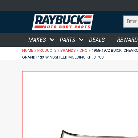
MAKES
PARTS
DEALS
REWARD
»
»
»
»
HOME
PRODUCTS
BRANDS
CHQ
1968-1972 BUICK| CHEVR
GRAND PRIX WINDSHIELD MOLDING KIT, 3 PCS