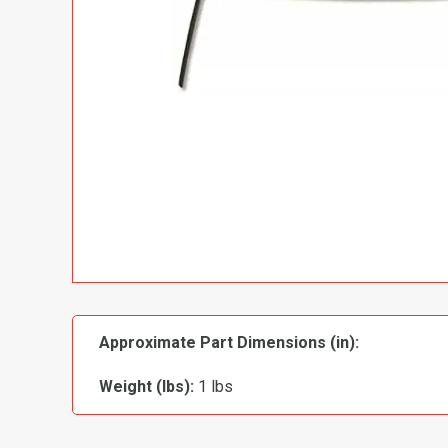
Approximate Part Dimensions (in):
Weight (lbs):
1 lbs