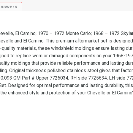
LeMans|
Answers
Tempest|
Special|
GS|
Sprint|
velle, El Camino; 1970 – 1972 Monte Carlo; 1968 – 1972 Skylar
Grand
evelle and El Camino. This premium aftermarket set is designed
Prix
quality materials, these windshield moldings ensure lasting durab
Windshield
igned to replace worn or damaged components on your 1968-1972
Molding
ality moldings that provide reliable performance and lasting dura
Kit,
ng. Original thickness polished stainless steel gives that facto
3
 #: 10.093 GM Part # Upper 7726034, RH side 7725634, LH side 
Pcs
t. Designed for optimal performance and lasting durability, this 
quantity
he enhanced style and protection of your Chevelle or El Camino