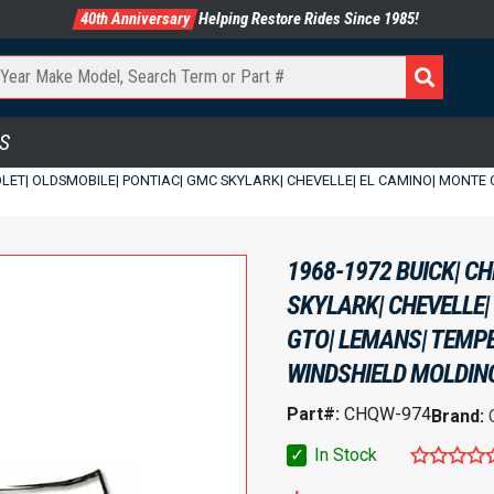
40th Anniversary
Helping Restore Rides Since 1985!
S
OLET| OLDSMOBILE| PONTIAC| GMC SKYLARK| CHEVELLE| EL CAMINO| MONTE CA
1968-1972 BUICK| C
SKYLARK| CHEVELLE|
GTO| LEMANS| TEMPES
WINDSHIELD MOLDING 
Part#:
CHQW-974
Brand:
✓
In Stock