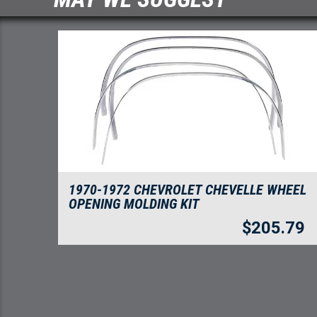
1970-1972 CHEVROLET CHEVELLE WHEEL
OPENING MOLDING KIT
$
205.79