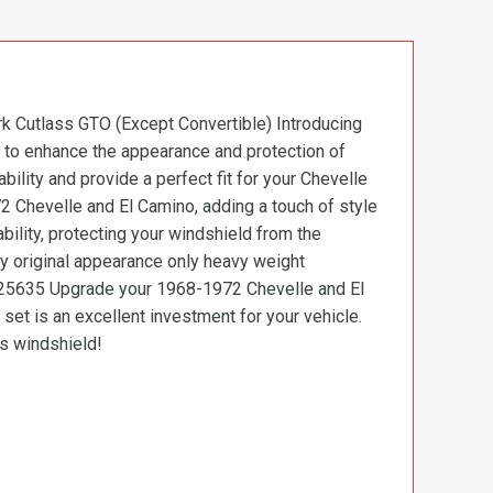
k Cutlass GTO (Except Convertible) Introducing
 to enhance the appearance and protection of
ility and provide a perfect fit for your Chevelle
 Chevelle and El Camino, adding a touch of style
bility, protecting your windshield from the
ry original appearance only heavy weight
7725635 Upgrade your 1968-1972 Chevelle and El
set is an excellent investment for your vehicle.
’s windshield!