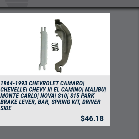
1964-1993 CHEVROLET CAMARO|
CHEVELLE| CHEVY II| EL CAMINO| MALIBU|
MONTE CARLO| NOVA| S10| S15 PARK
BRAKE LEVER, BAR, SPRING KIT, DRIVER
SIDE
$
46.18