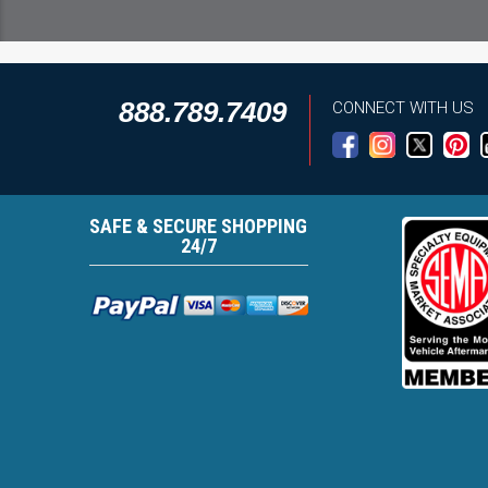
888.789.7409
CONNECT WITH US
SAFE & SECURE SHOPPING
24/7