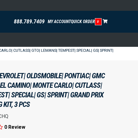
888.789.7409
MY ACCOUNT
QUICK ORDER
0
RLO| CUTLASS| GTO| LEMANS| TEMPEST| SPECIAL| GS| SPRINT|
HEVROLET| OLDSMOBILE| PONTIAC| GMC
 EL CAMINO| MONTE CARLO| CUTLASS|
T| SPECIAL| GS| SPRINT| GRAND PRIX
KIT, 3 PCS
CHQ
0 Review