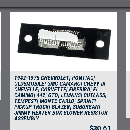
1942-1975 CHEVROLET| PONTIAC|
OLDSMOBILE| GMC CAMARO| CHEVY II|
CHEVELLE| CORVETTE| FIREBIRD| EL
CAMINO| 442| GTO| LEMANS| CUTLASS|
TEMPEST| MONTE CARLO| SPRINT|
PICKUP TRUCK| BLAZER| SUBURBAN|
JIMMY HEATER BOX BLOWER RESISTOR
ASSEMBLY
$
30.61