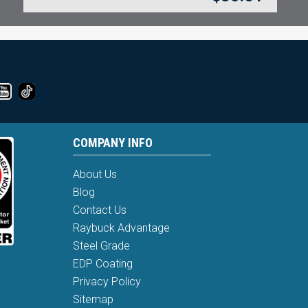
COMPANY INFO
About Us
Blog
Contact Us
Raybuck Advantage
Steel Grade
EDP Coating
Privacy Policy
Sitemap