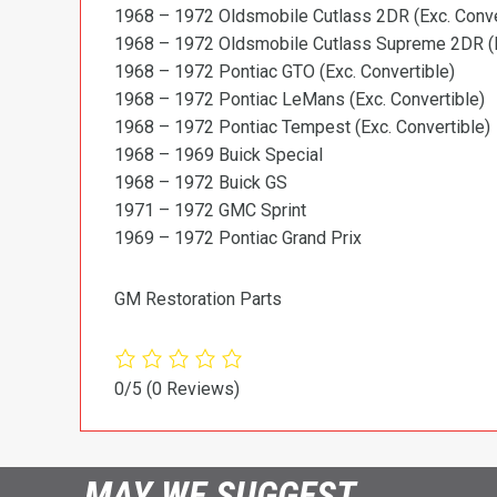
1968 – 1972 Oldsmobile Cutlass 2DR (Exc. Conve
1968 – 1972 Oldsmobile Cutlass Supreme 2DR (E
1968 – 1972 Pontiac GTO (Exc. Convertible)
1968 – 1972 Pontiac LeMans (Exc. Convertible)
1968 – 1972 Pontiac Tempest (Exc. Convertible)
1968 – 1969 Buick Special
1968 – 1972 Buick GS
1971 – 1972 GMC Sprint
1969 – 1972 Pontiac Grand Prix
GM Restoration Parts
0/5
(0 Reviews)
MAY WE SUGGEST