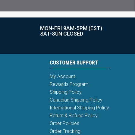
MON-FRI 9AM-5PM (EST)
SAT-SUN CLOSED
CUSTOMER SUPPORT
My Account
Rewards Program
Shipping Policy
Canadian Shipping Policy
International Shipping Policy
Return & Refund Policy
Order Policies
Order Tracking