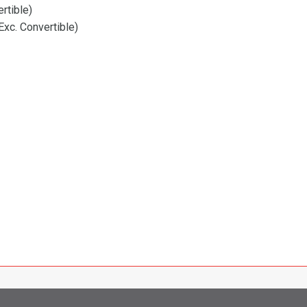
rtible)
xc. Convertible)